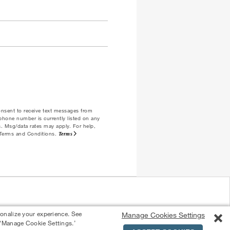
consent to receive text messages from
ephone number is currently listed on any
es. Msg/data rates may apply. For help,
e Terms and Conditions.
Terms
sonalize your experience. See
Manage Cookies Settings
 ‘Manage Cookie Settings.’