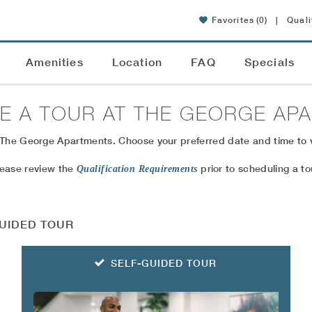
Favorites
(0)
|
Quali
Amenities
Location
FAQ
Specials
E A TOUR AT
THE GEORGE AP
 The George Apartments. Choose your preferred date and time to v
lease review the
prior to scheduling a to
Qualification Requirements
UIDED TOUR
SELF-GUIDED TOUR