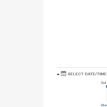
SELECT DATE/TIME
Set
Sho