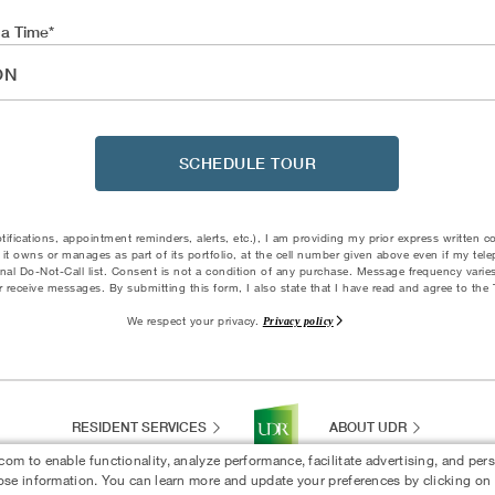
 a Time
ON
SCHEDULE TOUR
otifications, appointment reminders, alerts, etc.), I am providing my prior express written 
it owns or manages as part of its portfolio, at the cell number given above even if my tel
tional Do-Not-Call list. Consent is not a condition of any purchase. Message frequency vari
 receive messages. By submitting this form, I also state that I have read and agree to th
We respect your privacy.
Privacy policy
RESIDENT SERVICES
ABOUT UDR
 to enable functionality, analyze performance, facilitate advertising, and per
ose information. You can learn more and update your preferences by clicking on