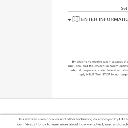
Set
ENTER INFORMATI
By clicking to receive text messages (n
UDR, Inc. and the residential communities 
internal, corporate, state, federal or na
reply HELP. Text STOP to no longer
This website uses cookies and other technologies employed by UDR.com
our
Privacy Policy
to learn more about how we collect, use, and discl