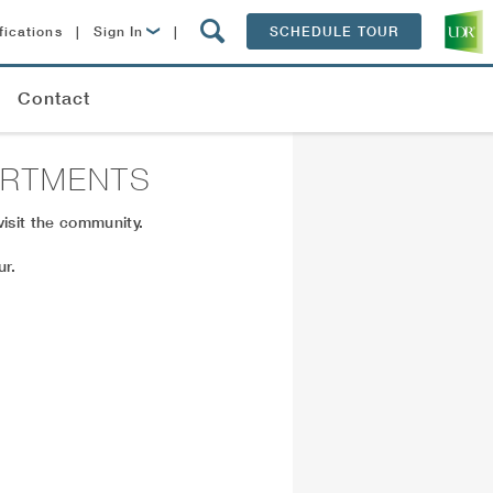
fications
|
Sign In
|
SCHEDULE TOUR
Lease Now
Contact
Resident Login
ARTMENTS
isit the community.
ur.