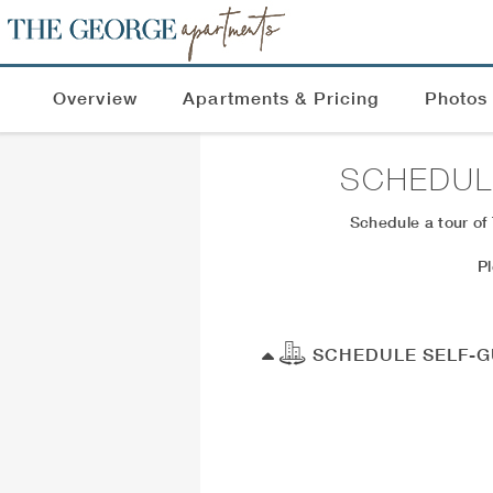
Overview
Apartments & Pricing
Photos
SCHEDUL
Schedule a tour of
P
SCHEDULE SELF-G