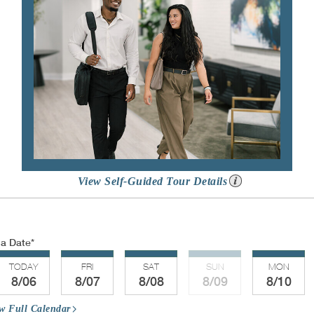
View Self-Guided Tour Details
 a Date
TODAY
FRI
SAT
SUN
MON
8/06
8/07
8/08
8/09
8/10
w Full Calendar