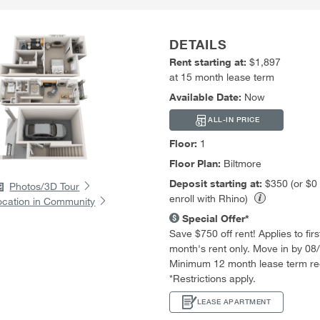
DETAILS
Rent starting at:
$1,897
at 15 month lease term
Available Date:
Now
ALL-IN PRICE
Floor:
1
Floor Plan:
Biltmore
Deposit starting at:
$350 (or $0
Photos/3D Tour
enroll with Rhino)
ocation in Community
Special Offer*
Save $750 off rent! Applies to first
month's rent only. Move in by 08
Minimum 12 month lease term re
*Restrictions apply.
LEASE APARTMENT