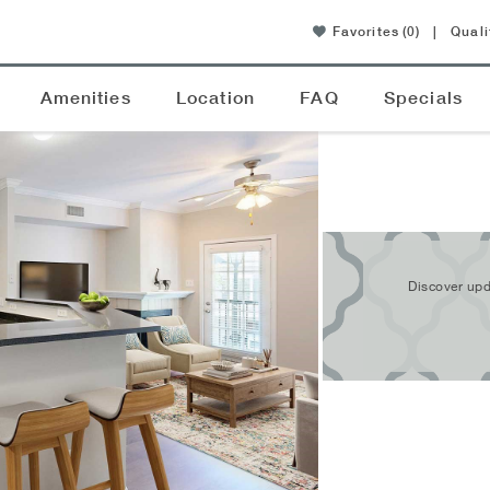
Favorites
(0)
|
Quali
Amenities
Location
FAQ
Specials
Discover upd