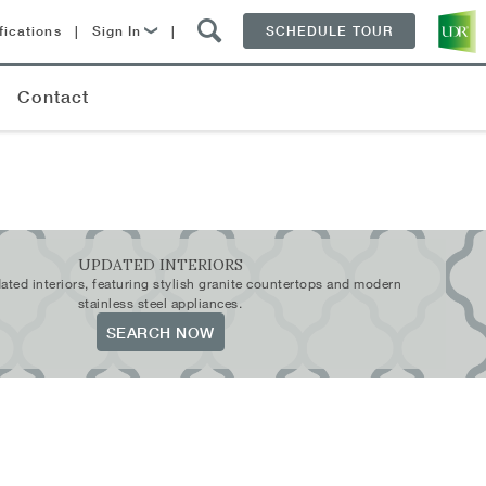
fications
|
Sign In
|
SCHEDULE TOUR
Lease Now
Contact
Resident Login
UPDATED INTERIORS
ated interiors, featuring stylish granite countertops and modern
stainless steel appliances.
SEARCH NOW