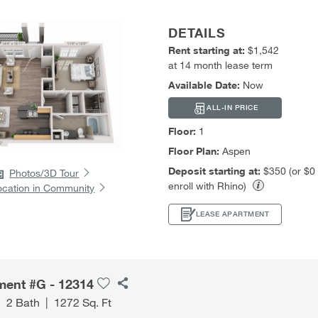
DETAILS
Rent starting at:
$1,542
at 14 month lease term
Available Date:
Now
ALL-IN PRICE
Floor:
1
Floor Plan:
Aspen
Deposit starting at:
$350 (or $0
Photos/3D Tour
enroll with Rhino)
ocation in Community
LEASE APARTMENT
ment #G - 12314
|
2 Bath
|
1272 Sq. Ft