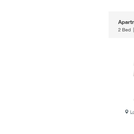
Apart
2 Bed
L