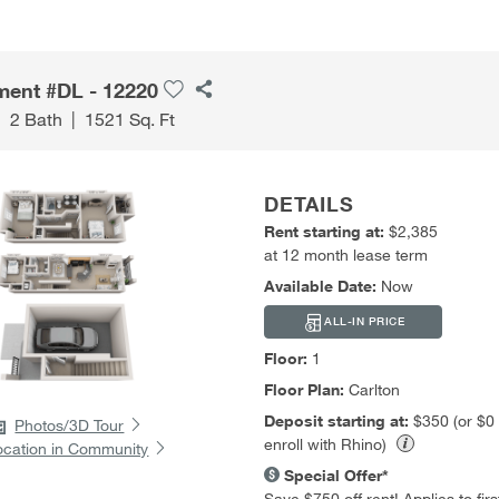
ment #DL - 12220
|
2 Bath
|
1521 Sq. Ft
DETAILS
Rent starting at:
$2,385
at 12 month lease term
Available Date:
Now
ALL-IN PRICE
Floor:
1
Floor Plan:
Carlton
Deposit starting at:
$350 (or $0
Photos/3D Tour
enroll with Rhino)
ocation in Community
Special Offer*
Save $750 off rent! Applies to first