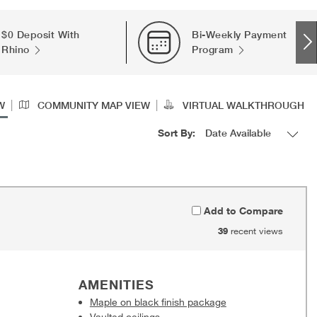
$0 Deposit With
Bi-Weekly Payment
Rhino
Program
|
|
W
COMMUNITY MAP VIEW
VIRTUAL WALKTHROUGH
Sort By:
Add to Compare
39
recent views
AMENITIES
Maple on black finish package
Vaulted ceilings