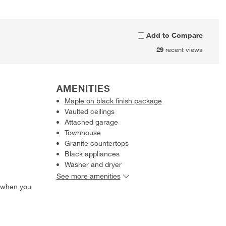
Add to Compare
29
recent views
AMENITIES
Maple on black finish package
Vaulted ceilings
Attached garage
Townhouse
Granite countertops
Black appliances
Washer and dryer
See more amenities
 when you