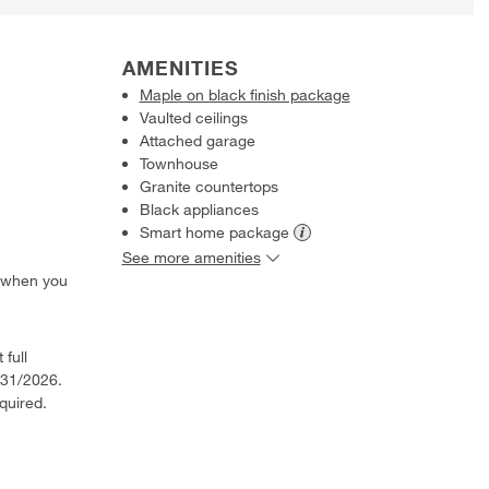
AMENITIES
Maple on black finish package
Vaulted ceilings
Attached garage
Townhouse
Granite countertops
Black appliances
Smart home
package
See more amenities
 when you
 full
/31/2026.
quired.