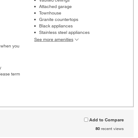
Attached garage
Townhouse
Granite countertops
Black appliances
Stainless steel appliances
See more amenities
0 when you
y
lease term
Add to Compare
80
recent views