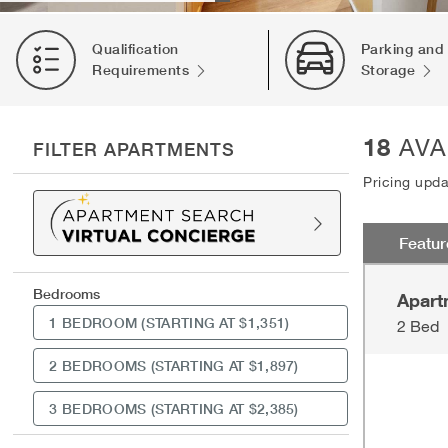
Qualification
Parking and
Requirements
Storage
18
AVA
FILTER APARTMENTS
Pricing upd
Featu
Bedrooms
Apart
1 BEDROOM
(STARTING AT $1,351)
2 Bed
2 BEDROOMS
(STARTING AT $1,897)
3 BEDROOMS
(STARTING AT $2,385)