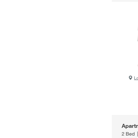
L
Apart
2 Bed