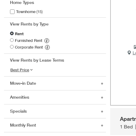
Home Types
Townhome
(15)
View Rents by Type
Rent
Furnished Rent
Corporate Rent
L
View Rents by Lease Terms
Move-in Date
Amenities
Specials
Apart
Monthly Rent
1 Bed