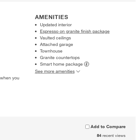
AMENITIES
Updated interior
Espresso on granite finish package
Vaulted ceilings
Attached garage
Townhouse
Granite countertops
Smart home
package
See more amenities
 when you
Add to Compare
84
recent views