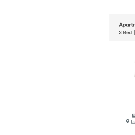
Apart
3 Bed
L