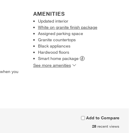
AMENITIES
Updated interior
White on granite finish package
Assigned parking space
Granite countertops
Black appliances
Hardwood floors
Smart home
package
See more amenities
 when you
Add to Compare
28
recent views