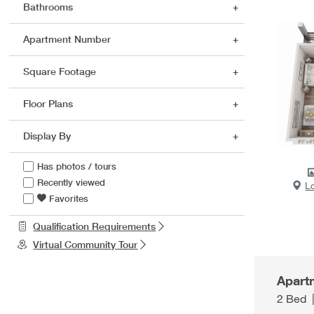
Bathrooms
Apartment Number
Square Footage
Floor Plans
Display By
Has photos / tours
Recently viewed
L
Favorites
Qualification Requirements
Virtual Community Tour
Apart
2 Bed