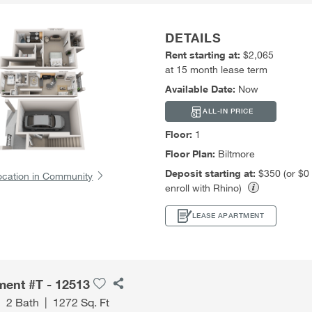
DETAILS
Rent starting at:
$2,065
at 15 month lease term
Available Date:
Now
ALL-IN PRICE
Floor:
1
Floor Plan:
Biltmore
Deposit starting at:
$350 (or $0
ocation in Community
enroll with Rhino)
LEASE APARTMENT
ment #T - 12513
|
2 Bath
|
1272 Sq. Ft