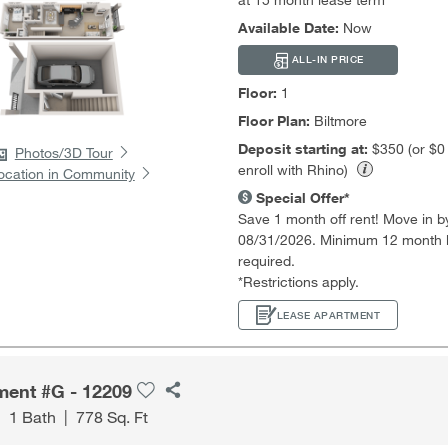
Available Date:
Now
ALL-IN PRICE
Floor:
1
Floor Plan:
Biltmore
Deposit starting at:
$350 (or $
Photos/3D Tour
enroll with Rhino)
ocation in Community
Special Offer*
Save 1 month off rent! Move in b
08/31/2026. Minimum 12 month 
required.
*Restrictions apply.
LEASE APARTMENT
ment #G - 12209
|
1 Bath
|
778 Sq. Ft