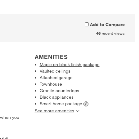
Add to Compare
46
recent views
AMENITIES
Maple on black finish package
Vaulted ceilings
Attached garage
Townhouse
Granite countertops
Black appliances
Smart home
package
See more amenities
 when you
 full