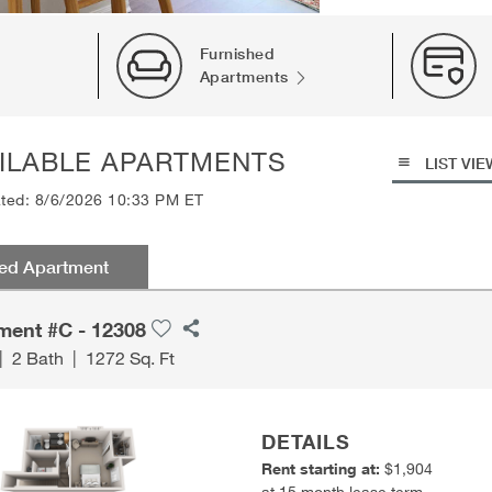
Furnished
Apartments
ILABLE APARTMENTS
LIST VIE
ated: 8/6/2026 10:33 PM ET
red Apartment
ment #C - 12308
|
2 Bath
|
1272 Sq. Ft
DETAILS
Rent starting at:
$1,904
at 15 month lease term