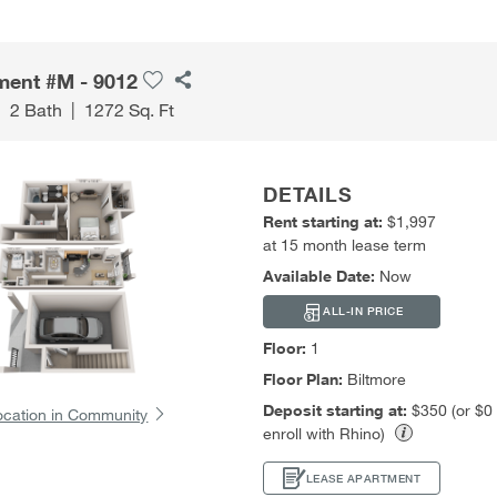
ment #M - 9012
|
2 Bath
|
1272 Sq. Ft
DETAILS
Rent starting at:
$1,997
at 15 month lease term
Available Date:
Now
ALL-IN PRICE
Floor:
1
Floor Plan:
Biltmore
Deposit starting at:
$350 (or $0
ocation in Community
enroll with Rhino)
LEASE APARTMENT