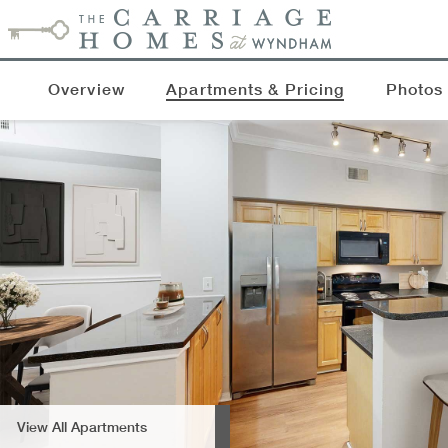
Overview
Apartments & Pricing
Photos
View All Apartments