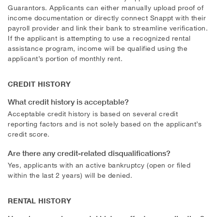
Guarantors. Applicants can either manually upload proof of
income documentation or directly connect Snappt with their
payroll provider and link their bank to streamline verification.
If the applicant is attempting to use a recognized rental
assistance program, income will be qualified using the
applicant’s portion of monthly rent.
CREDIT HISTORY
What credit history is acceptable?
Acceptable credit history is based on several credit
reporting factors and is not solely based on the applicant’s
credit score.
Are there any credit-related disqualifications?
Yes, applicants with an active bankruptcy (open or filed
within the last 2 years) will be denied.
RENTAL HISTORY