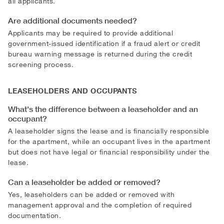
all applicants.
Are additional documents needed?
Applicants may be required to provide additional
government-issued identification if a fraud alert or credit
bureau warning message is returned during the credit
screening process.
LEASEHOLDERS AND OCCUPANTS
What's the difference between a leaseholder and an
occupant?
A leaseholder signs the lease and is financially responsible
for the apartment, while an occupant lives in the apartment
but does not have legal or financial responsibility under the
lease.
Can a leaseholder be added or removed?
Yes, leaseholders can be added or removed with
management approval and the completion of required
documentation.