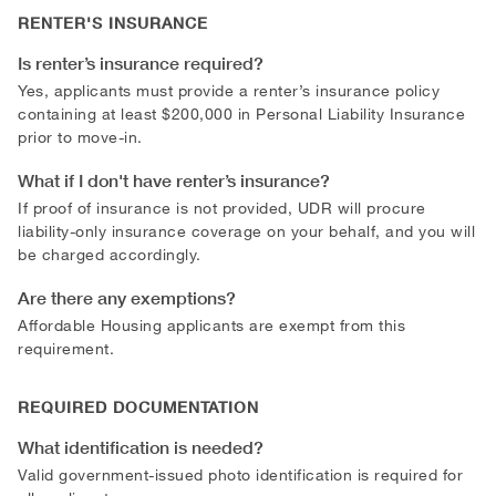
RENTER'S INSURANCE
Is renter’s insurance required?
Yes, applicants must provide a renter’s insurance policy
containing at least $200,000 in Personal Liability Insurance
prior to move-in.
What if I don't have renter’s insurance?
If proof of insurance is not provided, UDR will procure
liability-only insurance coverage on your behalf, and you will
be charged accordingly.
Are there any exemptions?
Affordable Housing applicants are exempt from this
requirement.
REQUIRED DOCUMENTATION
What identification is needed?
Valid government-issued photo identification is required for