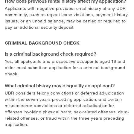
How does previous rental history affect my application?
Applicants with negative previous rental history at any UDR
community, such as repeat lease violations, payment history
issues, or an unpaid balance, may be denied or required to
pay an additional security deposit.
CRIMINAL BACKGROUND CHECK
Is a criminal background check required?
Yes, all applicants and prospective occupants aged 18 and
older must submit an application for a criminal background
check.
What criminal history may disqualify an applicant?
UDR considers felony convictions or deferred adjudication
within the seven years preceding application, and certain
misdemeanor convictions or deferred adjudication for
offenses involving physical harm, sex-related offenses, drug-
related offenses, or fraud within the three years preceding
application.