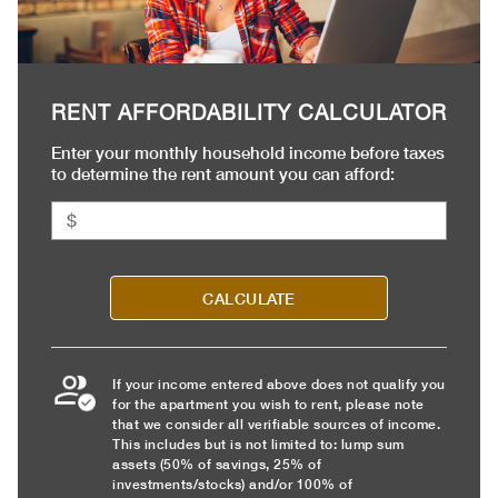
RENT AFFORDABILITY CALCULATOR
Enter your monthly household income before taxes
to determine the rent amount you can afford:
CALCULATE
If your income entered above does not qualify you
for the apartment you wish to rent, please note
that we consider all verifiable sources of income.
This includes but is not limited to: lump sum
assets (50% of savings, 25% of
investments/stocks) and/or 100% of