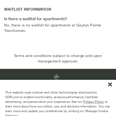
WAITLIST INFORMATION
Is there a waitlist for apartments?
No, there is no waitlist for apartments at Gayton Pointe
Townhomes.
Terms and conditions subject to change and upon
management approval.
9712 Tartuffe Drive
,
Richmond
,
VA
23238
This website uses cookies and other technologies employed by
UDR.com to enable functionality, analyze performance, facilitate
advertising, and personalize your experience. See our
Privacy Policy
to
Equal Housing Opportunity Provider
learn more about how we collect, use, and disclose information. You can
© 2026 UDR and Its Affiliates.
learn more and update your preferences by clicking on ‘Manage Cookie
Privacy Policy
Your Privacy Choices
Settings.’