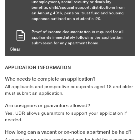
unemployment, social security or disability
benefits, child/spousal support, distributions from
an Annuity, 401k, pension, trust fund and housing
expenses outlined on a student’s i20.
Proof of income documentation is required for all
applicants immediately following the application
submission for any apartment home.
Clear
APPLICATION INFORMATION
Who needs to complete an application?
All applicants and prospective occupants aged 18 and older
must submit an application.
Are cosigners or guarantors allowed?
Yes, UDR allows guarantors to support your application if
needed.
How long can a vacant or on-notice apartment be held?
A vacant or on-notice apartment can be held for a maximum