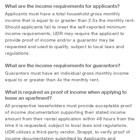
What are the income requirements for applicants?
Applicants must have a total household gross monthly
income that is equal to or greater than 2.5x the monthly rent.
Should applicants fail to meet the self-reported minimum
income requirements, UDR may require the applicant to
provide proof of income and/or a guarantor may be
requested and used to qualify, subject to local laws and
regulations.
What are the income requirements for guarantors?
Guarantors must have an individual gross monthly income
equal to or greater than 4x the monthly rent.
What is required as proof of income when applying to
lease an apartment?
All prospective leaseholders must provide acceptable proof
of income documentation supporting their stated income
amount from their rental application within 48 hours from the
time it is requested, subject to local laws and regulations.
UDR utilizes a third-party vendor, Snappt, to verify proof of
income documentation submitted by Applicants and