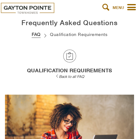
MENU
Frequently Asked Questions
FAQ
Qualification Requirements
QUALIFICATION REQUIREMENTS
Back to all FAQ