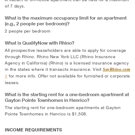
of 7 days.
What is the maximum occupancy limit for an apartment
(e.g., 2 people per bedroom)?
2 people per bedroom
What is QualifyNow with Rhino?
All prospective leaseholders are able to apply for coverage
through Rhino. Rhino New York LLC (Rhino Insurance
Agency in California) (Rhino) is a licensed insurance agency
in the states where it transacts insurance. Visit
SayRhino.com
for more info. Offer not available for furnished or corporate
leases.
What is the starting rent for a one-bedroom apartment at
Gayton Pointe Townhomes in Henrico?
The starting rent for one-bedroom apartments at Gayton
Pointe Townhomes in Henrico is $1,508.
INCOME REQUIREMENTS