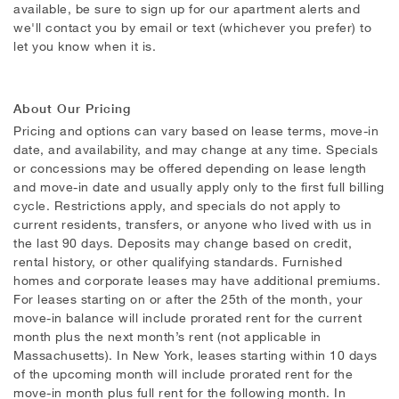
available, be sure to sign up for our apartment alerts and
we'll contact you by email or text (whichever you prefer) to
let you know when it is.
About Our Pricing
Pricing and options can vary based on lease terms, move-in
date, and availability, and may change at any time. Specials
or concessions may be offered depending on lease length
and move-in date and usually apply only to the first full billing
cycle. Restrictions apply, and specials do not apply to
current residents, transfers, or anyone who lived with us in
the last 90 days. Deposits may change based on credit,
rental history, or other qualifying standards. Furnished
homes and corporate leases may have additional premiums.
For leases starting on or after the 25th of the month, your
move-in balance will include prorated rent for the current
month plus the next month’s rent (not applicable in
Massachusetts). In New York, leases starting within 10 days
of the upcoming month will include prorated rent for the
move-in month plus full rent for the following month. In