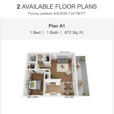
2
AVAILABLE FLOOR PLANS
Pricing updated: 8/6/2026 7:32 PM PT
Plan A1
1 Bed
|
1 Bath
|
672 Sq. Ft.