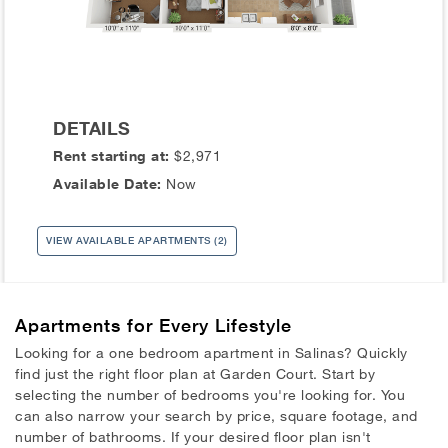
DETAILS
Rent starting at:
$2,971
Available Date:
Now
VIEW AVAILABLE APARTMENTS (2)
Apartments
for Every Lifestyle
Looking for a one bedroom apartment in Salinas? Quickly
find just the right floor plan at Garden Court. Start by
selecting the number of bedrooms you're looking for. You
can also narrow your search by price, square footage, and
number of bathrooms. If your desired floor plan isn't