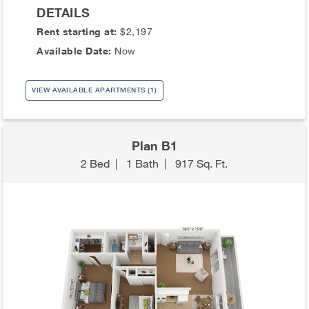
DETAILS
Rent starting at:
$2,197
Available Date:
Now
VIEW AVAILABLE APARTMENTS (1)
Plan B1
2 Bed
|
1 Bath
|
917 Sq. Ft.