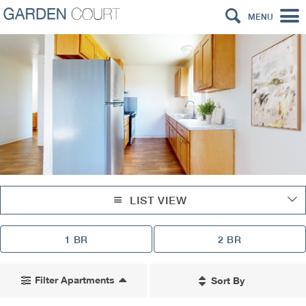
MENU
LIST VIEW
1 BR
2 BR
Filter Apartments
Sort By