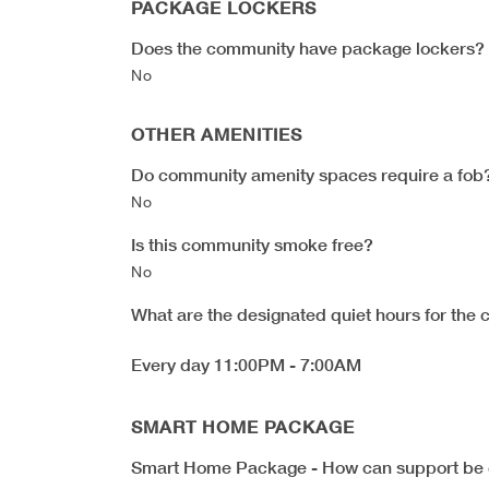
PACKAGE LOCKERS
Does the community have package lockers?
No
OTHER AMENITIES
Do community amenity spaces require a fob
No
Is this community smoke free?
No
What are the designated quiet hours for the
Every day 11:00PM - 7:00AM
SMART HOME PACKAGE
Smart Home Package - How can support be 