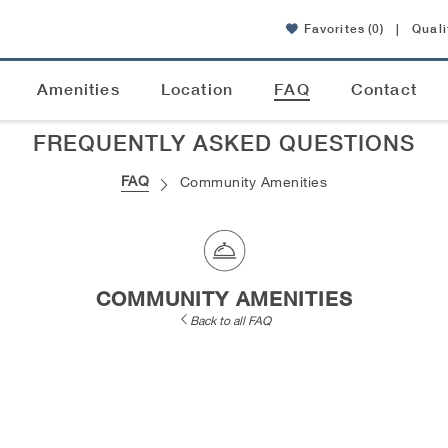
Favorites
(0)
|
Quali
Amenities
Location
FAQ
Contact
FREQUENTLY ASKED QUESTIONS
FAQ
Community Amenities
COMMUNITY AMENITIES
Back to all FAQ