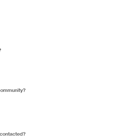
?
 community?
contacted?