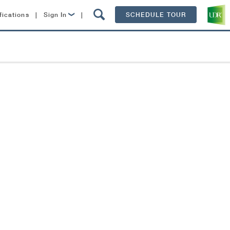
fications
|
Sign In
|
SCHEDULE TOUR
Lease Now
Resident Login