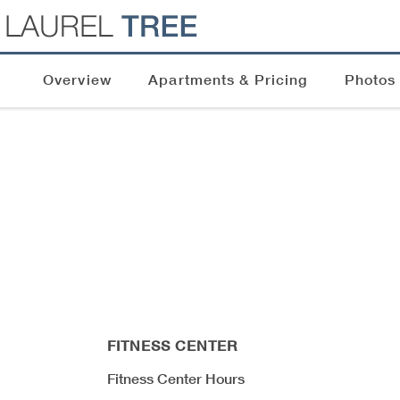
Overview
Apartments & Pricing
Photos
FITNESS CENTER
Fitness Center Hours