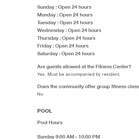
Sunday
: Open 24 hours
Monday
: Open 24 hours
Tuesday
: Open 24 hours
Wednesday
: Open 24 hours
Thursday
: Open 24 hours
Friday
: Open 24 hours
Saturday
: Open 24 hours
Are guests allowed at the Fitness Center?
Yes. Must be accompanied by resident.
Does the community offer group fitness clas
No
POOL
Pool Hours
Sunday
9:00 AM
-
10:00 PM