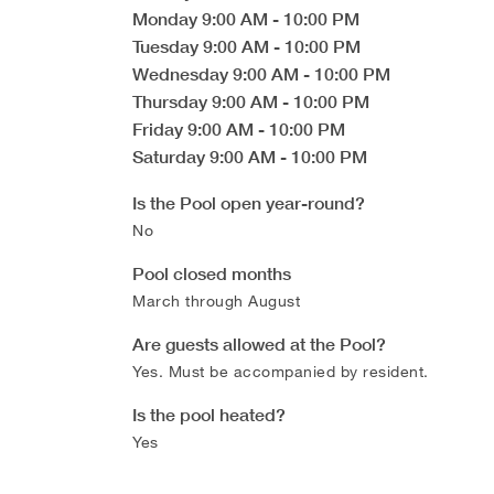
Monday
9:00 AM
-
10:00 PM
Tuesday
9:00 AM
-
10:00 PM
Wednesday
9:00 AM
-
10:00 PM
Thursday
9:00 AM
-
10:00 PM
Friday
9:00 AM
-
10:00 PM
Saturday
9:00 AM
-
10:00 PM
Is the Pool open year-round?
No
Pool closed months
March through August
Are guests allowed at the Pool?
Yes. Must be accompanied by resident.
Is the pool heated?
Yes