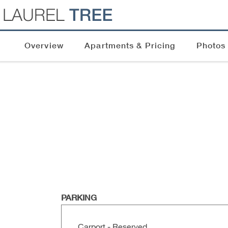
Overview
Apartments & Pricing
Photos
PARKING
Carport - Reserved