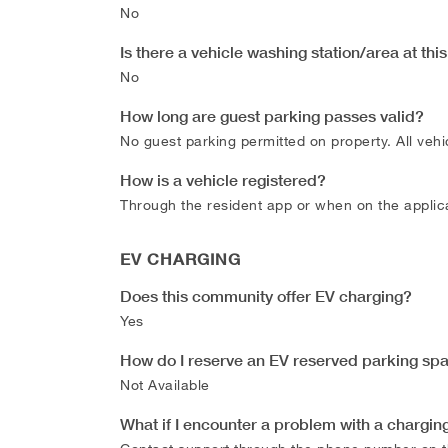
No
Is there a vehicle washing station/area at th
No
How long are guest parking passes valid?
No guest parking permitted on property. All vehic
How is a vehicle registered?
Through the resident app or when on the applica
EV CHARGING
Does this community offer EV charging?
Yes
How do I reserve an EV reserved parking sp
Not Available
What if I encounter a problem with a charging