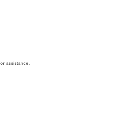
or assistance.