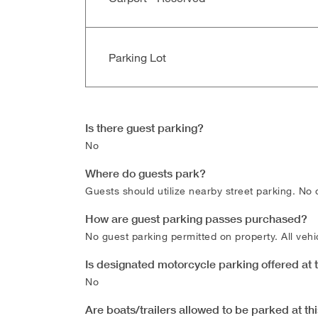
Parking Lot
Is there guest parking?
No
Where do guests park?
Guests should utilize nearby street parking. No 
How are guest parking passes purchased?
No guest parking permitted on property. All vehic
Is designated motorcycle parking offered at
No
Are boats/trailers allowed to be parked at t