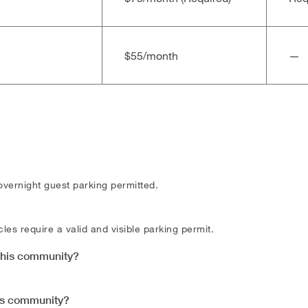
$55/​month
—
overnight guest parking permitted.
les require a valid and visible parking permit.
 this community?
his community?