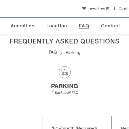
Favorites
(0)
|
Quali
Amenities
Location
FAQ
Contact
FREQUENTLY ASKED QUESTIONS
FAQ
Parking
PARKING
Back to all FAQ
$75/​month (Required)
Req