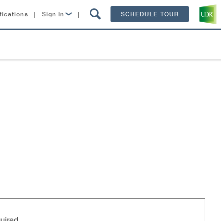
fications
|
Sign In
|
SCHEDULE TOUR
Lease Now
Resident Login
uired