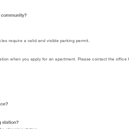
is community?
les require a valid and visible parking permit.
tion when you apply for an apartment. Please contact the office f
ace?
 station?