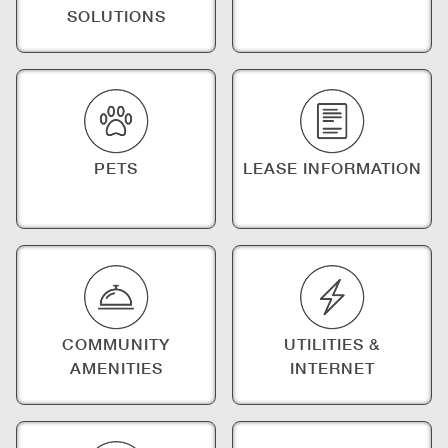
SOLUTIONS
PETS
LEASE INFORMATION
COMMUNITY
UTILITIES &
AMENITIES
INTERNET