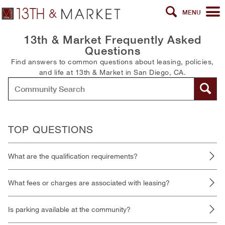
MENU
13th & Market Frequently Asked
Questions
Find answers to common questions about leasing, policies,
and life at 13th & Market in San Diego, CA.
TOP QUESTIONS
What are the qualification requirements?
What fees or charges are associated with leasing?
Is parking available at the community?