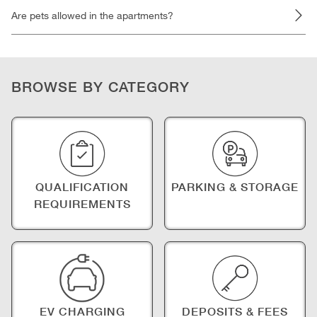
Are pets allowed in the apartments?
BROWSE BY CATEGORY
QUALIFICATION
PARKING & STORAGE
REQUIREMENTS
EV CHARGING
DEPOSITS & FEES