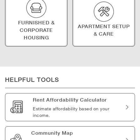
FURNISHED &
APARTMENT SETUP
CORPORATE
& CARE
HOUSING
HELPFUL TOOLS
Rent Affordability Calculator
Estimate affordability based on your
income.
Community Map