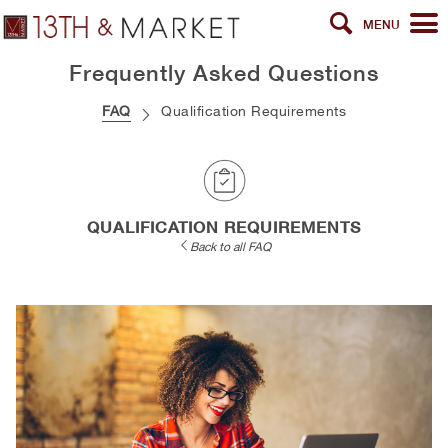
MENU
Frequently Asked Questions
FAQ
Qualification Requirements
QUALIFICATION REQUIREMENTS
Back to all FAQ