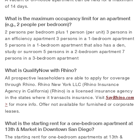
of 14 days.
What is the maximum occupancy limit for an apartment
(e.g., 2 people per bedroom)?
2 persons per bedroom plus 1 person (per unit) 3 persons in
an efficiency apartment 3 persons in a 1-bedroom apartment
5 persons in a 1-bedroom apartment that also has a den,
study or sunroom 5 persons in a 2-bedroom apartment 7
persons in a 3-bedroom apartment
What is QualifyNow with Rhino?
All prospective leaseholders are able to apply for coverage
through Rhino. Rhino New York LLC (Rhino Insurance
Agency in California) (Rhino) is a licensed insurance agency
in the states where it transacts insurance. Visit
SayRhino.com
for more info. Offer not available for furnished or corporate
leases.
What is the starting rent for a one-bedroom apartment at
13th & Market in Downtown San Diego?
The starting rent for one-bedroom apartments at 13th &