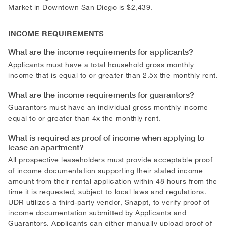
Market in Downtown San Diego is $2,439.
INCOME REQUIREMENTS
What are the income requirements for applicants?
Applicants must have a total household gross monthly
income that is equal to or greater than 2.5x the monthly rent.
What are the income requirements for guarantors?
Guarantors must have an individual gross monthly income
equal to or greater than 4x the monthly rent.
What is required as proof of income when applying to
lease an apartment?
All prospective leaseholders must provide acceptable proof
of income documentation supporting their stated income
amount from their rental application within 48 hours from the
time it is requested, subject to local laws and regulations.
UDR utilizes a third-party vendor, Snappt, to verify proof of
income documentation submitted by Applicants and
Guarantors. Applicants can either manually upload proof of