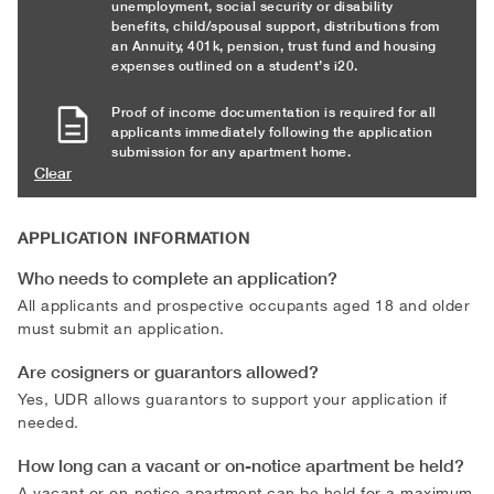
unemployment, social security or disability
benefits, child/spousal support, distributions from
an Annuity, 401k, pension, trust fund and housing
expenses outlined on a student’s i20.
Proof of income documentation is required for all
applicants immediately following the application
submission for any apartment home.
Clear
APPLICATION INFORMATION
Who needs to complete an application?
All applicants and prospective occupants aged 18 and older
must submit an application.
Are cosigners or guarantors allowed?
Yes, UDR allows guarantors to support your application if
needed.
How long can a vacant or on-notice apartment be held?
A vacant or on-notice apartment can be held for a maximum