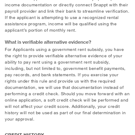
income documentation or directly connect Snappt with their
payroll provider and link their bank to streamline verification.
If the applicant is attempting to use a recognized rental
assistance program, income will be qualified using the
applicant’s portion of monthly rent.
What is verifiable alternative evidence?
For Applicants using a government rent subsidy, you have
the right to provide verifiable alternative evidence of your
ability to pay rent using a government rent subsidy,
including, but not limited to, government benefit payments,
pay records, and bank statements. If you exercise your
rights under this rule and provide us with the required
documentation, we will use that documentation instead of
performing a credit check. Should you move forward with an
online application, a soft credit check will be performed and
will not affect your credit score. Additionally, your credit
history will not be used as part of our final determination in
your approval.
CREDIT HISTORY