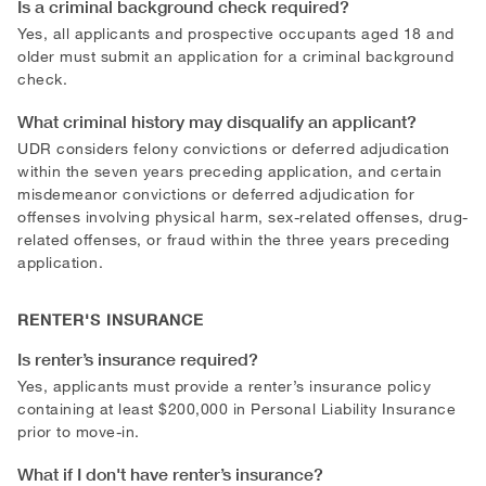
Is a criminal background check required?
Yes, all applicants and prospective occupants aged 18 and
older must submit an application for a criminal background
check.
What criminal history may disqualify an applicant?
UDR considers felony convictions or deferred adjudication
within the seven years preceding application, and certain
misdemeanor convictions or deferred adjudication for
offenses involving physical harm, sex-related offenses, drug-
related offenses, or fraud within the three years preceding
application.
RENTER'S INSURANCE
Is renter’s insurance required?
Yes, applicants must provide a renter’s insurance policy
containing at least $200,000 in Personal Liability Insurance
prior to move-in.
What if I don't have renter’s insurance?