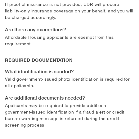
If proof of insurance is not provided, UDR will procure
liability-only insurance coverage on your behalf, and you will
be charged accordingly.
Are there any exemptions?
Affordable Housing applicants are exempt from this
requirement.
REQUIRED DOCUMENTATION
What identification is needed?
Valid government-issued photo identification is required for
all applicants.
Are additional documents needed?
Applicants may be required to provide additional
government-issued identification if a fraud alert or credit
bureau warning message is returned during the credit
screening process.