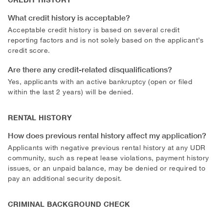
What credit history is acceptable?
Acceptable credit history is based on several credit
reporting factors and is not solely based on the applicant’s
credit score.
Are there any credit-related disqualifications?
Yes, applicants with an active bankruptcy (open or filed
within the last 2 years) will be denied.
RENTAL HISTORY
How does previous rental history affect my application?
Applicants with negative previous rental history at any UDR
community, such as repeat lease violations, payment history
issues, or an unpaid balance, may be denied or required to
pay an additional security deposit.
CRIMINAL BACKGROUND CHECK