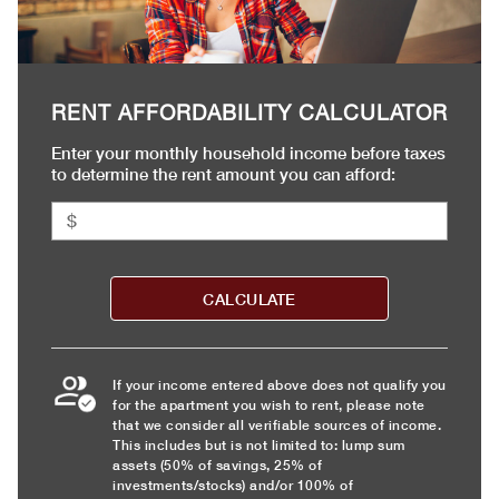
RENT AFFORDABILITY CALCULATOR
Enter your monthly household income before taxes
to determine the rent amount you can afford:
CALCULATE
If your income entered above does not qualify you
for the apartment you wish to rent, please note
that we consider all verifiable sources of income.
This includes but is not limited to: lump sum
assets (50% of savings, 25% of
investments/stocks) and/or 100% of