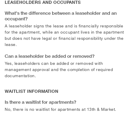
LEASEHOLDERS AND OCCUPANTS
What's the difference between a leaseholder and an
occupant?
A leaseholder signs the lease and is financially responsible
for the apartment, while an occupant lives in the apartment
but does not have legal or financial responsibility under the
lease.
Can a leaseholder be added or removed?
Yes, leaseholders can be added or removed with
management approval and the completion of required
documentation.
WAITLIST INFORMATION
Is there a waitlist for apartments?
No, there is no waitlist for apartments at 13th & Market.