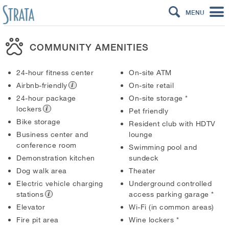
MENU
COMMUNITY AMENITIES
24-hour fitness center
On-site ATM
Airbnb-friendly
On-site retail
24-hour package
On-site storage
*
lockers
Pet friendly
Bike storage
Resident club with HDTV
Business center and
lounge
conference room
Swimming pool and
Demonstration kitchen
sundeck
Dog walk area
Theater
Electric vehicle charging
Underground controlled
stations
access parking garage
*
Elevator
Wi-Fi (in common areas)
Fire pit area
Wine lockers
*