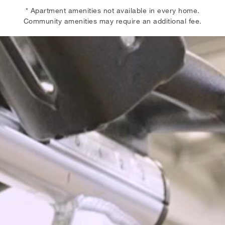
* Apartment amenities not available in every home.
Community amenities may require an additional fee.