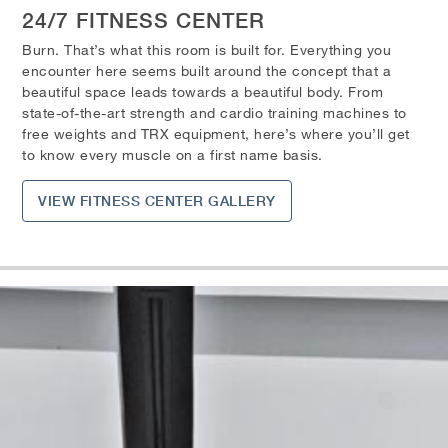
24/7 FITNESS CENTER
Burn. That’s what this room is built for. Everything you
encounter here seems built around the concept that a
beautiful space leads towards a beautiful body. From
state-of-the-art strength and cardio training machines to
free weights and TRX equipment, here’s where you’ll get
to know every muscle on a first name basis.
VIEW FITNESS CENTER GALLERY