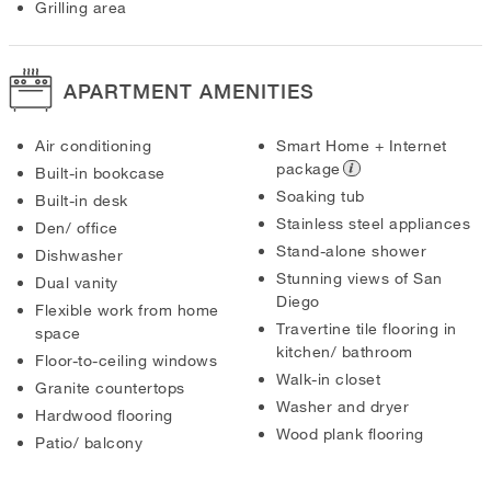
Grilling area
APARTMENT AMENITIES
Air conditioning
Smart Home + Internet
package
Built-in bookcase
Soaking tub
Built-in desk
Stainless steel appliances
Den/ office
Stand-alone shower
Dishwasher
Stunning views of San
Dual vanity
Diego
Flexible work from home
Travertine tile flooring in
space
kitchen/ bathroom
Floor-to-ceiling windows
Walk-in closet
Granite countertops
Washer and dryer
Hardwood flooring
Wood plank flooring
Patio/ balcony