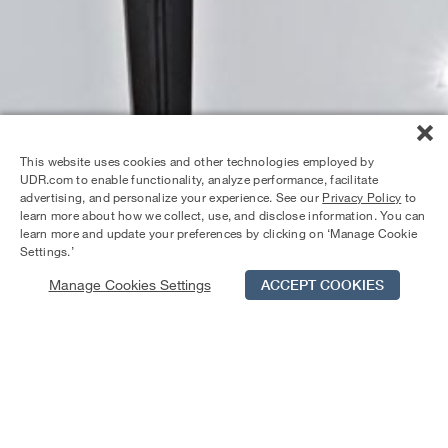
This website uses cookies and other technologies employed by
UDR.com to enable functionality, analyze performance, facilitate
advertising, and personalize your experience. See our
Privacy Policy
to
learn more about how we collect, use, and disclose information. You can
learn more and update your preferences by clicking on ‘Manage Cookie
Settings.’
Manage Cookies Settings
ACCEPT COOKIES
Schedule Tour
Contact Us
Qualifications