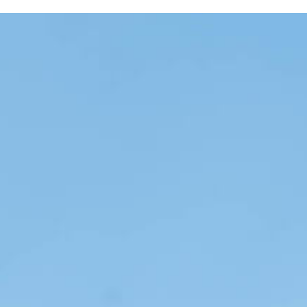
Skip the Carousel
Carousel with one slide shown at a time. Use the the slide dot but