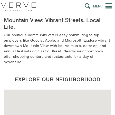
MENU
Mountain View: Vibrant Streets. Local
Life.
Our boutique community offers easy commuting to top
employers like Google, Apple, and Microsoft. Explore vibrant
downtown Mountain View with its live music, eateries, and
annual festivals on Castro Street. Nearby neighborhoods
offer shopping centers and restaurants for a day of
adventure.
EXPLORE OUR NEIGHBORHOOD