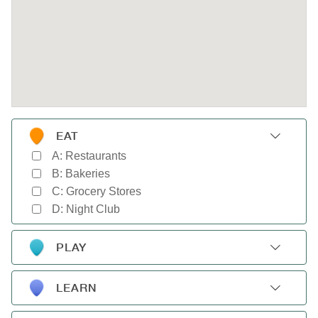
EAT
A: Restaurants
B: Bakeries
C: Grocery Stores
D: Night Club
PLAY
A: Gyms
B: Parks
LEARN
C: Movie Theaters
A: Schools