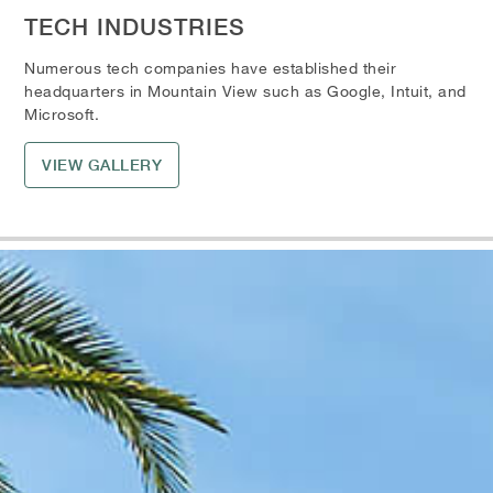
TECH INDUSTRIES
Numerous tech companies have established their
headquarters in Mountain View such as Google, Intuit, and
Microsoft.
VIEW GALLERY
Skip the Carousel
Carousel with one slide shown at a time. Use the the slide dot but