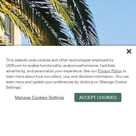
This website uses cookies and other technologies employed by
UDR.com to enable functionality, analyze performance, facilitate
advertising, and personalize your experience. See our
Privacy Policy
to
learn more about how we collect, use, and disclose information. You can
learn more and update your preferences by clicking on ‘Manage Cookie
Settings.’
Manage Cookies Settings
ACCEPT COOKIES
Schedule Tour
Contact Us
Qualifications