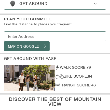
D: Shopping
B: Museums
GET AROUND
C: Libraries
A: Subway
D: Art Galleries
B: Light Rail
PLAN YOUR COMMUTE
C: Train Stations
Find the distance to places you frequent.
D: Parking
MAP ON GOOGLE
GET AROUND WITH EASE
WALK SCORE:
79
BIKE SCORE:
84
TRANSIT SCORE:
46
DISCOVER THE BEST OF MOUNTAIN
VIEW