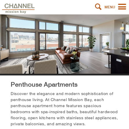
MENU
Penthouse Apartments
Discover the elegance and modern sophistication of
penthouse living. At Channel Mission Bay, each
penthouse apartment home features spacious
bedrooms with spa-inspired baths, beautiful hardwood
flooring, open kitchens with stainless steel appliances,
private balconies, and amazing views.