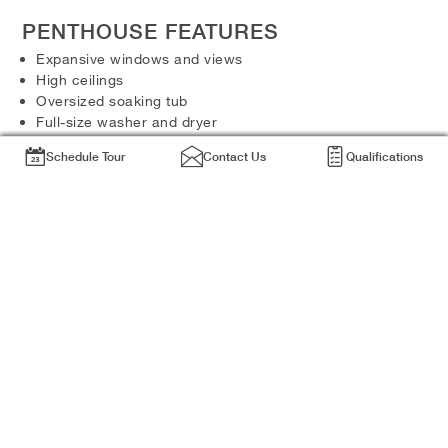
PENTHOUSE FEATURES
Expansive windows and views
High ceilings
Oversized soaking tub
Full-size washer and dryer
Walk-in closets
Schedule Tour
Contact Us
Qualifications
PENTHOUSE FINISHES
Stainless steel appliances
Granite countertops
Hardwood floors