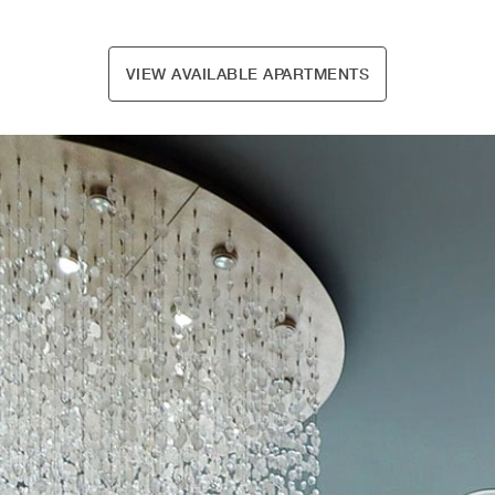
VIEW AVAILABLE APARTMENTS