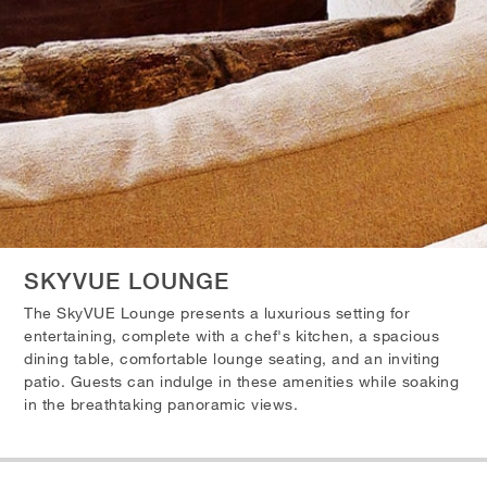
SKYVUE LOUNGE
The SkyVUE Lounge presents a luxurious setting for
entertaining, complete with a chef's kitchen, a spacious
dining table, comfortable lounge seating, and an inviting
patio. Guests can indulge in these amenities while soaking
in the breathtaking panoramic views.