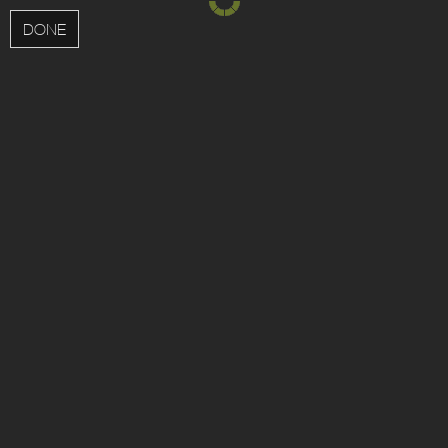
MENU
DONE
Updated interior apartments now available!
View
apartments
;