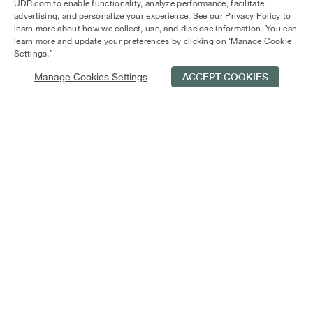
Mateo. Enjoy colorful, three-story cube-like structures with
UDR.com to enable functionality, analyze performance, facilitate
outdoor living spaces and top-shelf amenities like granite
advertising, and personalize your experience. See our
Privacy Policy
to
learn more about how we collect, use, and disclose information. You can
countertops, wood plank flooring, and spacious closets.
learn more and update your preferences by clicking on ‘Manage Cookie
Only 25 minutes from SFO, CitySouth is your perfect
Settings.’
jumping-off point to explore Silicon Valley and beyond.
Manage Cookies Settings
ACCEPT COOKIES
Schedule Tour
Contact Us
Qualifications