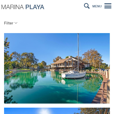
MENU
Filter