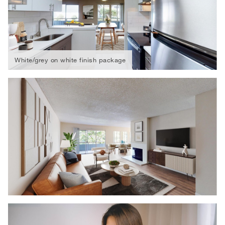
White/grey on white finish package