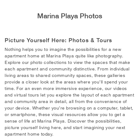
Marina Playa Photos
Picture Yourself Here: Photos & Tours
Nothing helps you to imagine the possibilities for a new
apartment home at Marina Playa quite like photography.
Explore our photo collections to view the spaces that make
each apartment and community distinctive. From individual
living areas to shared community spaces, these galleries
provide a closer look at the areas where you’ll spend your
time. For an even more immersive experience, our videos
and virtual tours let you explore the layout of each apartment
and community area in detail, all from the convenience of
your device. Whether you’re browsing on a computer, tablet,
or smartphone, these visual resources allow you to get a
sense of life at Marina Playa. Discover the possibilities,
picture yourself living here, and start imagining your next
apartment home today.