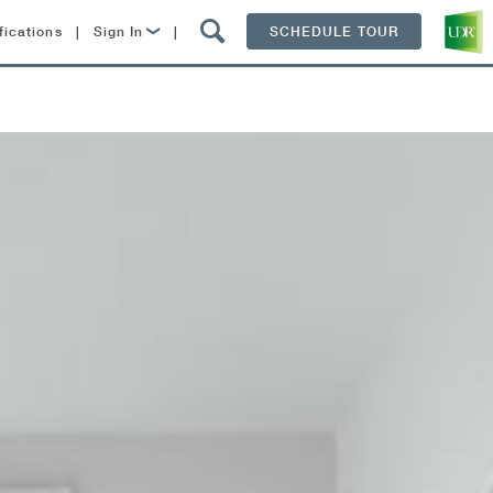
fications
|
Sign In
|
SCHEDULE TOUR
Lease Now
Resident Login