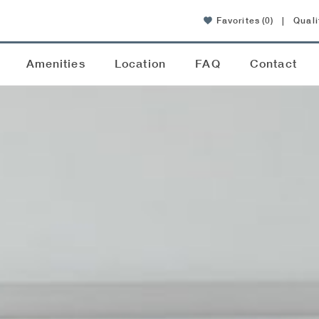
Favorites
(0)
|
Quali
Amenities
Location
FAQ
Contact