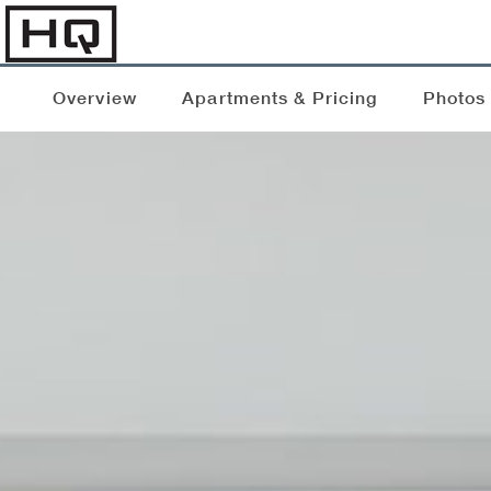
Overview
Apartments & Pricing
Photos