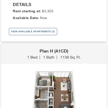
DETAILS
Rent starting at:
$3,320
Available Date:
Now
VIEW AVAILABLE APARTMENTS (3)
Plan H (A1CD)
1 Bed
|
1 Bath
|
1138 Sq. Ft.