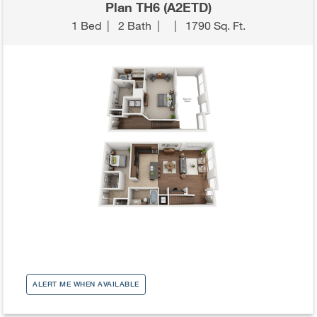
Plan TH6 (A2ETD)
1 Bed
|
2 Bath
|
|
1790 Sq. Ft.
ALERT ME WHEN AVAILABLE