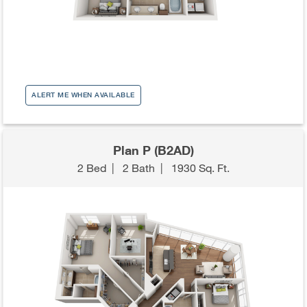
ALERT ME WHEN AVAILABLE
Plan P (B2AD)
2 Bed
|
2 Bath
|
1930 Sq. Ft.