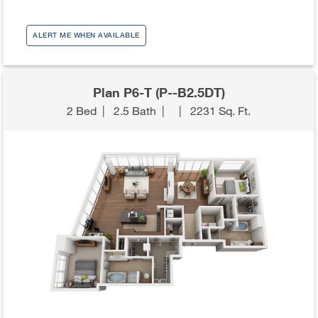
ALERT ME WHEN AVAILABLE
Plan P6-T (P--B2.5DT)
2 Bed
|
2.5 Bath
|
|
2231 Sq. Ft.