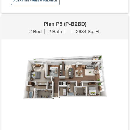
ALERT ME WHEN AVAILABLE
Plan P5 (P-B2BD)
2 Bed
|
2 Bath
|
|
2634 Sq. Ft.