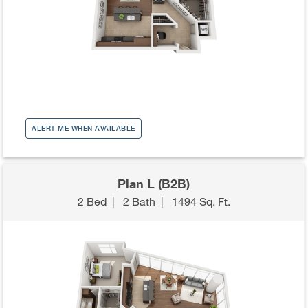
ALERT ME WHEN AVAILABLE
Plan L (B2B)
2 Bed
|
2 Bath
|
1494 Sq. Ft.