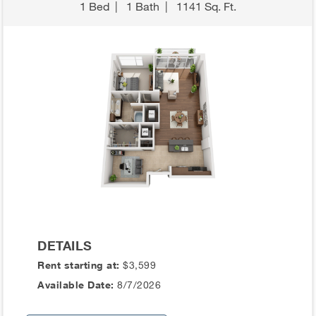
1 Bed
|
1 Bath
|
1141 Sq. Ft.
DETAILS
Rent starting at:
$3,599
Available Date:
8/7/2026