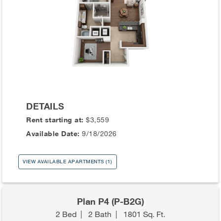
DETAILS
Rent starting at:
$3,559
Available Date:
9/18/2026
VIEW AVAILABLE APARTMENTS (1)
Plan P4 (P-B2G)
2 Bed
|
2 Bath
|
1801 Sq. Ft.