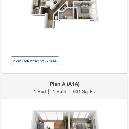
ALERT ME WHEN AVAILABLE
Plan A (A1A)
1 Bed
|
1 Bath
|
631 Sq. Ft.