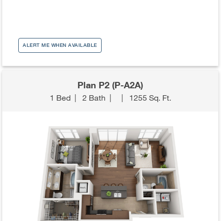
ALERT ME WHEN AVAILABLE
Plan P2 (P-A2A)
1 Bed
|
2 Bath
|
|
1255 Sq. Ft.