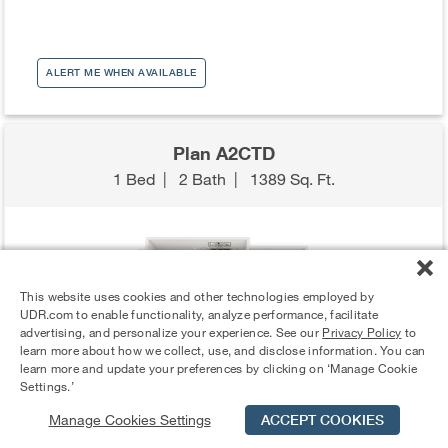
ALERT ME WHEN AVAILABLE
Plan A2CTD
1 Bed
|
2 Bath
|
1389 Sq. Ft.
This website uses cookies and other technologies employed by
UDR.com to enable functionality, analyze performance, facilitate
advertising, and personalize your experience. See our
Privacy Policy
to
learn more about how we collect, use, and disclose information. You can
learn more and update your preferences by clicking on ‘Manage Cookie
Settings.’
Manage Cookies Settings
ACCEPT COOKIES
Schedule Tour
Contact Us
Qualifications