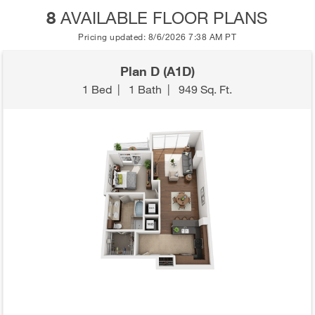
8
AVAILABLE FLOOR PLANS
Pricing updated: 8/6/2026 7:38 AM PT
Plan D (A1D)
1 Bed
|
1 Bath
|
949 Sq. Ft.