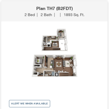
Plan TH7 (B2FDT)
2 Bed
|
2 Bath
|
|
1893 Sq. Ft.
ALERT ME WHEN AVAILABLE