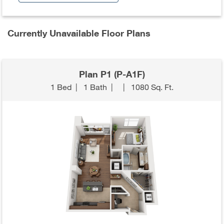
Currently Unavailable Floor Plans
Plan P1 (P-A1F)
1 Bed
|
1 Bath
|
|
1080 Sq. Ft.