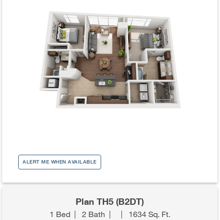
ALERT ME WHEN AVAILABLE
Plan TH5 (B2DT)
1 Bed
|
2 Bath
|
|
1634 Sq. Ft.