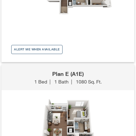
ALERT ME WHEN AVAILABLE
Plan E (A1E)
1 Bed
|
1 Bath
|
1080 Sq. Ft.