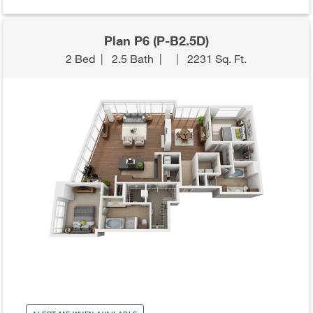
Plan P6 (P-B2.5D)
2 Bed
|
2.5 Bath
|
|
2231 Sq. Ft.