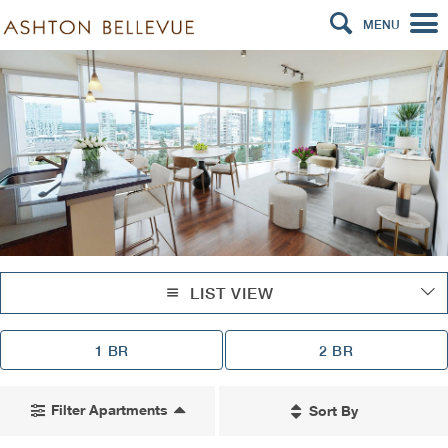
MENU
LIST VIEW
1 BR
2 BR
Filter Apartments
Sort By