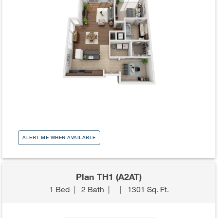
ALERT ME WHEN AVAILABLE
Plan TH1 (A2AT)
1 Bed
|
2 Bath
|
|
1301 Sq. Ft.