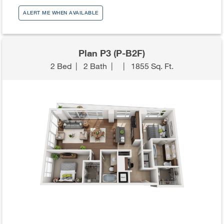
ALERT ME WHEN AVAILABLE
Plan P3 (P-B2F)
2 Bed
|
2 Bath
|
|
1855 Sq. Ft.