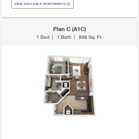
VIEW AVAILABLE APARTMENTS (2)
Plan C (A1C)
1 Bed
|
1 Bath
|
898 Sq. Ft.