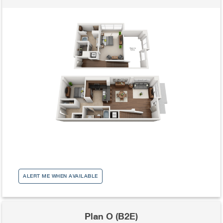
ALERT ME WHEN AVAILABLE
Plan O (B2E)