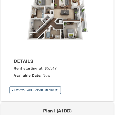
DETAILS
Rent starting at:
$5,547
Available Date:
Now
VIEW AVAILABLE APARTMENTS (1)
Plan I (A1DD)