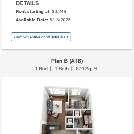
DETAILS
Rent starting at:
$3,248
Available Date:
8/13/2026
VIEW AVAILABLE APARTMENTS (1)
Plan B (A1B)
1 Bed
|
1 Bath
|
870 Sq. Ft.