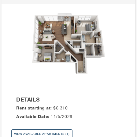
DETAILS
Rent starting at:
$6,310
Available Date:
11/5/2026
VIEW AVAILABLE APARTMENTS (1)