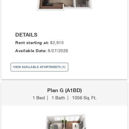
DETAILS
Rent starting at:
$2,915
Available Date:
8/27/2026
VIEW AVAILABLE APARTMENTS (1)
Plan G (A1BD)
1 Bed
|
1 Bath
|
1056 Sq. Ft.