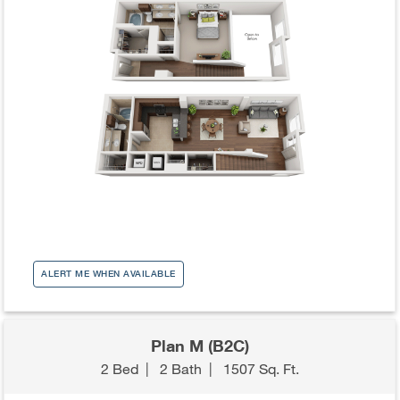
ALERT ME WHEN AVAILABLE
Plan M (B2C)
2 Bed
|
2 Bath
|
1507 Sq. Ft.