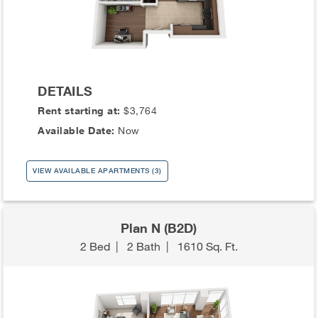
DETAILS
Rent starting at:
$3,764
Available Date:
Now
VIEW AVAILABLE APARTMENTS (3)
Plan N (B2D)
2 Bed
|
2 Bath
|
1610 Sq. Ft.