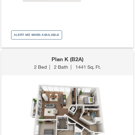
ALERT ME WHEN AVAILABLE
Plan K (B2A)
2 Bed
|
2 Bath
|
1441 Sq. Ft.