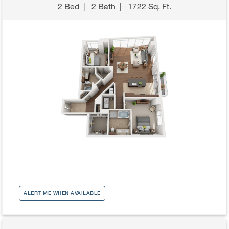
2 Bed
|
2 Bath
|
1722 Sq. Ft.
ALERT ME WHEN AVAILABLE