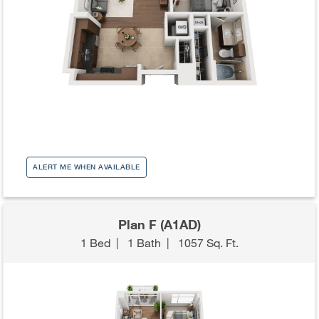
ALERT ME WHEN AVAILABLE
Plan F (A1AD)
1 Bed
|
1 Bath
|
1057 Sq. Ft.