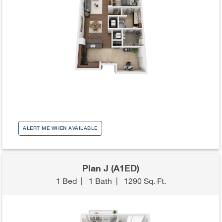
ALERT ME WHEN AVAILABLE
Plan J (A1ED)
1 Bed
|
1 Bath
|
1290 Sq. Ft.