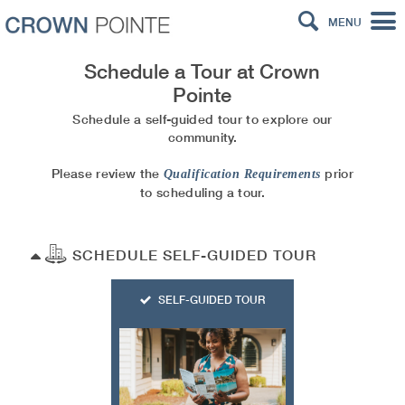
MENU
Schedule a Tour at
Crown
Pointe
Schedule a self-guided tour to explore our
community.
Please review the
prior
Qualification Requirements
to scheduling a tour.
SCHEDULE SELF-GUIDED TOUR
SELF-GUIDED TOUR