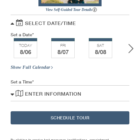
View Self-Guided Tour Details
SELECT DATE/TIME
Set a Date
TODAY
FRI
SAT
SU
8/06
8/07
8/08
8/
Show Full Calendar
Set a Time
ENTER INFORMATION
SCHEDULE TOUR
By clicking to receive text messages (notifications, appointment