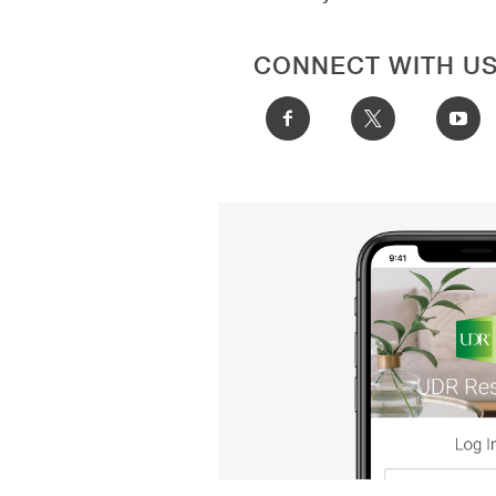
CONNECT WITH U