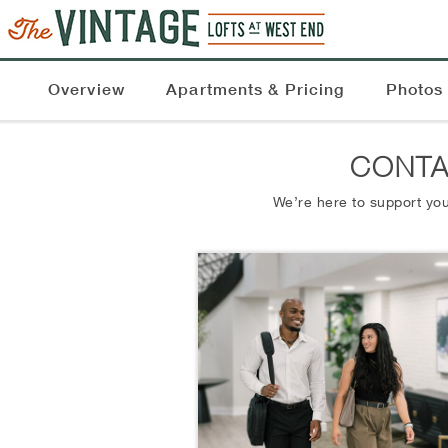
Overview
Apartments & Pricing
Photos
CONTA
We’re here to support you