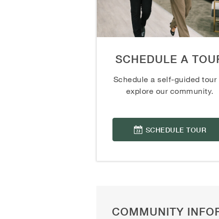
SCHEDULE A TOU
Schedule a self-guided tour 
explore our community.
SCHEDULE TOUR
COMMUNITY INFO