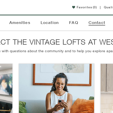
Favorites
(0)
|
Quali
Amenities
Location
FAQ
Contact
CT THE VINTAGE LOFTS AT WE
 with questions about the community and to help you explore apa