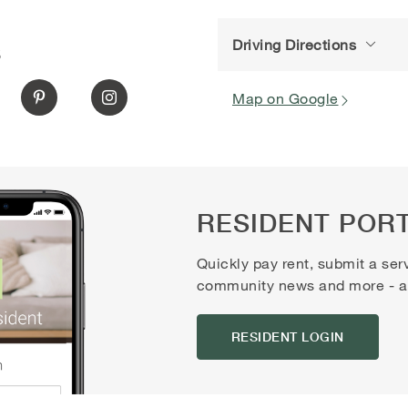
Driving Directions
S
Map on Google
RESIDENT POR
Quickly pay rent, submit a ser
community news and more - all
RESIDENT LOGIN