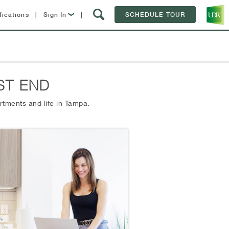
fications
|
Sign In
|
SCHEDULE TOUR
Lease Now
Resident Login
ST END
rtments and life in
Tampa.