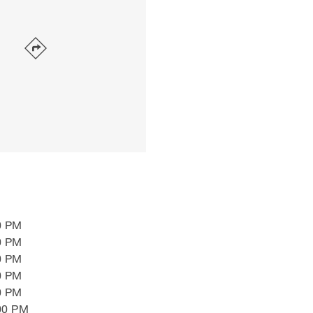
0 PM
0 PM
0 PM
0 PM
0 PM
00 PM