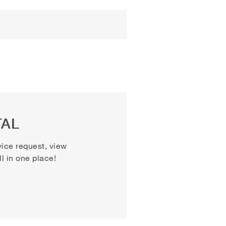
TAL
vice request, view
 in one place!