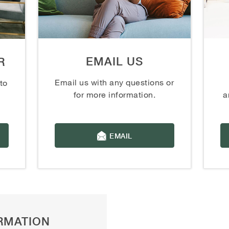
EMAIL US
R
Email us with any questions or
to
for more information.
a
EMAIL
RMATION