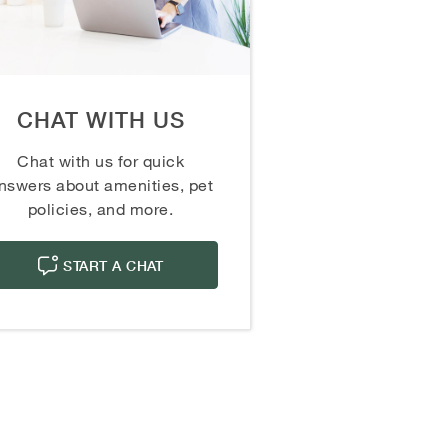
CHAT WITH US
Chat with us for quick
nswers about amenities, pet
policies, and more.
START A CHAT