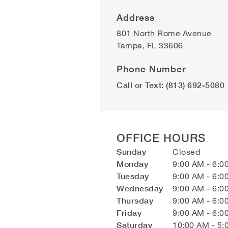
Address
801 North Rome Avenue
Tampa
,
FL
33606
Phone Number
Call or Text: (813) 692-5080
OFFICE HOURS
Sunday
Closed
Monday
9:00 AM - 6:0
Tuesday
9:00 AM - 6:0
Wednesday
9:00 AM - 6:0
Thursday
9:00 AM - 6:0
Friday
9:00 AM - 6:0
Saturday
10:00 AM - 5: