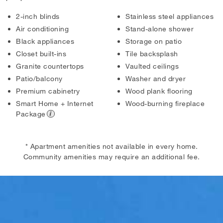
2-inch blinds
Stainless steel appliances
Air conditioning
Stand-alone shower
Black appliances
Storage on patio
Closet built-ins
Tile backsplash
Granite countertops
Vaulted ceilings
Patio/balcony
Washer and dryer
Premium cabinetry
Wood plank flooring
Smart Home + Internet
Wood-burning fireplace
Package
* Apartment amenities not available in every home.
Community amenities may require an additional fee.