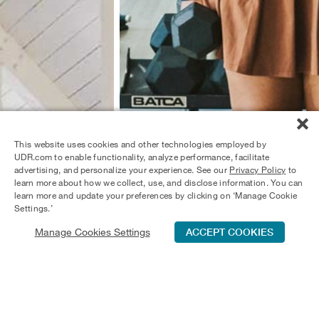
This website uses cookies and other technologies employed by
UDR.com to enable functionality, analyze performance, facilitate
advertising, and personalize your experience. See our
Privacy Policy
to
learn more about how we collect, use, and disclose information. You can
learn more and update your preferences by clicking on ‘Manage Cookie
Settings.’
Manage Cookies Settings
ACCEPT COOKIES
Schedule Tour
Contact Us
Qualifications