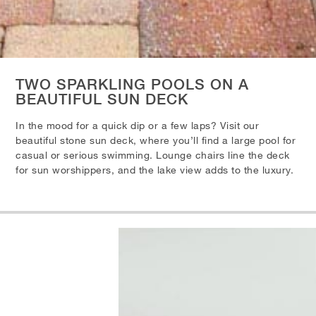
TWO SPARKLING POOLS ON A
BEAUTIFUL SUN DECK
In the mood for a quick dip or a few laps? Visit our
beautiful stone sun deck, where you’ll find a large pool for
casual or serious swimming. Lounge chairs line the deck
for sun worshippers, and the lake view adds to the luxury.