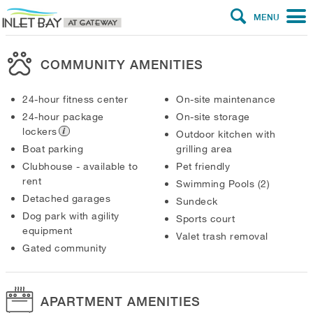
MENU
COMMUNITY AMENITIES
24-hour fitness center
On-site maintenance
24-hour package
On-site storage
lockers
Outdoor kitchen with
Boat parking
grilling area
Clubhouse - available to
Pet friendly
rent
Swimming Pools (2)
Detached garages
Sundeck
Dog park with agility
Sports court
equipment
Valet trash removal
Gated community
APARTMENT AMENITIES