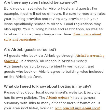
Are there any rules I should be aware of?
Buildings can set rules for Airbnb Hosts and guests. For
example, most will set quiet hours. Be sure to read any rules
your building provides and review any provisions in your
lease specifically related to Airbnb. Local regulations may
also apply. Your buildings’ rules and restrictions, as well as
local regulations, may change over time.
Learn more about
rules and restrictions
Are Airbnb guests screened?
All guests who book via Airbnb go through
Airbnb’s screening
. In addition, all listings in Airbnb-Friendly
process
Apartments default to require identity verification, and
guests who book on Airbnb agree to building rules included
on the Airbnb platform.
What do I need to know about hosting in my city?
Please check your local government’s website. Every city
has its own policies. The
has a general
Airbnb website
summary with links to many cities for more information. If
your area isn't listed, you can
read general info about local