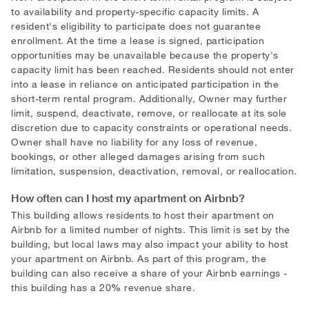
to availability and property-specific capacity limits. A
resident's eligibility to participate does not guarantee
enrollment. At the time a lease is signed, participation
opportunities may be unavailable because the property's
capacity limit has been reached. Residents should not enter
into a lease in reliance on anticipated participation in the
short-term rental program. Additionally, Owner may further
limit, suspend, deactivate, remove, or reallocate at its sole
discretion due to capacity constraints or operational needs.
Owner shall have no liability for any loss of revenue,
bookings, or other alleged damages arising from such
limitation, suspension, deactivation, removal, or reallocation.
How often can I host my apartment on Airbnb?
This building allows residents to host their apartment on
Airbnb for a limited number of nights. This limit is set by the
building, but local laws may also impact your ability to host
your apartment on Airbnb. As part of this program, the
building can also receive a share of your Airbnb earnings -
this building has a 20
%
revenue share.