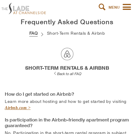
MENU
Frequently Asked Questions
FAQ
Short-Term Rentals & Airbnb
SHORT-TERM RENTALS & AIRBNB
Back to all FAQ
How do I get started on Airbnb?
Learn more about hosting and how to get started by visiting
Airbnb.com
Is participation in the Airbnb-friendly apartment program
guaranteed?
No. Participation in the short-term rental program is subject