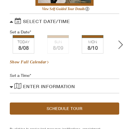
View Self-Guided Tour Details
SELECT DATE/TIME
Set a Date
TODAY
SUN
MON
TU
8/08
8/09
8/10
8/
Show Full Calendar
Set a Time
ENTER INFORMATION
SCHEDULE TOUR
By clicking to receive text messages (notifications, appointment