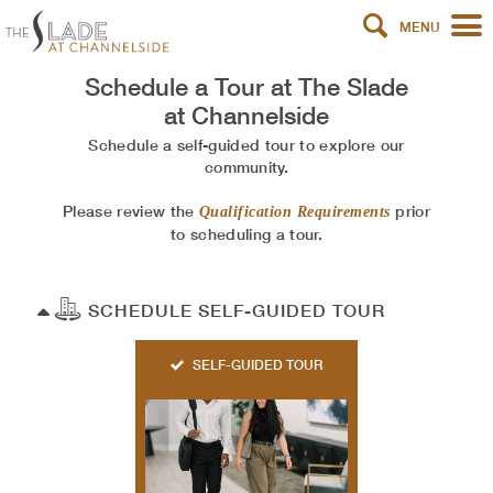
MENU
Schedule a Tour at
The Slade
at Channelside
Schedule a self-guided tour to explore our
community.
Please review the
prior
Qualification Requirements
to scheduling a tour.
SCHEDULE SELF-GUIDED TOUR
SELF-GUIDED TOUR