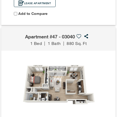
LEASE APARTMENT
Add to Compare
Apartment #47 - 03040
1 Bed
|
1 Bath
|
880 Sq. Ft