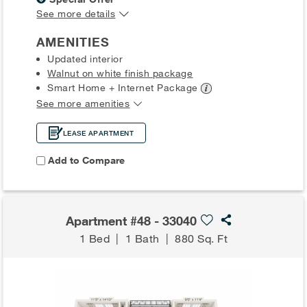
See more details
AMENITIES
Updated interior
Walnut on white finish package
Smart Home + Internet
Package
See more amenities
LEASE APARTMENT
Add to Compare
Apartment #48 - 33040
1 Bed
|
1 Bath
|
880 Sq. Ft