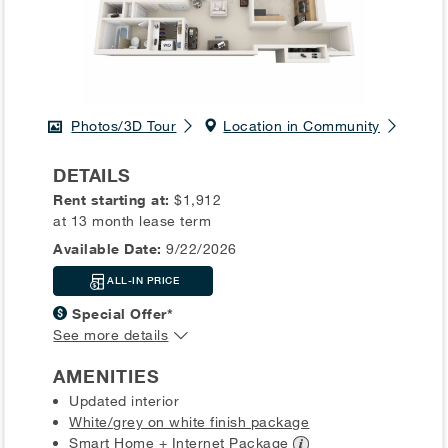
Photos/3D Tour
Location in Community
DETAILS
Rent starting at:
$1,912
at 13 month lease term
Available Date:
9/22/2026
ALL-IN PRICE
Special Offer*
See more details
AMENITIES
Updated interior
White/grey on white finish package
Smart Home + Internet
Package