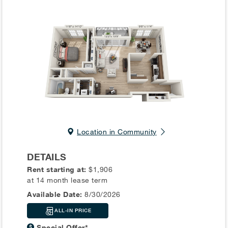
Location in Community
DETAILS
Rent starting at:
$1,906
at 14 month lease term
Available Date:
8/30/2026
ALL-IN PRICE
Special Offer*