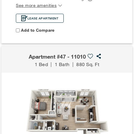
See more amenities
LEASE APARTMENT
Add to Compare
Apartment #47 - 11010
1 Bed
|
1 Bath
|
880 Sq. Ft