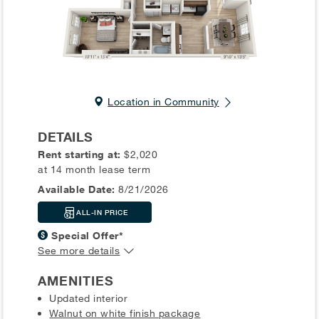
Location in Community
DETAILS
Rent starting at:
$2,020
at 14 month lease term
Available Date:
8/21/2026
ALL-IN PRICE
Special Offer*
See more details
AMENITIES
Updated interior
Walnut on white finish package