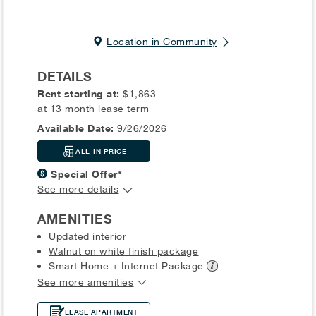
Location in Community
DETAILS
Rent starting at:
$1,863
at 13 month lease term
Available Date:
9/26/2026
ALL-IN PRICE
Special Offer*
See more details
AMENITIES
Updated interior
Walnut on white finish package
Smart Home + Internet
Package
See more amenities
LEASE APARTMENT