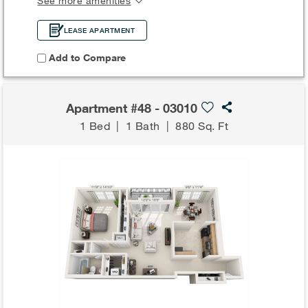
See more amenities
LEASE APARTMENT
Add to Compare
Apartment #48 - 03010
1 Bed
|
1 Bath
|
880 Sq. Ft