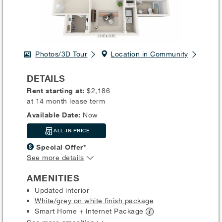
Photos/3D Tour
Location in Community
DETAILS
Rent starting at:
$2,186
at 14 month lease term
Available Date:
Now
ALL-IN PRICE
Special Offer*
See more details
AMENITIES
Updated interior
White/grey on white finish package
Smart Home + Internet
Package