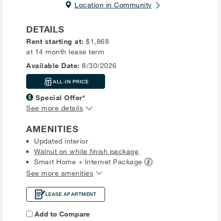
Location in Community
DETAILS
Rent starting at:
$1,868
at 14 month lease term
Available Date:
8/30/2026
ALL-IN PRICE
Special Offer*
See more details
AMENITIES
Updated interior
Walnut on white finish package
Smart Home + Internet
Package
See more amenities
LEASE APARTMENT
Add to Compare