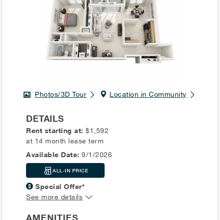
Photos/3D Tour
Location in Community
DETAILS
Rent starting at:
$1,592
at 14 month lease term
Available Date:
9/1/2026
ALL-IN PRICE
Special Offer*
See more details
AMENITIES