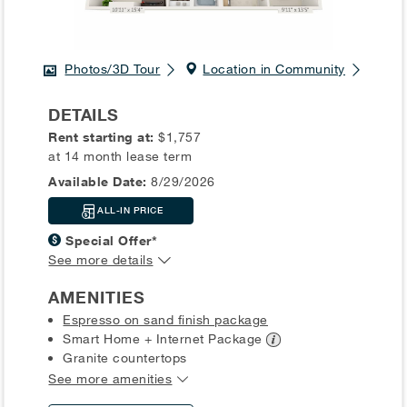
Photos/3D Tour
Location in Community
DETAILS
Rent starting at:
$1,757
at 14 month lease term
Available Date:
8/29/2026
ALL-IN PRICE
Special Offer*
See more details
AMENITIES
Espresso on sand finish package
Smart Home + Internet
Package
Granite countertops
See more amenities