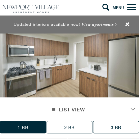
MENU
Updated interiors available now!
View apartments
LIST VIEW
1 BR
2 BR
3 BR