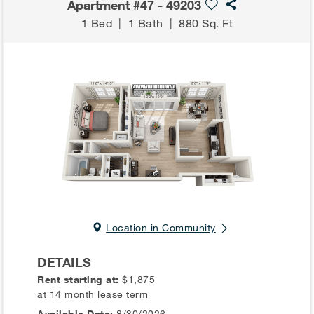
Apartment #47 - 49203
1 Bed
|
1 Bath
|
880 Sq. Ft
Location in Community
DETAILS
Rent starting at:
$1,875
at 14 month lease term
Available Date:
8/30/2026