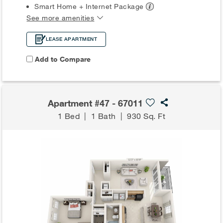
Smart Home + Internet
Package
See more amenities
LEASE APARTMENT
Add to Compare
Apartment #47 - 67011
1 Bed
|
1 Bath
|
930 Sq. Ft