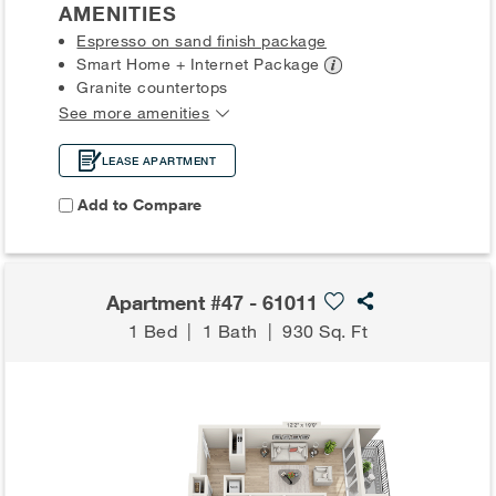
AMENITIES
Espresso on sand finish package
Smart Home + Internet
Package
Granite countertops
See more amenities
LEASE APARTMENT
Add to Compare
Apartment #47 - 61011
1 Bed
|
1 Bath
|
930 Sq. Ft