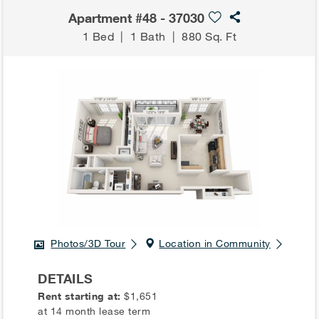
Apartment #48 - 37030
1 Bed
|
1 Bath
|
880 Sq. Ft
Photos/3D Tour
Location in Community
DETAILS
Rent starting at:
$1,651
at 14 month lease term