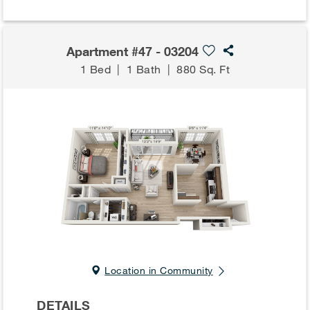
Apartment #47 - 03204
1 Bed
|
1 Bath
|
880 Sq. Ft
Location in Community
DETAILS