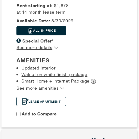
Rent starting at:
$1,878
at 14 month lease term
Available Date:
8/30/2026
ALL-IN PRICE
Special Offer*
See more details
AMENITIES
Updated interior
Walnut on white finish package
Smart Home + Internet
Package
See more amenities
LEASE APARTMENT
Add to Compare