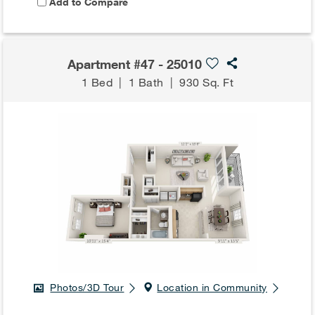
Add to Compare
Apartment #47 - 25010
1 Bed
|
1 Bath
|
930 Sq. Ft
Photos/3D Tour
Location in Community