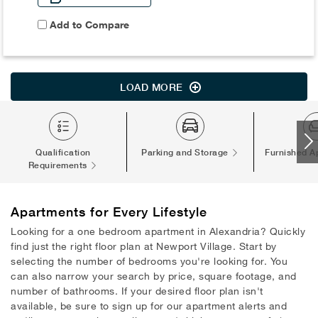
Add to Compare
LOAD MORE
Qualification
Parking and Storage
Furnished A
Requirements
Apartments
for Every Lifestyle
Looking for a one bedroom apartment in Alexandria? Quickly
find just the right floor plan at Newport Village. Start by
selecting the number of bedrooms you're looking for. You
can also narrow your search by price, square footage, and
number of bathrooms. If your desired floor plan isn't
available, be sure to sign up for our apartment alerts and