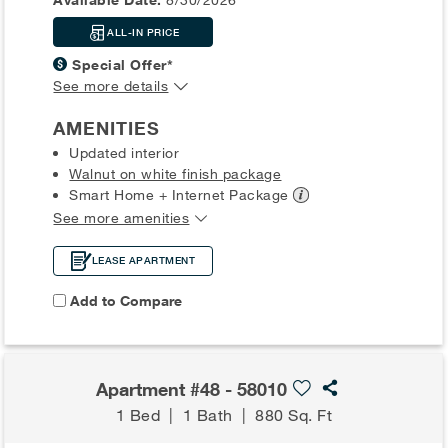
ALL-IN PRICE
Special Offer*
See more details
AMENITIES
Updated interior
Walnut on white finish package
Smart Home + Internet
Package
See more amenities
LEASE APARTMENT
Add to Compare
Apartment #48 - 58010
1 Bed
|
1 Bath
|
880 Sq. Ft