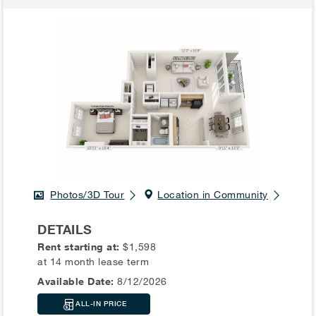
Photos/3D Tour
Location in Community
DETAILS
Rent starting at:
$1,598
at 14 month lease term
Available Date:
8/12/2026
ALL-IN PRICE