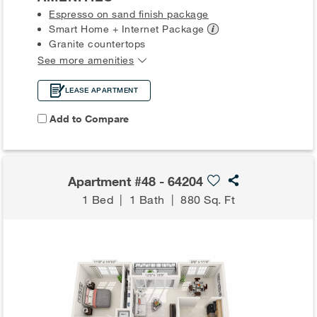
Espresso on sand finish package
Smart Home + Internet
Package
Granite countertops
See more amenities
LEASE APARTMENT
Add to Compare
Apartment #48 - 64204
1 Bed
|
1 Bath
|
880 Sq. Ft