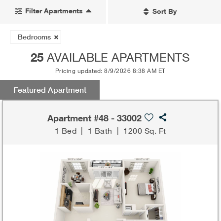
Filter Apartments
Sort By
Bedrooms
25
AVAILABLE APARTMENTS
Pricing updated: 8/9/2026 8:38 AM ET
Featured Apartment
Apartment #48 - 33002
1 Bed
|
1 Bath
|
1200 Sq. Ft