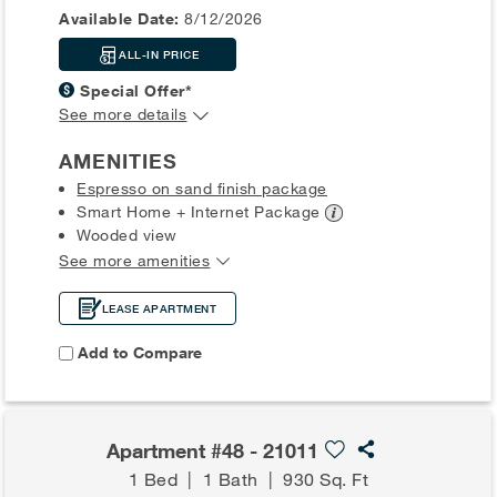
Available Date:
8/12/2026
ALL-IN PRICE
Special Offer*
See more details
AMENITIES
Espresso on sand finish package
Smart Home + Internet
Package
Wooded view
See more amenities
LEASE APARTMENT
Add to Compare
Apartment #48 - 21011
1 Bed
|
1 Bath
|
930 Sq. Ft