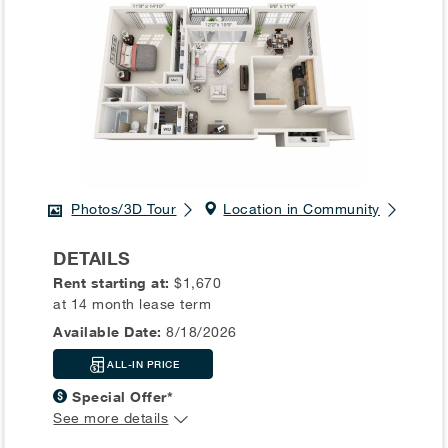
Photos/3D Tour
Location in Community
DETAILS
Rent starting at:
$1,670
at 14 month lease term
Available Date:
8/18/2026
ALL-IN PRICE
Special Offer*
See more details