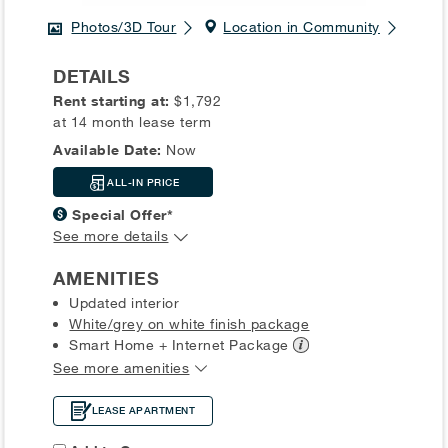
Photos/3D Tour
Location in Community
DETAILS
Rent starting at:
$1,792
at 14 month lease term
Available Date:
Now
ALL-IN PRICE
Special Offer*
See more details
AMENITIES
Updated interior
White/grey on white finish package
Smart Home + Internet
Package
See more amenities
LEASE APARTMENT