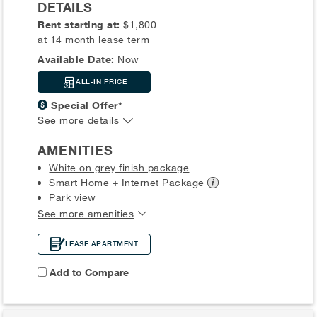
DETAILS
Rent starting at:
$1,800
at 14 month lease term
Available Date:
Now
ALL-IN PRICE
Special Offer*
See more details
AMENITIES
White on grey finish package
Smart Home + Internet
Package
Park view
See more amenities
LEASE APARTMENT
Add to Compare