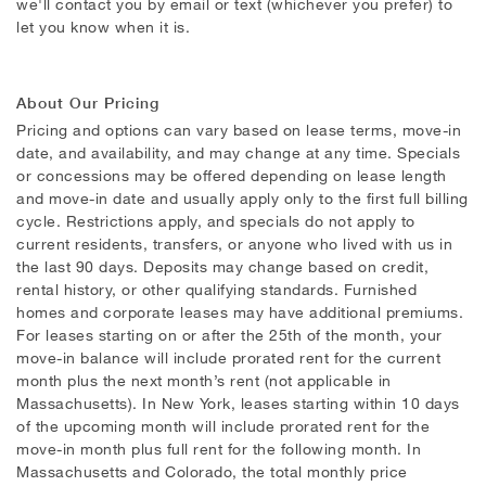
we'll contact you by email or text (whichever you prefer) to
let you know when it is.
About Our Pricing
Pricing and options can vary based on lease terms, move-in
date, and availability, and may change at any time. Specials
or concessions may be offered depending on lease length
and move-in date and usually apply only to the first full billing
cycle. Restrictions apply, and specials do not apply to
current residents, transfers, or anyone who lived with us in
the last 90 days. Deposits may change based on credit,
rental history, or other qualifying standards. Furnished
homes and corporate leases may have additional premiums.
For leases starting on or after the 25th of the month, your
move-in balance will include prorated rent for the current
month plus the next month’s rent (not applicable in
Massachusetts). In New York, leases starting within 10 days
of the upcoming month will include prorated rent for the
move-in month plus full rent for the following month. In
Massachusetts and Colorado, the total monthly price