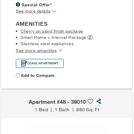
Special Offer*
See more details
AMENITIES
Cherry on sand finish package
Smart Home + Internet
Package
Stainless steel appliances
See more amenities
LEASE APARTMENT
Add to Compare
Apartment #48 - 39010
1 Bed
|
1 Bath
|
880 Sq. Ft