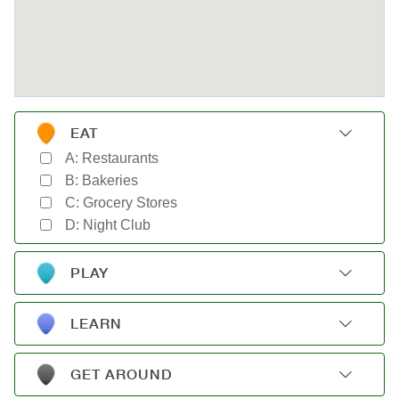
EAT
A: Restaurants
B: Bakeries
C: Grocery Stores
D: Night Club
PLAY
A: Gyms
B: Parks
LEARN
C: Movie Theaters
A: Schools
D: Shopping
B: Museums
GET AROUND
C: Libraries