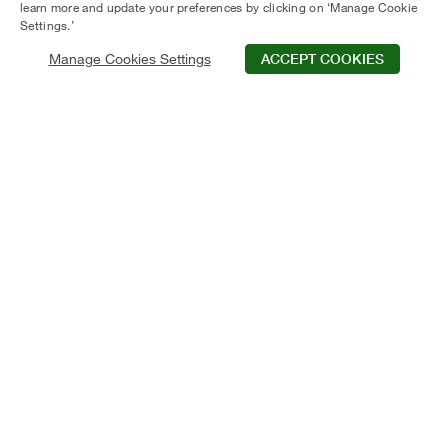
learn more and update your preferences by clicking on ‘Manage Cookie
Settings.’
Manage Cookies Settings
ACCEPT COOKIES
Schedule Tour
Contact Us
Qualifications