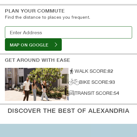
A: Subway
D: Art Galleries
B: Light Rail
PLAN YOUR COMMUTE
C: Train Stations
Find the distance to places you frequent.
D: Parking
MAP ON GOOGLE
GET AROUND WITH EASE
WALK SCORE:
82
BIKE SCORE:
93
TRANSIT SCORE:
54
DISCOVER THE BEST OF ALEXANDRIA