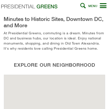
MENU
Minutes to Historic Sites, Downtown DC,
and More
At Presidential Greens, commuting is a dream. Minutes from
DC and business hubs, our location is ideal. Enjoy national
monuments, shopping, and dining in Old Town Alexandria.
It's why residents love calling Presidential Greens home.
EXPLORE OUR NEIGHBORHOOD