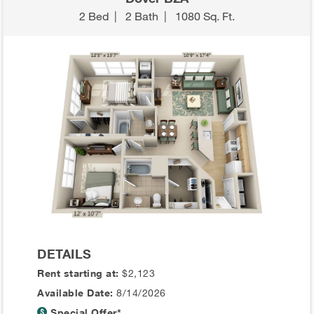
2 Bed
|
2 Bath
|
1080 Sq. Ft.
DETAILS
Rent starting at:
$2,123
Available Date:
8/14/2026
Special Offer*