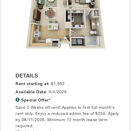
DETAILS
Rent starting at:
$1,952
Available Date:
9/4/2026
Special Offer*
Save 5 Weeks off rent! Applies to first full month's
rent only. Enjoy a reduced admin fee of $250. Apply
by 08/11/2026. Minimum 12 month lease term
required.