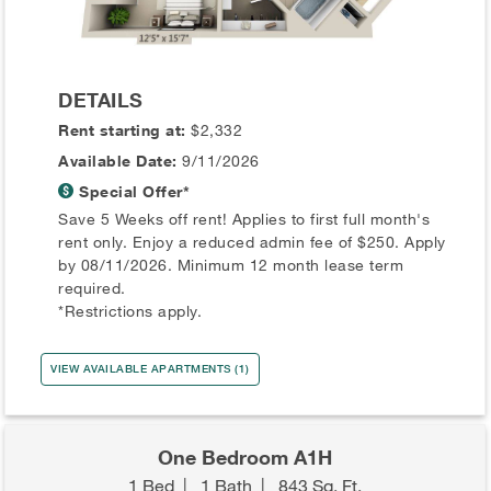
DETAILS
Rent starting at:
$2,332
Available Date:
9/11/2026
Special Offer*
Save 5 Weeks off rent! Applies to first full month's
rent only. Enjoy a reduced admin fee of $250. Apply
by 08/11/2026. Minimum 12 month lease term
required.
*Restrictions apply.
VIEW AVAILABLE APARTMENTS (1)
One Bedroom A1H
1 Bed
|
1 Bath
|
843 Sq. Ft.