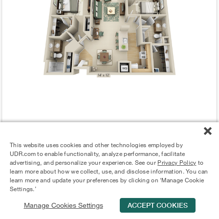
ALERT ME WHEN AVAILABLE
This website uses cookies and other technologies employed by
UDR.com to enable functionality, analyze performance, facilitate
advertising, and personalize your experience. See our
Privacy Policy
to
Stephenson B2H
learn more about how we collect, use, and disclose information. You can
learn more and update your preferences by clicking on ‘Manage Cookie
2 Bed
|
2 Bath
|
1302 Sq. Ft.
Settings.’
Manage Cookies Settings
ACCEPT COOKIES
Schedule Tour
Contact Us
Qualifications