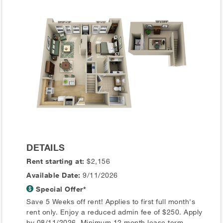
DETAILS
Rent starting at:
$2,156
Available Date:
9/11/2026
Special Offer*
Save 5 Weeks off rent! Applies to first full month's
rent only. Enjoy a reduced admin fee of $250. Apply
by 08/11/2026. Minimum 12 month lease term