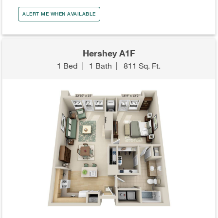
ALERT ME WHEN AVAILABLE
Hershey A1F
1 Bed
|
1 Bath
|
811 Sq. Ft.