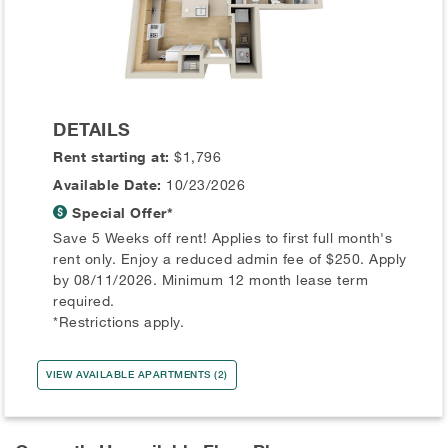
DETAILS
Rent starting at:
$1,796
Available Date:
10/23/2026
Special Offer*
Save 5 Weeks off rent! Applies to first full month's
rent only. Enjoy a reduced admin fee of $250. Apply
by 08/11/2026. Minimum 12 month lease term
required.
*Restrictions apply.
VIEW AVAILABLE APARTMENTS (2)