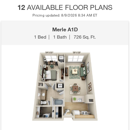
12
AVAILABLE FLOOR PLANS
Pricing updated: 8/9/2026 8:34 AM ET
Merle A1D
1 Bed
|
1 Bath
|
726 Sq. Ft.