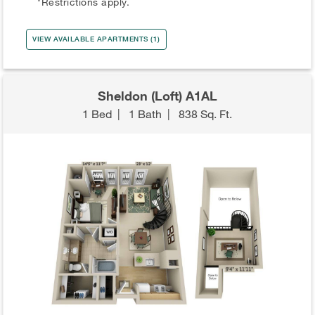
*Restrictions apply.
VIEW AVAILABLE APARTMENTS (1)
Sheldon (Loft) A1AL
1 Bed
|
1 Bath
|
838 Sq. Ft.