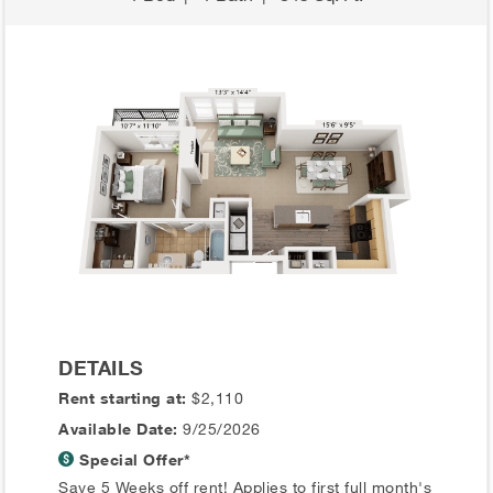
DETAILS
Rent starting at:
$2,110
Available Date:
9/25/2026
Special Offer*
Save 5 Weeks off rent! Applies to first full month's