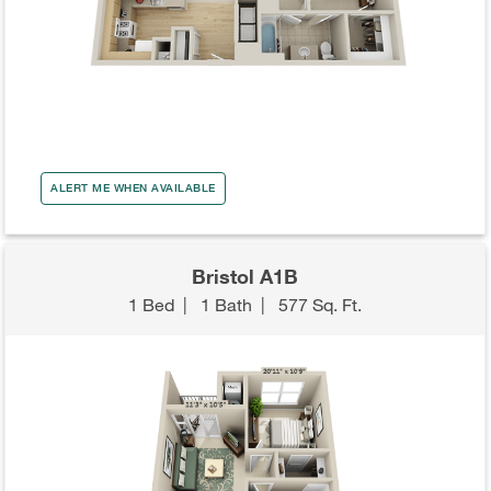
ALERT ME WHEN AVAILABLE
Bristol A1B
1 Bed
|
1 Bath
|
577 Sq. Ft.