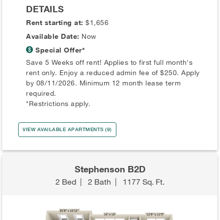
DETAILS
Rent starting at:
$1,656
Available Date:
Now
Special Offer*
Save 5 Weeks off rent! Applies to first full month's
rent only. Enjoy a reduced admin fee of $250. Apply
by 08/11/2026. Minimum 12 month lease term
required.
*Restrictions apply.
VIEW AVAILABLE APARTMENTS (9)
Stephenson B2D
2 Bed
|
2 Bath
|
1177 Sq. Ft.