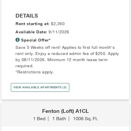
DETAILS
Rent starting at:
$2,260
Available Date:
9/11/2026
Special Offer*
Save 5 Weeks off rent! Applies to first full month's
rent only. Enjoy a reduced admin fee of $250. Apply
by 08/11/2026. Minimum 12 month lease term
required.
*Restrictions apply.
VIEW AVAILABLE APARTMENTS (3)
Fenton (Loft) A1CL
1 Bed
|
1 Bath
|
1006 Sq. Ft.