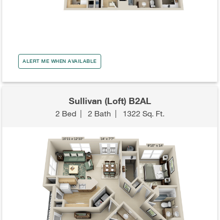
ALERT ME WHEN AVAILABLE
Sullivan (Loft) B2AL
2 Bed
|
2 Bath
|
1322 Sq. Ft.