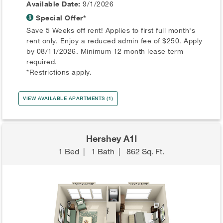
Available Date:
9/1/2026
Special Offer*
Save 5 Weeks off rent! Applies to first full month's
rent only. Enjoy a reduced admin fee of $250. Apply
by 08/11/2026. Minimum 12 month lease term
required.
*Restrictions apply.
VIEW AVAILABLE APARTMENTS (1)
Hershey A1I
1 Bed
|
1 Bath
|
862 Sq. Ft.