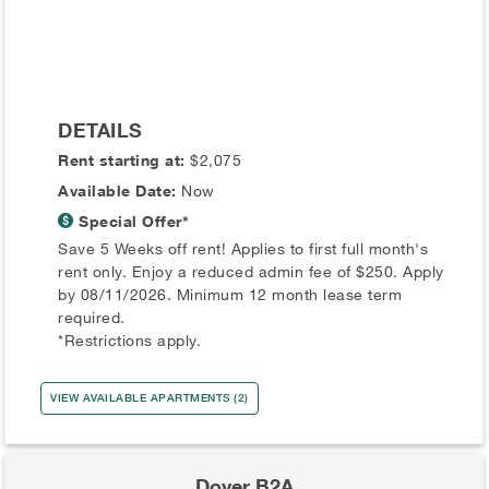
DETAILS
Rent starting at:
$2,075
Available Date:
Now
Special Offer*
Save 5 Weeks off rent! Applies to first full month's
rent only. Enjoy a reduced admin fee of $250. Apply
by 08/11/2026. Minimum 12 month lease term
required.
*Restrictions apply.
VIEW AVAILABLE APARTMENTS (2)
Dover B2A