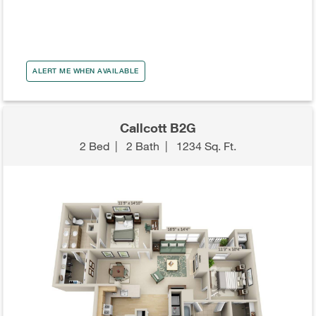
ALERT ME WHEN AVAILABLE
Callcott B2G
2 Bed
|
2 Bath
|
1234 Sq. Ft.