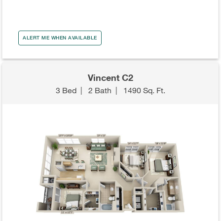
ALERT ME WHEN AVAILABLE
Vincent C2
3 Bed
|
2 Bath
|
1490 Sq. Ft.