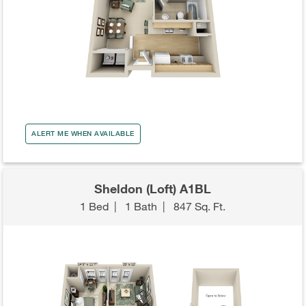
ALERT ME WHEN AVAILABLE
Sheldon (Loft) A1BL
1 Bed
|
1 Bath
|
847 Sq. Ft.