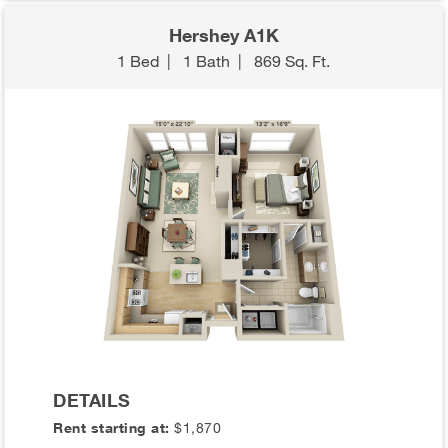
Hershey A1K
1 Bed
|
1 Bath
|
869 Sq. Ft.
DETAILS
Rent starting at:
$1,870