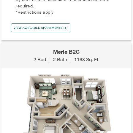
required.
*Restrictions apply.
VIEW AVAILABLE APARTMENTS (1)
Merle B2C
2 Bed
|
2 Bath
|
1168 Sq. Ft.