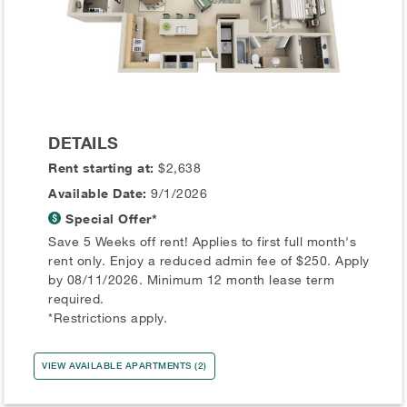
DETAILS
Rent starting at:
$2,638
Available Date:
9/1/2026
Special Offer*
Save 5 Weeks off rent! Applies to first full month's
rent only. Enjoy a reduced admin fee of $250. Apply
by 08/11/2026. Minimum 12 month lease term
required.
*Restrictions apply.
VIEW AVAILABLE APARTMENTS (2)