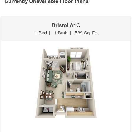
Currently Unavailable Floor Plans
Bristol A1C
1 Bed
|
1 Bath
|
589 Sq. Ft.