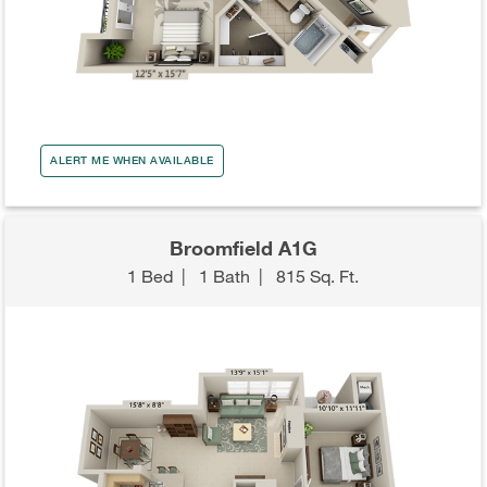
ALERT ME WHEN AVAILABLE
Broomfield A1G
1 Bed
|
1 Bath
|
815 Sq. Ft.