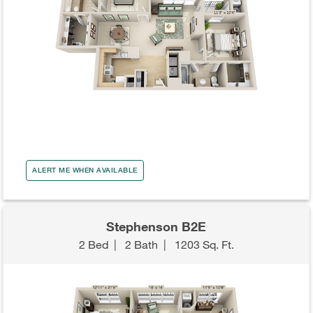
ALERT ME WHEN AVAILABLE
Stephenson B2E
2 Bed
|
2 Bath
|
1203 Sq. Ft.