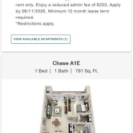
rent only. Enjoy a reduced admin fee of $250. Apply
by 08/11/2026. Minimum 12 month lease term
required.
*Restrictions apply.
VIEW AVAILABLE APARTMENTS (1)
Chase A1E
1 Bed
|
1 Bath
|
781 Sq. Ft.