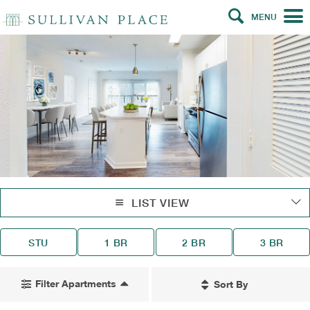
MENU
LIST VIEW
STU
1 BR
2 BR
3 BR
Filter Apartments
Sort By