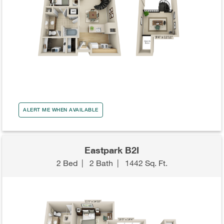
ALERT ME WHEN AVAILABLE
Eastpark B2I
2 Bed
|
2 Bath
|
1442 Sq. Ft.