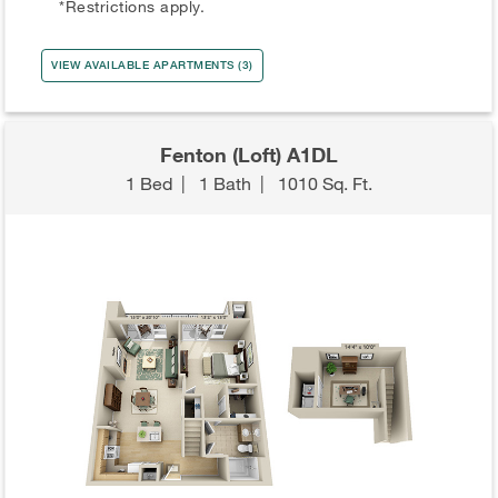
*Restrictions apply.
VIEW AVAILABLE APARTMENTS (3)
Fenton (Loft) A1DL
1 Bed
|
1 Bath
|
1010 Sq. Ft.