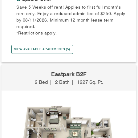
Save 5 Weeks off rent! Applies to first full month's
rent only. Enjoy a reduced admin fee of $250. Apply
by 08/11/2026. Minimum 12 month lease term
required.
*Restrictions apply.
VIEW AVAILABLE APARTMENTS (5)
Eastpark B2F
2 Bed
|
2 Bath
|
1227 Sq. Ft.