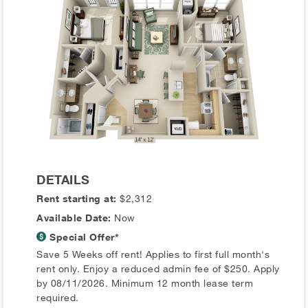
DETAILS
Rent starting at:
$2,312
Available Date:
Now
Special Offer*
Save 5 Weeks off rent! Applies to first full month's
rent only. Enjoy a reduced admin fee of $250. Apply
by 08/11/2026. Minimum 12 month lease term
required.