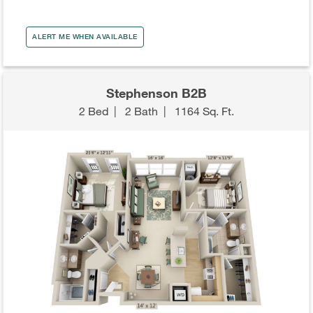
ALERT ME WHEN AVAILABLE
Stephenson B2B
2 Bed
|
2 Bath
|
1164 Sq. Ft.