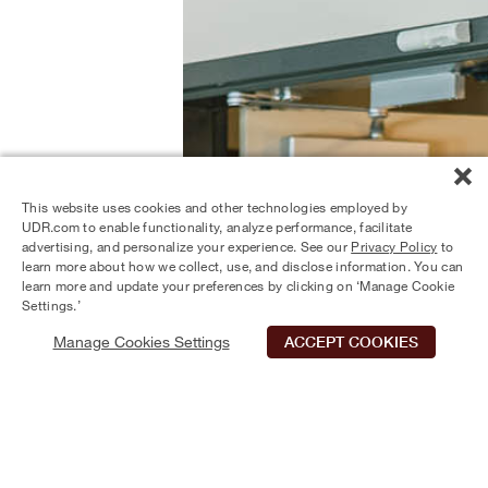
This website uses cookies and other technologies employed by
UDR.com to enable functionality, analyze performance, facilitate
advertising, and personalize your experience. See our
Privacy Policy
to
learn more about how we collect, use, and disclose information. You can
learn more and update your preferences by clicking on ‘Manage Cookie
Settings.’
Manage Cookies Settings
ACCEPT COOKIES
Schedule Tour
Contact Us
Qualifications