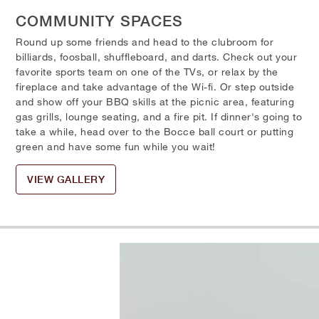
COMMUNITY SPACES
Round up some friends and head to the clubroom for
billiards, foosball, shuffleboard, and darts. Check out your
favorite sports team on one of the TVs, or relax by the
fireplace and take advantage of the Wi-fi. Or step outside
and show off your BBQ skills at the picnic area, featuring
gas grills, lounge seating, and a fire pit. If dinner's going to
take a while, head over to the Bocce ball court or putting
green and have some fun while you wait!
VIEW GALLERY