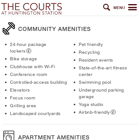
MENU
COMMUNITY AMENITIES
24-hour package
Pet friendly
lockers
Recycling
Bike storage
Resident events
Clubhouse with Wi-Fi
State-of-the-art fitness
Conference room
center
Controlled-access building
Swimming pool
Elevators
Underground parking
garage
Focus room
Yoga studio
Grilling area
Airbnb-friendly
Landscaped courtyards
APARTMENT AMENITIES