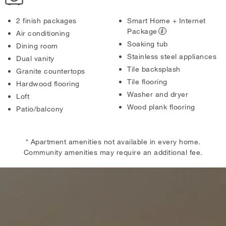
2 finish packages
Smart Home + Internet
Package
Air conditioning
Soaking tub
Dining room
Stainless steel appliances
Dual vanity
Tile backsplash
Granite countertops
Tile flooring
Hardwood flooring
Washer and dryer
Loft
Wood plank flooring
Patio/balcony
* Apartment amenities not available in every home.
Community amenities may require an additional fee.