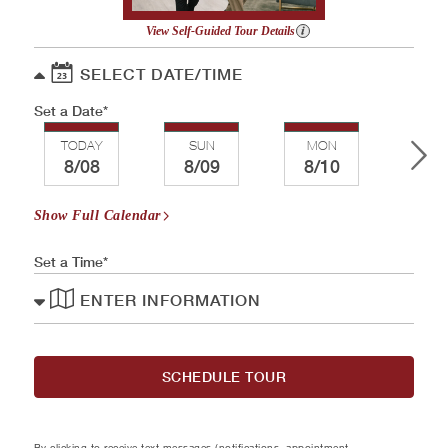
View Self-Guided Tour Details
SELECT DATE/TIME
Set a Date
TODAY
SUN
MON
TU
8/08
8/09
8/10
8/
Show Full Calendar
Set a Time
ENTER INFORMATION
SCHEDULE TOUR
By clicking to receive text messages (notifications, appointment