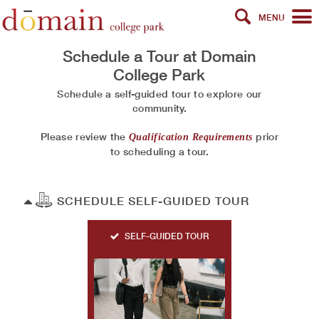
MENU
Schedule a Tour at
Domain
College Park
Schedule a self-guided tour to explore our
community.
Please review the
prior
Qualification Requirements
to scheduling a tour.
SCHEDULE SELF-GUIDED TOUR
SELF-GUIDED TOUR