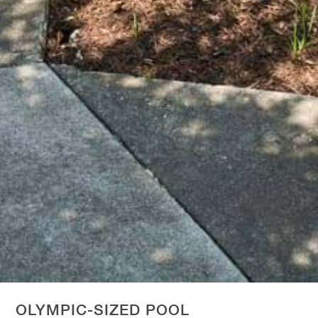
OLYMPIC-SIZED POOL