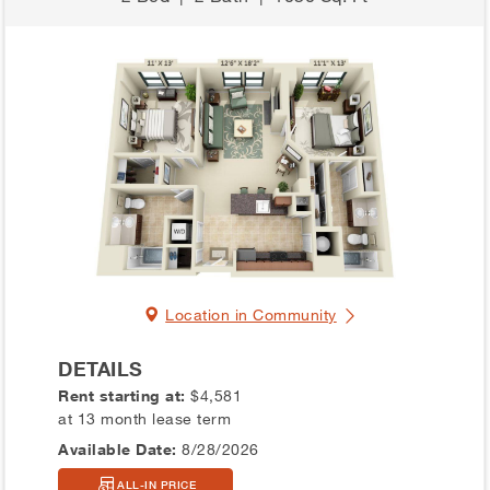
Location in Community
DETAILS
Rent starting at:
$4,581
at 13 month lease term
Available Date:
8/28/2026
ALL-IN PRICE