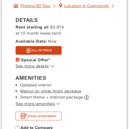
Photos/3D Tour
Location in Community
DETAILS
Rent starting at:
$2,874
at 12 month lease term
Available Date:
Now
ALL-IN PRICE
Special Offer*
See more details
AMENITIES
Updated interior
Walnut on white finish package
Smart Home + Internet
package
See more amenities
LEASE APARTMENT
Add to Compare