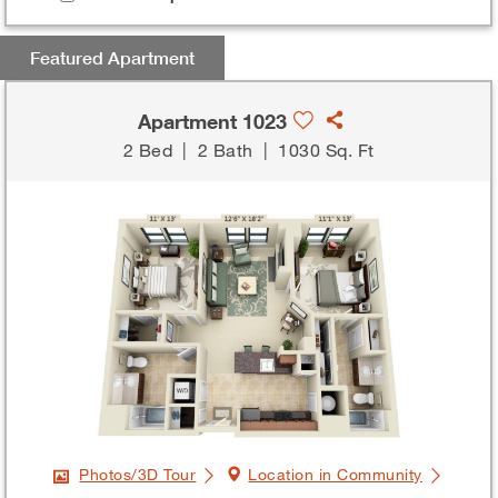
Featured Apartment
Apartment 1023
2 Bed
|
2 Bath
|
1030 Sq. Ft
Photos/3D Tour
Location in Community