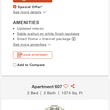
Special Offer*
See more details
AMENITIES
Updated interior
Sable walnut on white finish package
Smart Home + Internet
package
See more amenities
LEASE APARTMENT
Add to Compare
Apartment 607
2 Bed
|
2 Bath
|
1074 Sq. Ft