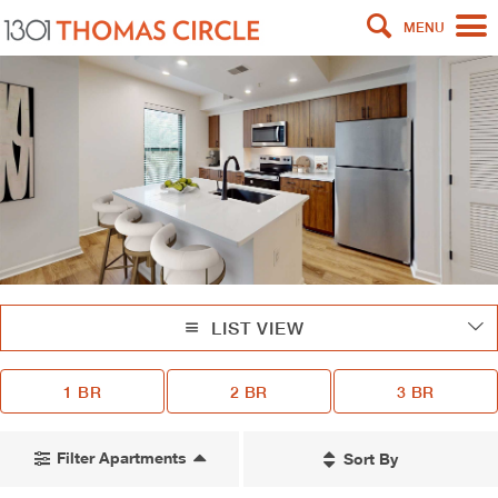
MENU
LIST VIEW
1 BR
2 BR
3 BR
Filter Apartments
Sort By