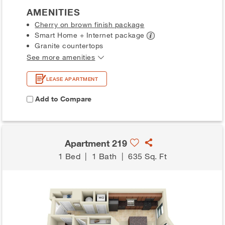
AMENITIES
Cherry on brown finish package
Smart Home + Internet
package
Granite countertops
See more amenities
LEASE APARTMENT
Add to Compare
Apartment 219
1 Bed
|
1 Bath
|
635 Sq. Ft