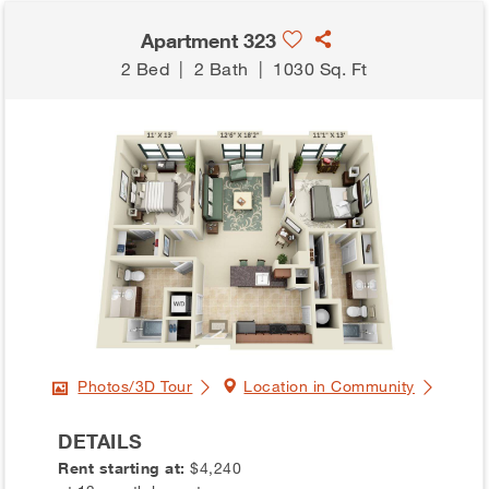
Apartment 323
2 Bed
|
2 Bath
|
1030 Sq. Ft
Photos/3D Tour
Location in Community
DETAILS
Rent starting at:
$4,240