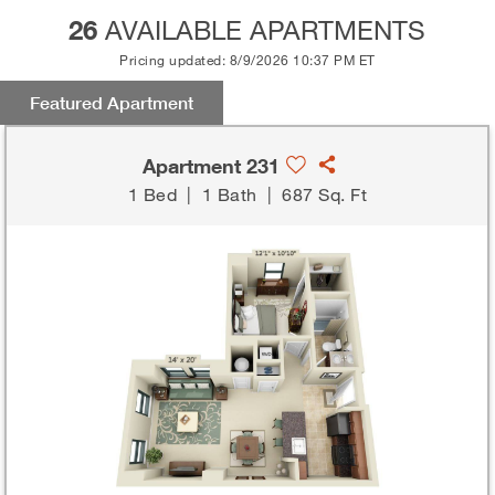
26
AVAILABLE APARTMENTS
Pricing updated: 8/9/2026 10:37 PM ET
Featured Apartment
Apartment 231
1 Bed
|
1 Bath
|
687 Sq. Ft