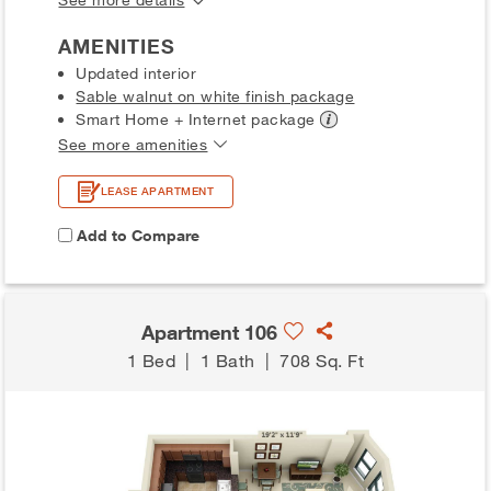
AMENITIES
Updated interior
Sable walnut on white finish package
Smart Home + Internet
package
See more amenities
LEASE APARTMENT
Add to Compare
Apartment 106
1 Bed
|
1 Bath
|
708 Sq. Ft