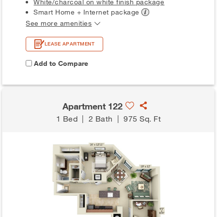
White/charcoal on white finish package
Smart Home + Internet
package
See more amenities
LEASE APARTMENT
Add to Compare
Apartment 122
1 Bed
|
2 Bath
|
975 Sq. Ft