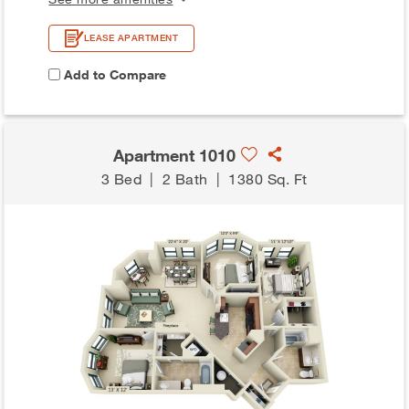
LEASE APARTMENT
Add to Compare
Apartment 1010
3 Bed
|
2 Bath
|
1380 Sq. Ft