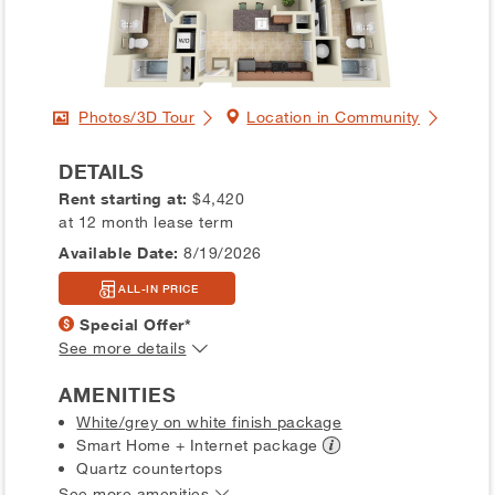
Photos/3D Tour
Location in Community
DETAILS
Rent starting at:
$4,420
at 12 month lease term
Available Date:
8/19/2026
ALL-IN PRICE
Special Offer*
See more details
AMENITIES
White/grey on white finish package
Smart Home + Internet
package
Quartz countertops
See more amenities