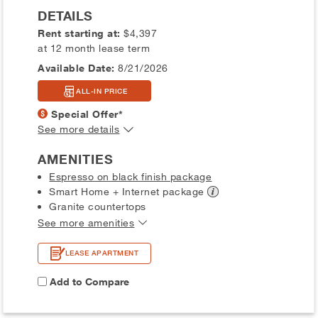
DETAILS
Rent starting at:
$4,397
at 12 month lease term
Available Date:
8/21/2026
ALL-IN PRICE
Special Offer*
See more details
AMENITIES
Espresso on black finish package
Smart Home + Internet
package
Granite countertops
See more amenities
LEASE APARTMENT
Add to Compare