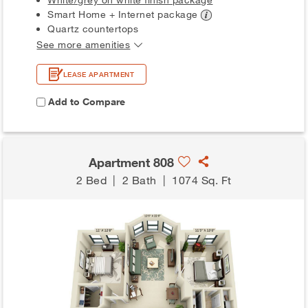
Smart Home + Internet
package
Quartz countertops
See more amenities
LEASE APARTMENT
Add to Compare
Apartment 808
2 Bed
|
2 Bath
|
1074 Sq. Ft