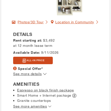
Photos/3D Tour
Location in Community
DETAILS
Rent starting at:
$3,492
at 12 month lease term
Available Date:
9/11/2026
ALL-IN PRICE
Special Offer*
See more details
AMENITIES
Espresso on black finish package
Smart Home + Internet
package
Granite countertops
See more amenities