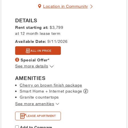
Location in Community
DETAILS
Rent starting at:
$3,799
at 12 month lease term
Available Date:
9/11/2026
ALL-IN PRICE
Special Offer*
See more details
AMENITIES
Cherry on brown finish package
Smart Home + Internet
package
Granite countertops
See more amenities
LEASE APARTMENT
Add to Compare