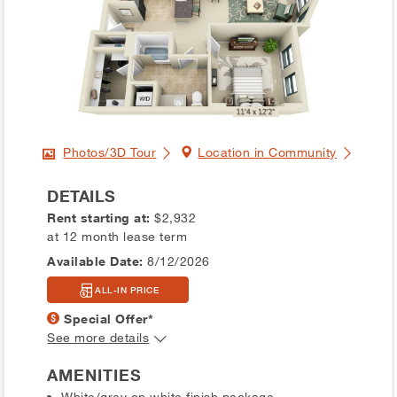
Photos/3D Tour
Location in Community
DETAILS
Rent starting at:
$2,932
at 12 month lease term
Available Date:
8/12/2026
ALL-IN PRICE
Special Offer*
See more details
AMENITIES
White/grey on white finish package