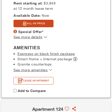
Rent starting at:
$3,849
at 12 month lease term
Available Date:
Now
ALL-IN PRICE
Special Offer*
See more details
AMENITIES
Espresso on black finish package
Smart Home + Internet
package
Granite countertops
See more amenities
LEASE APARTMENT
Add to Compare
Apartment 124