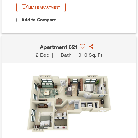
LEASE APARTMENT
Add to Compare
Apartment 621
2 Bed
|
1 Bath
|
910 Sq. Ft