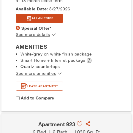
at 13 month lease term
Available Date:
8/27/2026
ALL-IN PRICE
Special Offer*
See more details
AMENITIES
White/grey on white finish package
Smart Home + Internet
package
Quartz countertops
See more amenities
LEASE APARTMENT
Add to Compare
Apartment 923
2 Bed
|
2 Bath
|
1030 Sq. Ft