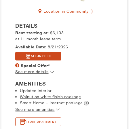
Location in Community
DETAILS
Rent starting at:
$6,103
at 11 month lease term
Available Date:
8/21/2026
ALL-IN PRICE
Special Offer*
See more details
AMENITIES
Updated interior
Walnut on white finish package
Smart Home + Internet
package
See more amenities
LEASE APARTMENT