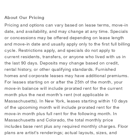
About Our Pricing
Pricing and options can vary based on lease terms, move-in
date, and availability, and may change at any time. Specials
or concessions may be offered depending on lease length
and move-in date and usually apply only to the first full billing
cycle. Restrictions apply, and specials do not apply to
current residents, transfers, or anyone who lived with us in
the last 90 days. Deposits may change based on credit,
rental history, or other qualifying standards. Furnished
homes and corporate leases may have additional premiums.
For leases starting on or after the 25th of the month, your
move-in balance will include prorated rent for the current
month plus the next month’s rent (not applicable in
Massachusetts). In New York, leases starting within 10 days
of the upcoming month will include prorated rent for the
move-in month plus full rent for the following month. In
Massachusetts and Colorado, the total monthly price
includes base rent plus any required monthly charges. Floor
plans are artist’s renderings; actual layouts, sizes, and