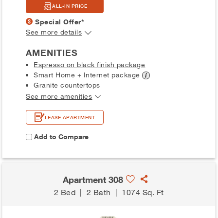
ALL-IN PRICE
Special Offer*
See more details
AMENITIES
Espresso on black finish package
Smart Home + Internet
package
Granite countertops
See more amenities
LEASE APARTMENT
Add to Compare
Apartment 308
2 Bed
|
2 Bath
|
1074 Sq. Ft