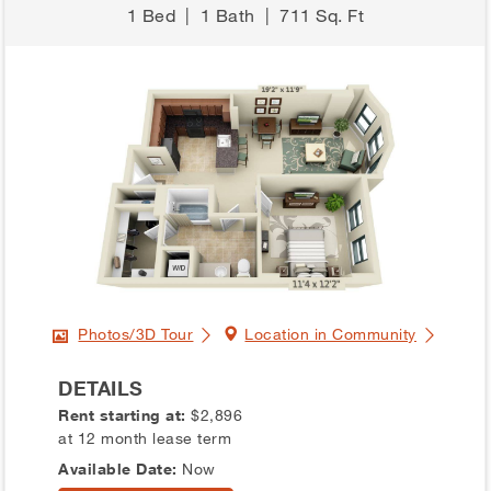
1 Bed
|
1 Bath
|
711 Sq. Ft
Photos/3D Tour
Location in Community
DETAILS
Rent starting at:
$2,896
at 12 month lease term
Available Date:
Now