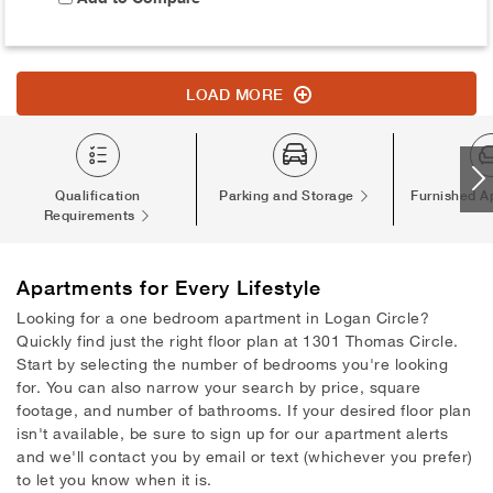
LOAD MORE
Qualification
Parking and Storage
Furnished A
Requirements
Apartments
for Every Lifestyle
Looking for a one bedroom apartment in Logan Circle?
Quickly find just the right floor plan at 1301 Thomas Circle.
Start by selecting the number of bedrooms you're looking
for. You can also narrow your search by price, square
footage, and number of bathrooms. If your desired floor plan
isn't available, be sure to sign up for our apartment alerts
and we'll contact you by email or text (whichever you prefer)
to let you know when it is.