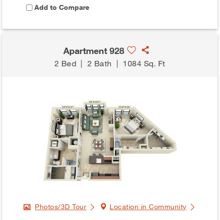
Add to Compare
Apartment 928
2 Bed
|
2 Bath
|
1084 Sq. Ft
Photos/3D Tour
Location in Community