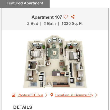
Featured Apartment
Apartment 107
2 Bed
|
2 Bath
|
1030 Sq. Ft
Photos/3D Tour
Location in Community
DETAILS