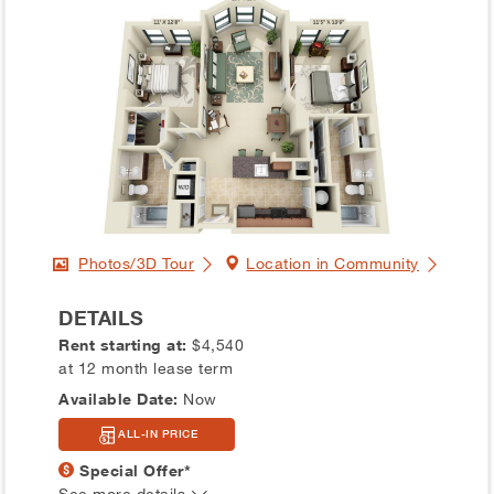
Photos/3D Tour
Location in Community
DETAILS
Rent starting at:
$4,540
at 12 month lease term
Available Date:
Now
ALL-IN PRICE
Special Offer*
See more details