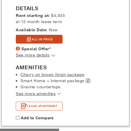
DETAILS
Rent starting at:
$4,045
at 12 month lease term
Available Date:
Now
ALL-IN PRICE
Special Offer*
See more details
AMENITIES
Cherry on brown finish package
Smart Home + Internet
package
Granite countertops
See more amenities
LEASE APARTMENT
Add to Compare