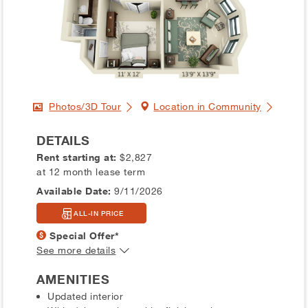
Photos/3D Tour
Location in Community
DETAILS
Rent starting at:
$2,827
at 12 month lease term
Available Date:
9/11/2026
ALL-IN PRICE
Special Offer*
See more details
AMENITIES
Updated interior