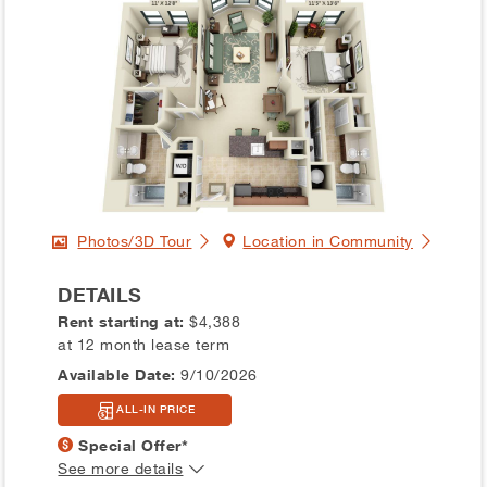
Photos/3D Tour
Location in Community
DETAILS
Rent starting at:
$4,388
at 12 month lease term
Available Date:
9/10/2026
ALL-IN PRICE
Special Offer*
See more details