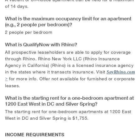
of 14 days.
What is the maximum occupancy limit for an apartment
(e.g., 2 people per bedroom)?
2 people per bedroom
What is QualifyNow with Rhino?
All prospective leaseholders are able to apply for coverage
through Rhino. Rhino New York LLC (Rhino Insurance
Agency in California) (Rhino) is a licensed insurance agency
in the states where it transacts insurance. Visit
SayRhino.com
for more info. Offer not available for furnished or corporate
leases.
What is the starting rent for a one-bedroom apartment at
1200 East West in DC and Silver Spring?
The starting rent for one-bedroom apartments at 1200 East
West in DC and Silver Spring is $1,755.
INCOME REQUIREMENTS