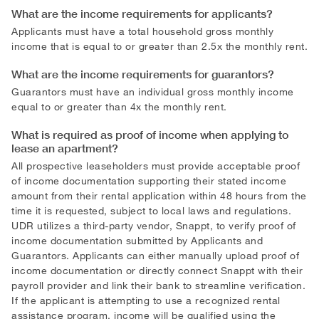
What are the income requirements for applicants?
Applicants must have a total household gross monthly
income that is equal to or greater than 2.5x the monthly rent.
What are the income requirements for guarantors?
Guarantors must have an individual gross monthly income
equal to or greater than 4x the monthly rent.
What is required as proof of income when applying to
lease an apartment?
All prospective leaseholders must provide acceptable proof
of income documentation supporting their stated income
amount from their rental application within 48 hours from the
time it is requested, subject to local laws and regulations.
UDR utilizes a third-party vendor, Snappt, to verify proof of
income documentation submitted by Applicants and
Guarantors. Applicants can either manually upload proof of
income documentation or directly connect Snappt with their
payroll provider and link their bank to streamline verification.
If the applicant is attempting to use a recognized rental
assistance program, income will be qualified using the