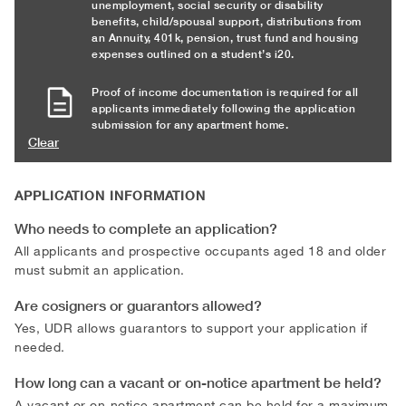
unemployment, social security or disability
benefits, child/spousal support, distributions from
an Annuity, 401k, pension, trust fund and housing
expenses outlined on a student’s i20.
Proof of income documentation is required for all
applicants immediately following the application
submission for any apartment home.
Clear
APPLICATION INFORMATION
Who needs to complete an application?
All applicants and prospective occupants aged 18 and older
must submit an application.
Are cosigners or guarantors allowed?
Yes, UDR allows guarantors to support your application if
needed.
How long can a vacant or on-notice apartment be held?
A vacant or on-notice apartment can be held for a maximum