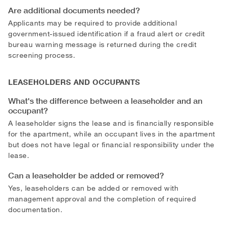
Are additional documents needed?
Applicants may be required to provide additional
government-issued identification if a fraud alert or credit
bureau warning message is returned during the credit
screening process.
LEASEHOLDERS AND OCCUPANTS
What's the difference between a leaseholder and an
occupant?
A leaseholder signs the lease and is financially responsible
for the apartment, while an occupant lives in the apartment
but does not have legal or financial responsibility under the
lease.
Can a leaseholder be added or removed?
Yes, leaseholders can be added or removed with
management approval and the completion of required
documentation.