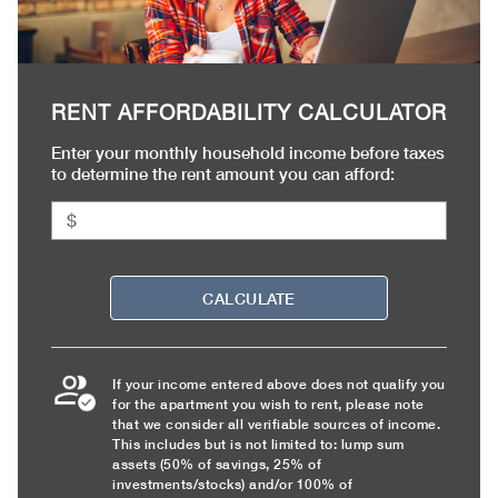
RENT AFFORDABILITY CALCULATOR
Enter your monthly household income before taxes
to determine the rent amount you can afford:
CALCULATE
If your income entered above does not qualify you
for the apartment you wish to rent, please note
that we consider all verifiable sources of income.
This includes but is not limited to: lump sum
assets (50% of savings, 25% of
investments/stocks) and/or 100% of