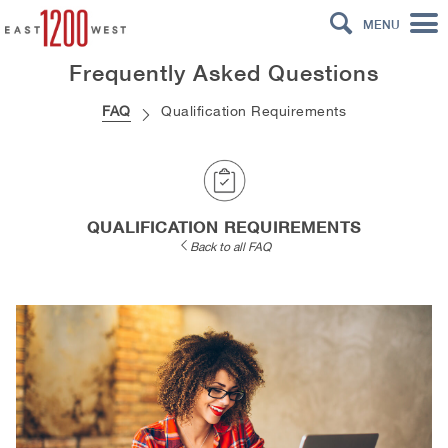
MENU
Frequently Asked Questions
FAQ
Qualification Requirements
QUALIFICATION REQUIREMENTS
Back to all FAQ