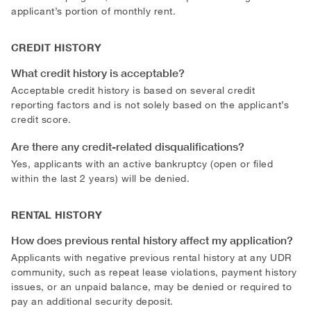
applicant’s portion of monthly rent.
CREDIT HISTORY
What credit history is acceptable?
Acceptable credit history is based on several credit
reporting factors and is not solely based on the applicant’s
credit score.
Are there any credit-related disqualifications?
Yes, applicants with an active bankruptcy (open or filed
within the last 2 years) will be denied.
RENTAL HISTORY
How does previous rental history affect my application?
Applicants with negative previous rental history at any UDR
community, such as repeat lease violations, payment history
issues, or an unpaid balance, may be denied or required to
pay an additional security deposit.