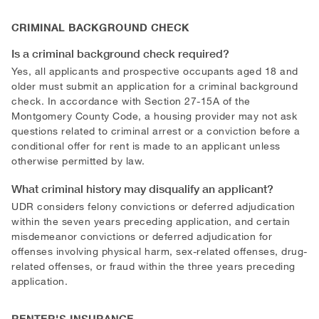
CRIMINAL BACKGROUND CHECK
Is a criminal background check required?
Yes, all applicants and prospective occupants aged 18 and
older must submit an application for a criminal background
check. In accordance with Section 27-15A of the
Montgomery County Code, a housing provider may not ask
questions related to criminal arrest or a conviction before a
conditional offer for rent is made to an applicant unless
otherwise permitted by law.
What criminal history may disqualify an applicant?
UDR considers felony convictions or deferred adjudication
within the seven years preceding application, and certain
misdemeanor convictions or deferred adjudication for
offenses involving physical harm, sex-related offenses, drug-
related offenses, or fraud within the three years preceding
application.
RENTER'S INSURANCE