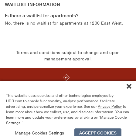
WAITLIST INFORMATION
Is there a waitlist for apartments?
No, there is no waitlist for apartments at 1200 East West.
Terms and conditions subject to change and upon
management approval.
1200 East-West Highway
,
Silver Spring
,
MD
20910
This website uses cookies and other technologies employed by
UDR.com to enable functionality, analyze performance, facilitate
advertising, and personalize your experience. See our
Privacy Policy
to
Equal Housing Opportunity Provider
learn more about how we collect, use, and disclose information. You can
© 2026 UDR and Its Affiliates.
learn more and update your preferences by clicking on ‘Manage Cookie
Privacy Policy
Your Privacy Choices
Settings.’
Manage Cookies Settings
ACCEPT COOKIES
Schedule Tour
Contact Us
Qualifications