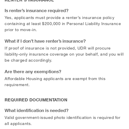
Is renter’s insurance required?
Yes, applicants must provide a renter’s insurance policy
containing at least $200,000 in Personal Liability Insurance
prior to move-in.
What if I don't have renter’s insurance?
If proof of insurance is not provided, UDR will procure
liability-only insurance coverage on your behalf, and you will
be charged accordingly.
Are there any exemptions?
Affordable Housing applicants are exempt from this
requirement.
REQUIRED DOCUMENTATION
What identification is needed?
Valid government-issued photo identification is required for
all applicants.