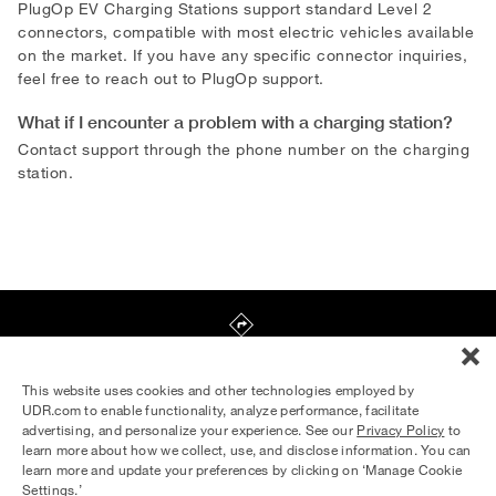
PlugOp EV Charging Stations support standard Level 2
connectors, compatible with most electric vehicles available
on the market. If you have any specific connector inquiries,
feel free to reach out to PlugOp support.
What if I encounter a problem with a charging station?
Contact support through the phone number on the charging
station.
440 Penn St NE
,
Washington
,
DC
20002
This website uses cookies and other technologies employed by
UDR.com to enable functionality, analyze performance, facilitate
advertising, and personalize your experience. See our
Privacy Policy
to
Equal Housing Opportunity Provider
learn more about how we collect, use, and disclose information. You can
© 2026 UDR and Its Affiliates.
learn more and update your preferences by clicking on ‘Manage Cookie
Privacy Policy
Your Privacy Choices
Settings.’