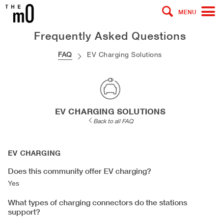
MENU
Frequently Asked Questions
FAQ
EV Charging Solutions
EV CHARGING SOLUTIONS
Back to all FAQ
EV CHARGING
Does this community offer EV charging?
Yes
What types of charging connectors do the stations
support?