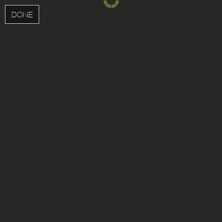
MENU
DONE
;