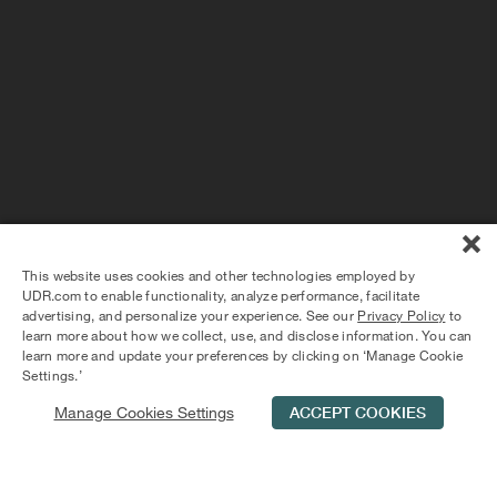
PLAY VIDEO
1 - 2 BEDROOMS
TOTAL PRICE STARTING AT $2,789
Charles River Landing: Elevated
Apartment Living in Needham
Discover elevated living at Charles River Landing. Ideal
location on the Charles River. Stunning pool, clubhouse,
This website uses cookies and other technologies employed by
and private parking. Stainless steel appliances and wood
UDR.com to enable functionality, analyze performance, facilitate
plank floors in every apartment.
advertising, and personalize your experience. See our
Privacy Policy
to
learn more about how we collect, use, and disclose information. You can
learn more and update your preferences by clicking on ‘Manage Cookie
Settings.’
Manage Cookies Settings
ACCEPT COOKIES
Schedule Tour
Contact Us
Qualifications