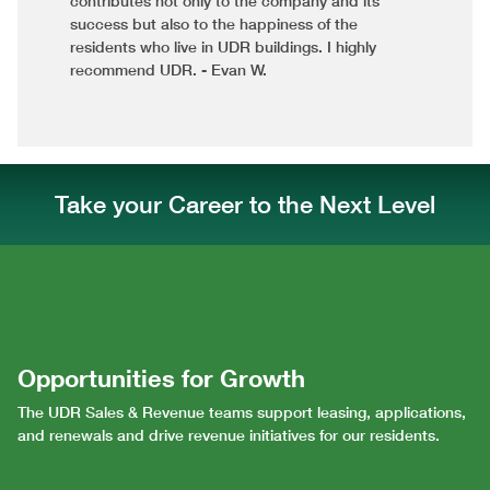
contributes not only to the company and its
success but also to the happiness of the
residents who live in UDR buildings. I highly
recommend UDR. - Evan W.
Take your Career to the Next Level
Opportunities for Growth
The UDR Sales & Revenue teams support leasing, applications,
and renewals and drive revenue initiatives for our residents.