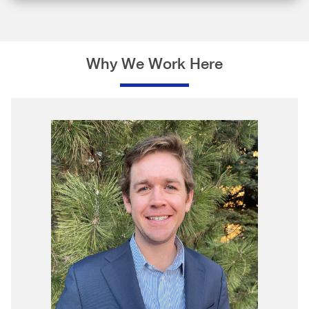
Why We Work Here