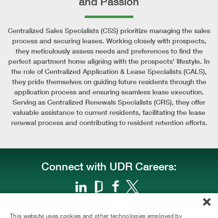
and Passion
Centralized Sales Specialists (CSS) prioritize managing the sales
process and securing leases. Working closely with prospects,
they meticulously assess needs and preferences to find the
perfect apartment home aligning with the prospects' lifestyle. In
the role of Centralized Application & Lease Specialists (CALS),
they pride themselves on guiding future residents through the
application process and ensuring seamless lease execution.
Serving as Centralized Renewals Specialists (CRS), they offer
valuable assistance to current residents, facilitating the lease
renewal process and contributing to resident retention efforts.
Connect with UDR Careers:
This website uses cookies and other technologies employed by