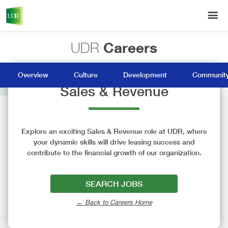
Careers
UDR
Overview
Culture
Development
Community
Sales & Revenue
Explore an exciting Sales & Revenue role at UDR, where
your dynamic skills will drive leasing success and
contribute to the financial growth of our organization.
SEARCH JOBS
← Back to Careers Home