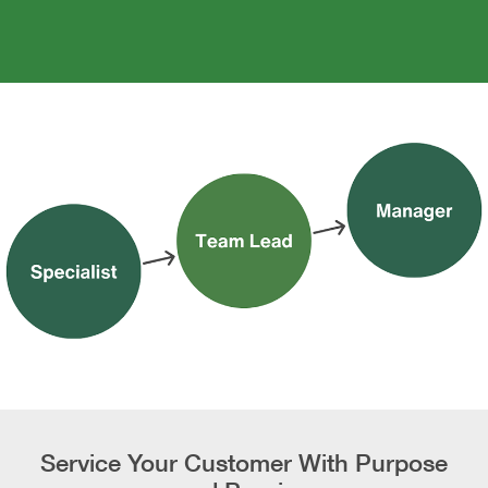
Service Your Customer With Purpose