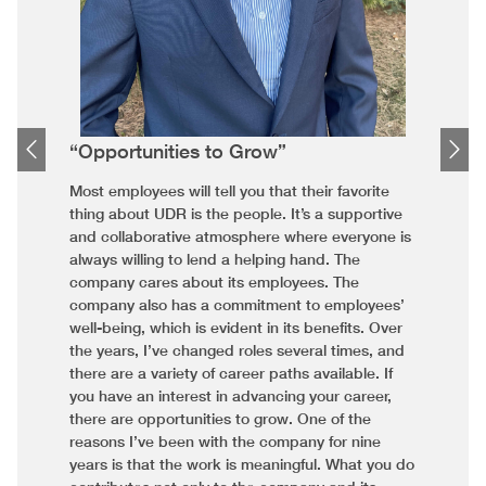
“Opportunities to Grow”
Most employees will tell you that their favorite
thing about UDR is the people. It’s a supportive
and collaborative atmosphere where everyone is
always willing to lend a helping hand. The
company cares about its employees. The
company also has a commitment to employees’
well-being, which is evident in its benefits. Over
the years, I’ve changed roles several times, and
there are a variety of career paths available. If
you have an interest in advancing your career,
there are opportunities to grow. One of the
reasons I’ve been with the company for nine
years is that the work is meaningful. What you do