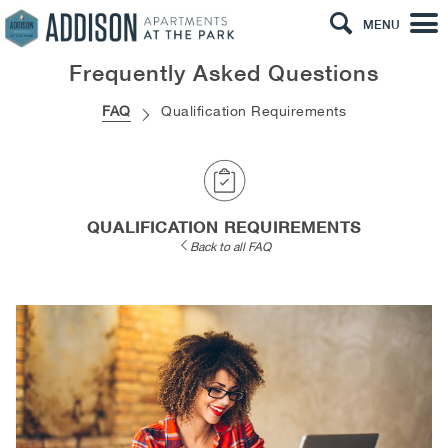
MENU
Frequently Asked Questions
FAQ
Qualification Requirements
QUALIFICATION REQUIREMENTS
Back to all FAQ