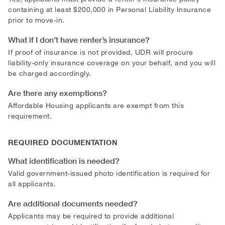
containing at least $200,000 in Personal Liability Insurance
prior to move-in.
What if I don't have renter’s insurance?
If proof of insurance is not provided, UDR will procure
liability-only insurance coverage on your behalf, and you will
be charged accordingly.
Are there any exemptions?
Affordable Housing applicants are exempt from this
requirement.
REQUIRED DOCUMENTATION
What identification is needed?
Valid government-issued photo identification is required for
all applicants.
Are additional documents needed?
Applicants may be required to provide additional