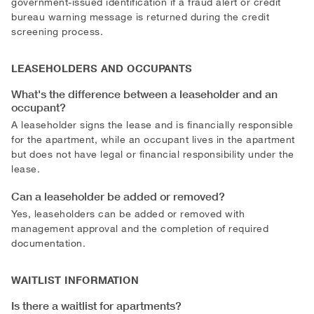
government-issued identification if a fraud alert or credit
bureau warning message is returned during the credit
screening process.
LEASEHOLDERS AND OCCUPANTS
What's the difference between a leaseholder and an
occupant?
A leaseholder signs the lease and is financially responsible
for the apartment, while an occupant lives in the apartment
but does not have legal or financial responsibility under the
lease.
Can a leaseholder be added or removed?
Yes, leaseholders can be added or removed with
management approval and the completion of required
documentation.
WAITLIST INFORMATION
Is there a waitlist for apartments?