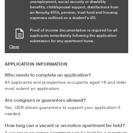
unemployment, social security or disability
benefits, child/spousal support, distributions from
an Annuity, 401k, pension, trust fund and housing
expenses outlined on a student’s i20.
Proof of income documentation is required for all
applicants immediately following the application
submission for any apartment home.
Clear
APPLICATION INFORMATION
Who needs to complete an application?
All applicants and prospective occupants aged 18 and older
must submit an application.
Are cosigners or guarantors allowed?
Yes, UDR allows guarantors to support your application if
needed.
How long can a vacant or on-notice apartment be held?
A vacant or on-notice apartment can be held for a maximum