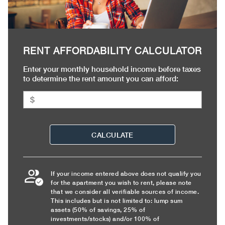
RENT AFFORDABILITY CALCULATOR
Enter your monthly household income before taxes
to determine the rent amount you can afford:
CALCULATE
If your income entered above does not qualify you
for the apartment you wish to rent, please note
that we consider all verifiable sources of income.
This includes but is not limited to: lump sum
assets (50% of savings, 25% of
investments/stocks) and/or 100% of