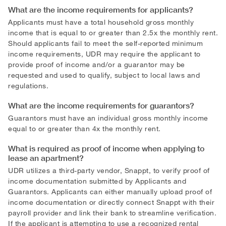
What are the income requirements for applicants?
Applicants must have a total household gross monthly
income that is equal to or greater than 2.5x the monthly rent.
Should applicants fail to meet the self-reported minimum
income requirements, UDR may require the applicant to
provide proof of income and/or a guarantor may be
requested and used to qualify, subject to local laws and
regulations.
What are the income requirements for guarantors?
Guarantors must have an individual gross monthly income
equal to or greater than 4x the monthly rent.
What is required as proof of income when applying to
lease an apartment?
UDR utilizes a third-party vendor, Snappt, to verify proof of
income documentation submitted by Applicants and
Guarantors. Applicants can either manually upload proof of
income documentation or directly connect Snappt with their
payroll provider and link their bank to streamline verification.
If the applicant is attempting to use a recognized rental