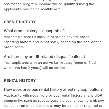
assistance program, income will be qualified using the
applicant’s portion of monthly rent.
CREDIT HISTORY
What credit history is acceptable?
Acceptable credit history is based on several credit
reporting factors and is not solely based on the applicant’s
credit score.
Are there any credit-related disqualifications?
Yes, applicants with an active bankruptcy (open or filed
within the last 2 years) will be denied.
RENTAL HISTORY
How does previous rental history affect my application?
Applicants with negative previous rental history at any UDR
community, such as repeat lease violations, payment history
issues, or an unpaid balance, may be denied or required to