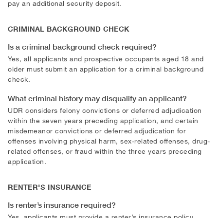
pay an additional security deposit.
CRIMINAL BACKGROUND CHECK
Is a criminal background check required?
Yes, all applicants and prospective occupants aged 18 and
older must submit an application for a criminal background
check.
What criminal history may disqualify an applicant?
UDR considers felony convictions or deferred adjudication
within the seven years preceding application, and certain
misdemeanor convictions or deferred adjudication for
offenses involving physical harm, sex-related offenses, drug-
related offenses, or fraud within the three years preceding
application.
RENTER'S INSURANCE
Is renter’s insurance required?
Yes, applicants must provide a renter’s insurance policy