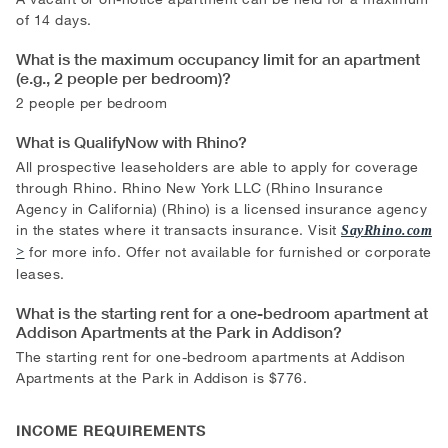
of 14 days.
What is the maximum occupancy limit for an apartment
(e.g., 2 people per bedroom)?
2 people per bedroom
What is QualifyNow with Rhino?
All prospective leaseholders are able to apply for coverage
through Rhino. Rhino New York LLC (Rhino Insurance
Agency in California) (Rhino) is a licensed insurance agency
in the states where it transacts insurance. Visit
SayRhino.com
for more info. Offer not available for furnished or corporate
leases.
What is the starting rent for a one-bedroom apartment at
Addison Apartments at the Park in Addison?
The starting rent for one-bedroom apartments at Addison
Apartments at the Park in Addison is $776.
INCOME REQUIREMENTS