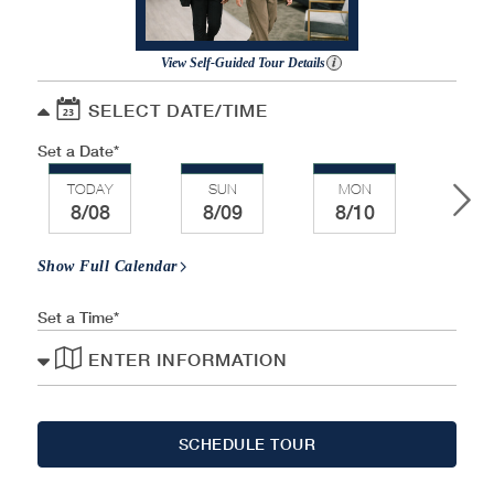
View Self-Guided Tour Details
SELECT DATE/TIME
Set a Date
TODAY
SUN
MON
TU
8/08
8/09
8/10
8/
Show Full Calendar
Set a Time
ENTER INFORMATION
SCHEDULE TOUR