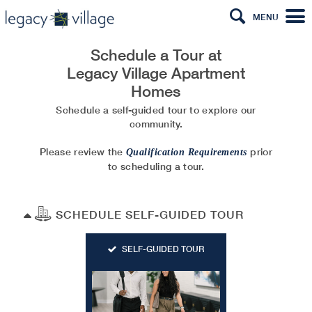
MENU
Schedule a Tour at
Legacy Village Apartment
Homes
Schedule a self-guided tour to explore our
community.
Please review the
prior
Qualification Requirements
to scheduling a tour.
SCHEDULE SELF-GUIDED TOUR
SELF-GUIDED TOUR