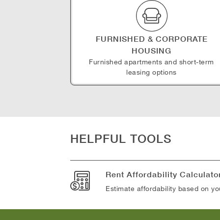
FURNISHED & CORPORATE
HOUSING
Furnished apartments and short-term
leasing options
HELPFUL TOOLS
Rent Affordability Calculato
Estimate affordability based on y