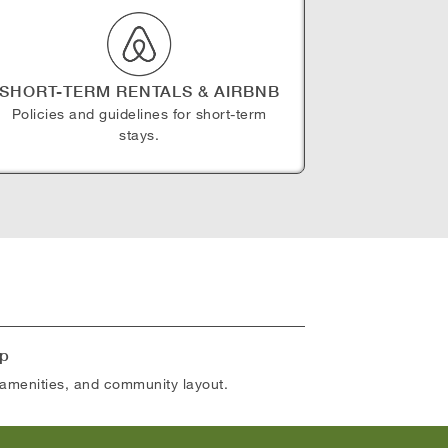
SHORT-TERM RENTALS & AIRBNB
Policies and guidelines for short-term
stays.
p
amenities, and community layout.