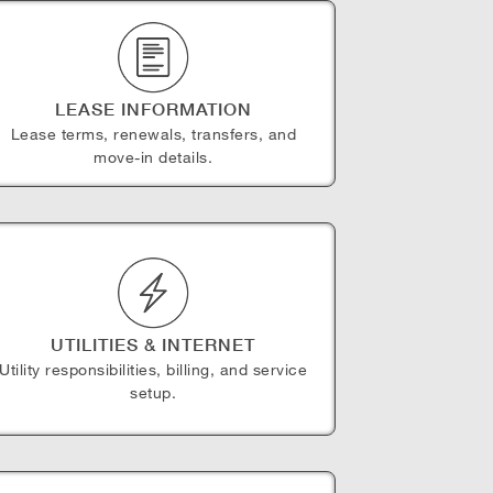
LEASE INFORMATION
Lease terms, renewals, transfers, and
move-in details.
UTILITIES & INTERNET
Utility responsibilities, billing, and service
setup.