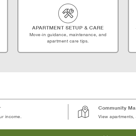
APARTMENT SETUP & CARE
Move-in guidance, maintenance, and
apartment care tips.
r
Community Ma
our income.
View apartments, 