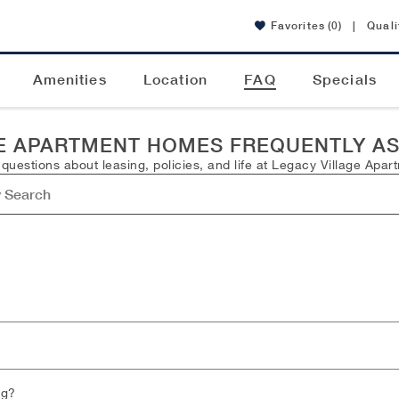
Favorites
(0)
|
Quali
Amenities
Location
FAQ
Specials
E APARTMENT HOMES FREQUENTLY A
estions about leasing, policies, and life at Legacy Village Apar
ng?