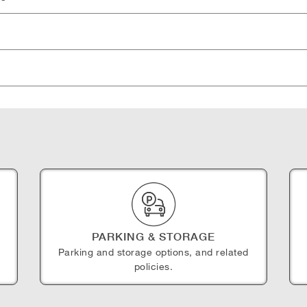
PARKING & STORAGE
Parking and storage options, and related
policies.