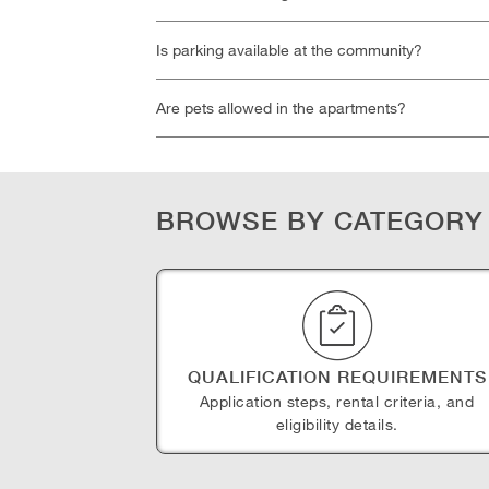
Is parking available at the community?
Are pets allowed in the apartments?
BROWSE BY CATEGORY
QUALIFICATION REQUIREMENTS
Application steps, rental criteria, and
eligibility details.