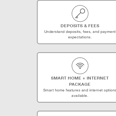
DEPOSITS & FEES
Understand deposits, fees, and payment
expectations.
SMART HOME + INTERNET
PACKAGE
Smart home features and internet option
available.