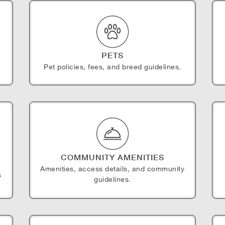
PETS
Pet policies, fees, and breed guidelines.
COMMUNITY AMENITIES
Amenities, access details, and community
s
guidelines.