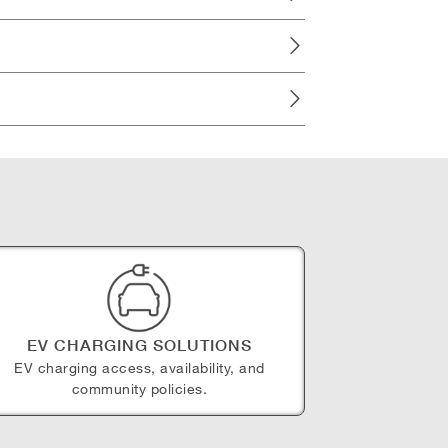
EV CHARGING SOLUTIONS
EV charging access, availability, and
community policies.