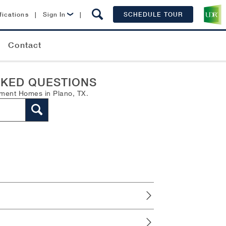
fications
|
Sign In
|
SCHEDULE TOUR
Lease Now
Contact
Resident Login
SKED QUESTIONS
tment Homes in Plano, TX.