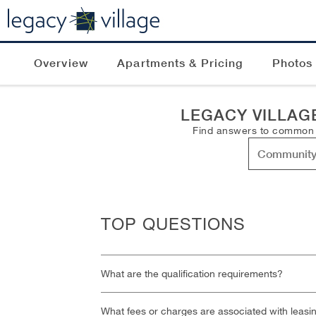
Overview
Apartments & Pricing
Photos
LEGACY VILLAG
Find answers to common qu
TOP QUESTIONS
What are the qualification requirements?
What fees or charges are associated with leasi