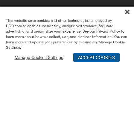
Tierra del Rey offers relaxed coastal living in the heart of
Marina del Rey with lush landscaping and a lagoon-style
This website uses cookies and other technologies employed by
pool. One-, two-, and three-bedroom homes feature tall
UDR.com to enable functionality, analyze performance, facilitate
ceilings, private patios or balconies, large walk-in closets,
advertising, and personalize your experience. See our
Privacy Policy
to
stainless steel appliances, and granite or quartz
learn more about how we collect, use, and disclose information. You can
countertops. Residents also enjoy amenities including a
learn more and update your preferences by clicking on ‘Manage Cookie
plunge spa, club room, coworking spaces, EV charging,
Settings.’
outdoor BBQ areas, and an on-site dog run—all near the
Manage Cookies Settings
ACCEPT COOKIES
marina, Venice Beach, and Culver City.
Schedule Tour
Contact Us
Qualifications