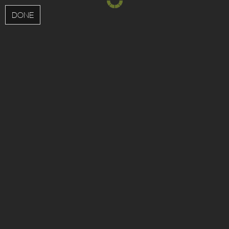
MENU
DONE
;