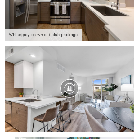
White/grey on white finish package