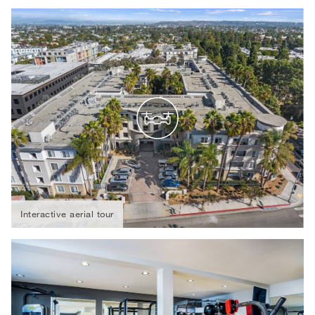
Interactive aerial tour