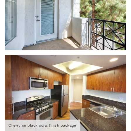
Cherry on black coral finish package