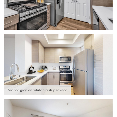
Anchor grey on white finish package