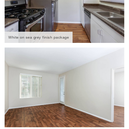
White on sea grey finish package