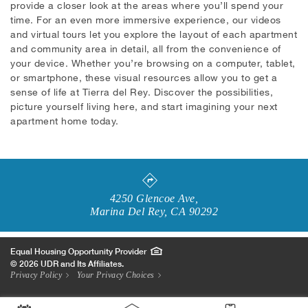
provide a closer look at the areas where you’ll spend your
time. For an even more immersive experience, our videos
and virtual tours let you explore the layout of each apartment
and community area in detail, all from the convenience of
your device. Whether you’re browsing on a computer, tablet,
or smartphone, these visual resources allow you to get a
sense of life at Tierra del Rey. Discover the possibilities,
picture yourself living here, and start imagining your next
apartment home today.
4250 Glencoe Ave
,
Marina Del Rey
,
CA
90292
Equal Housing Opportunity Provider
© 2026 UDR and Its Affiliates.
Privacy Policy
Your Privacy Choices