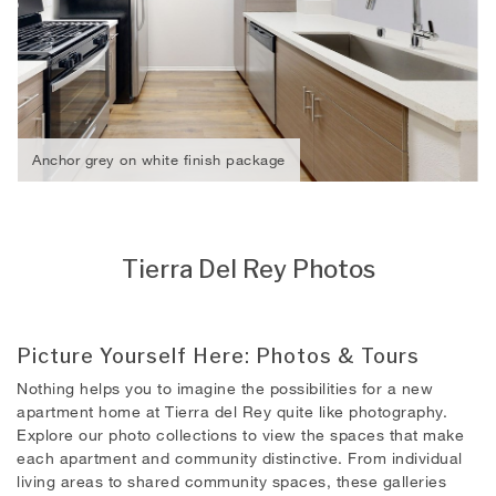
Anchor grey on white finish package
Tierra Del Rey Photos
Picture Yourself Here: Photos & Tours
Nothing helps you to imagine the possibilities for a new
apartment home at Tierra del Rey quite like photography.
Explore our photo collections to view the spaces that make
each apartment and community distinctive. From individual
living areas to shared community spaces, these galleries