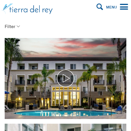
MENU
Filter