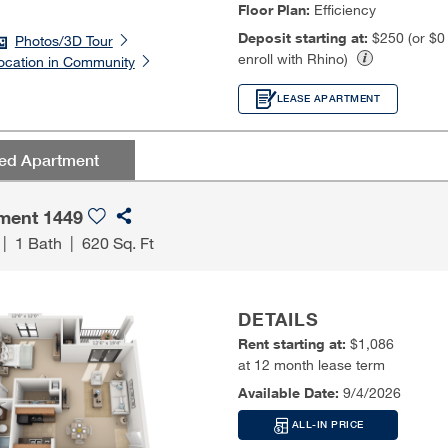
Floor Plan:
Efficiency
Deposit starting at:
$250 (or $
Photos/3D Tour
enroll with Rhino)
ocation in Community
LEASE APARTMENT
red Apartment
ment 1449
|
1 Bath
|
620 Sq. Ft
DETAILS
Rent starting at:
$1,086
at 12 month lease term
Available Date:
9/4/2026
ALL-IN PRICE