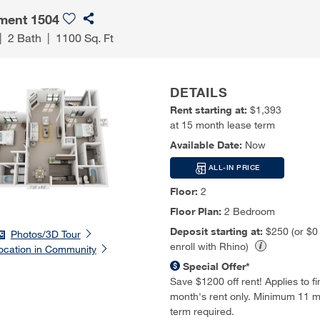
ment 1504
|
2 Bath
|
1100 Sq. Ft
DETAILS
Rent starting at:
$1,393
at 15 month lease term
Available Date:
Now
ALL-IN PRICE
Floor:
2
Floor Plan:
2 Bedroom
Deposit starting at:
$250 (or $
Photos/3D Tour
enroll with Rhino)
ocation in Community
Special Offer*
Save $1200 off rent! Applies to firs
month's rent only. Minimum 11 m
term required.