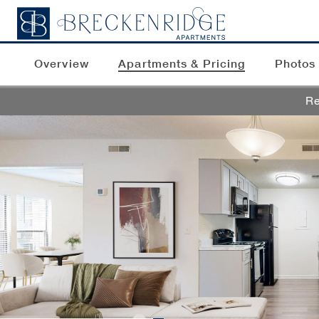
Overview
Apartments & Pricing
Photos
Re