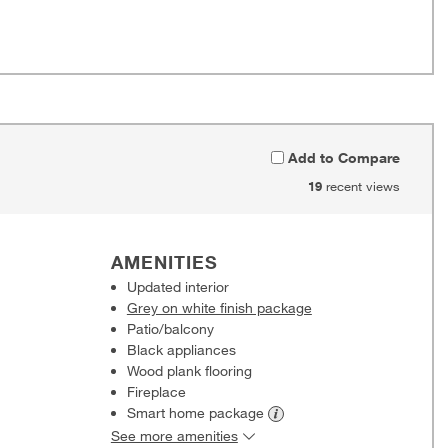
Add to Compare
19
recent views
AMENITIES
Updated interior
Grey on white finish package
Patio/balcony
Black appliances
Wood plank flooring
Fireplace
Smart home
package
See more amenities