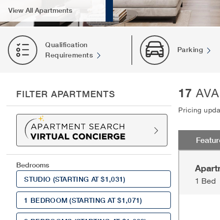
View All Apartments
Qualification
Parking
Requirements
17
AVA
FILTER APARTMENTS
Pricing upd
Featu
Bedrooms
Apart
STUDIO
(STARTING AT $1,031)
1 Bed
1 BEDROOM
(STARTING AT $1,071)