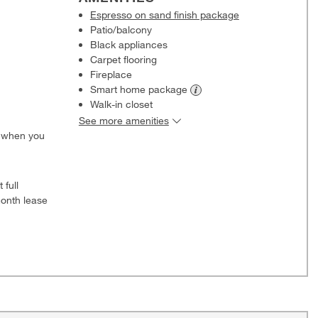
Espresso on sand finish package
Patio/balcony
Black appliances
Carpet flooring
Fireplace
Smart home
package
Walk-in closet
See more amenities
0 when you
 full
onth lease