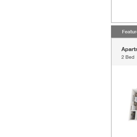
Featu
Apart
2 Bed