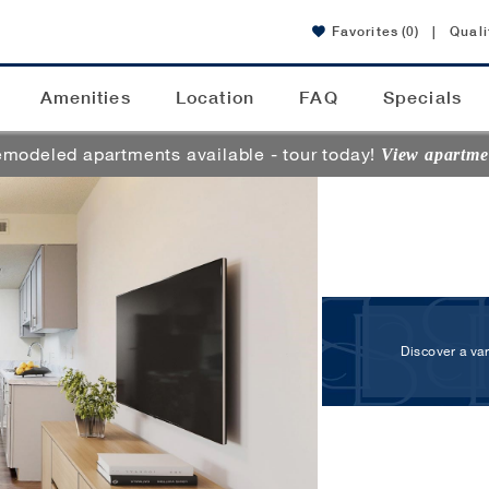
Favorites
(0)
|
Quali
Amenities
Location
FAQ
Specials
modeled apartments available - tour today!
View apartme
Discover a va