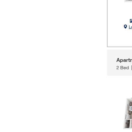
L
Apart
2 Bed