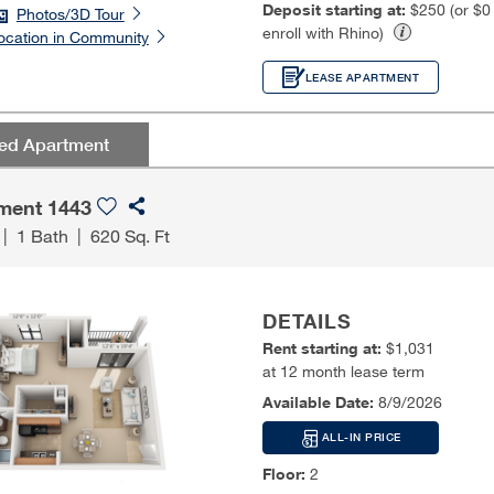
Deposit starting at:
$250 (or $
Photos/3D Tour
enroll with Rhino)
ocation in Community
LEASE APARTMENT
red Apartment
ment 1443
|
1 Bath
|
620 Sq. Ft
DETAILS
Rent starting at:
$1,031
at 12 month lease term
Available Date:
8/9/2026
ALL-IN PRICE
Floor:
2