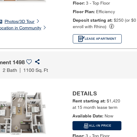
Floor:
3 - Top Floor
Floor Plan:
Efficiency
Deposit starting at:
$250 (or $
Photos/3D Tour
enroll with Rhino)
ocation in Community
LEASE APARTMENT
ment 1498
|
2 Bath
|
1100 Sq. Ft
DETAILS
Rent starting at:
$1,420
at 15 month lease term
Available Date:
Now
ALL-IN PRICE
Floor:
3 - Top Floor