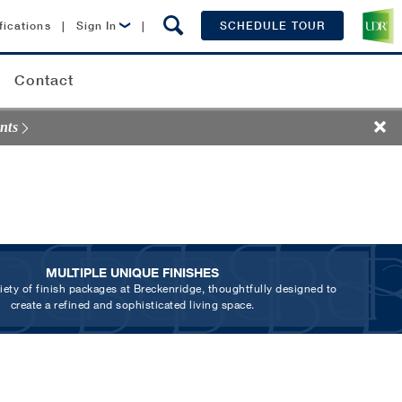
fications
|
Sign In
|
SCHEDULE TOUR
Lease Now
Contact
Resident Login
nts
MULTIPLE UNIQUE FINISHES
riety of finish packages at Breckenridge, thoughtfully designed to
create a refined and sophisticated living space.