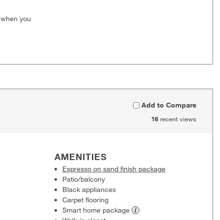
0 when you
Add to Compare
16
recent views
AMENITIES
Espresso on sand finish package
Patio/balcony
Black appliances
Carpet flooring
Smart home
package