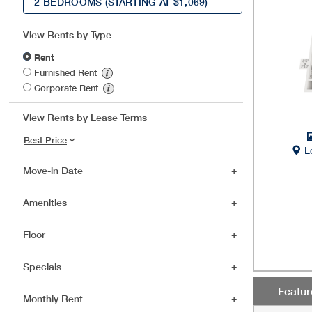
2 BEDROOMS
(STARTING AT $1,069)
View Rents by Type
Rent
Furnished Rent
Corporate Rent
View Rents by Lease Terms
L
Move-in Date
Amenities
Floor
Specials
Featu
Monthly Rent