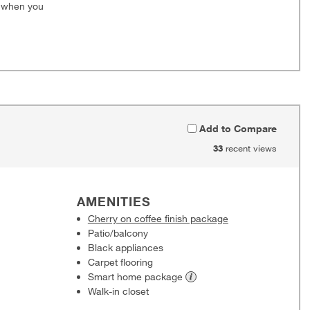
0 when you
Add to Compare
33
recent views
AMENITIES
Cherry on coffee finish package
Patio/balcony
Black appliances
Carpet flooring
Smart home
package
Walk-in closet