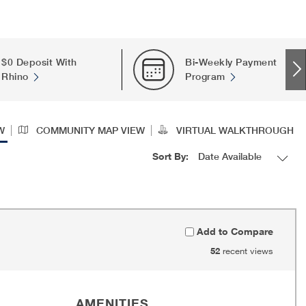
$0 Deposit With
Bi-Weekly Payment
Rhino
Program
|
|
W
COMMUNITY MAP VIEW
VIRTUAL WALKTHROUGH
Sort By:
Add to Compare
52
recent views
AMENITIES