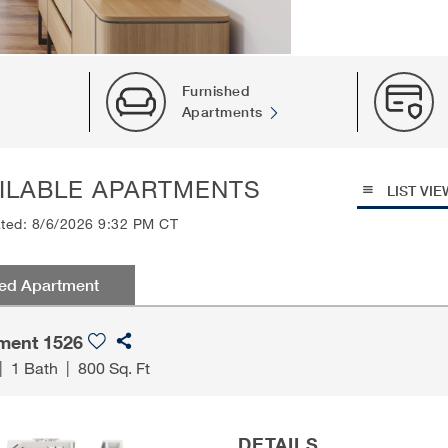
Furnished
Apartments
ILABLE APARTMENTS
LIST VIE
ated: 8/6/2026 9:32 PM CT
red Apartment
ment 1526
|
1 Bath
|
800 Sq. Ft
DETAILS