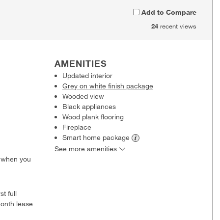
Add to Compare
24
recent views
AMENITIES
Updated interior
Grey on white finish package
Wooded view
Black appliances
Wood plank flooring
Fireplace
Smart home
package
See more amenities
0 when you
t full
onth lease