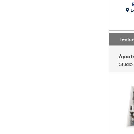
L
Featu
Apart
Studio