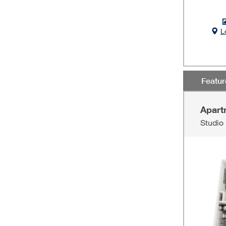
L
Featu
Apart
Studio