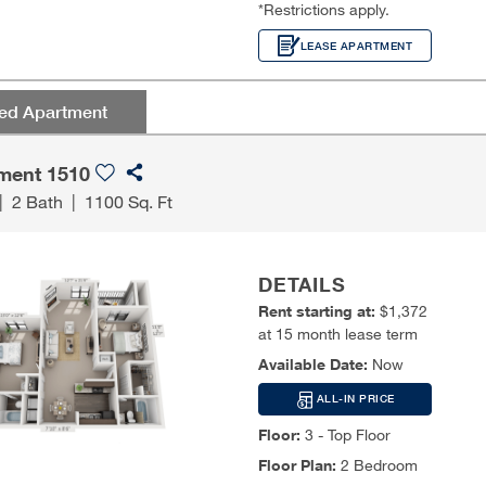
*Restrictions apply.
LEASE APARTMENT
red Apartment
ment 1510
|
2 Bath
|
1100 Sq. Ft
DETAILS
Rent starting at:
$1,372
at 15 month lease term
Available Date:
Now
ALL-IN PRICE
Floor:
3 - Top Floor
Floor Plan:
2 Bedroom