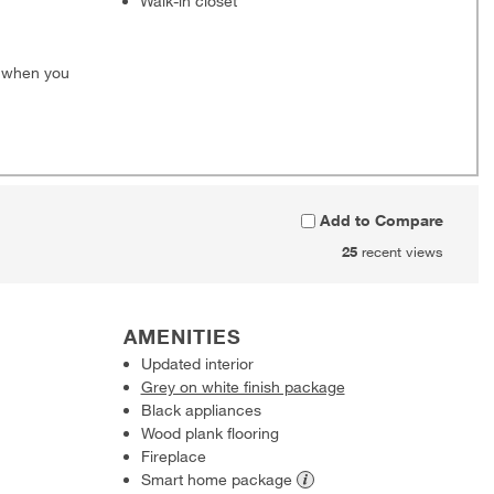
Walk-in closet
0 when you
Add to Compare
25
recent views
AMENITIES
Updated interior
Grey on white finish package
Black appliances
Wood plank flooring
Fireplace
Smart home
package