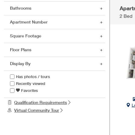
Apart
Bathrooms
2 Bed
Apartment Number
Square Footage
Floor Plans
Display By
Has photos / tours
Recently viewed
Favorites
Qualification Requirements
L
Virtual Community Tour