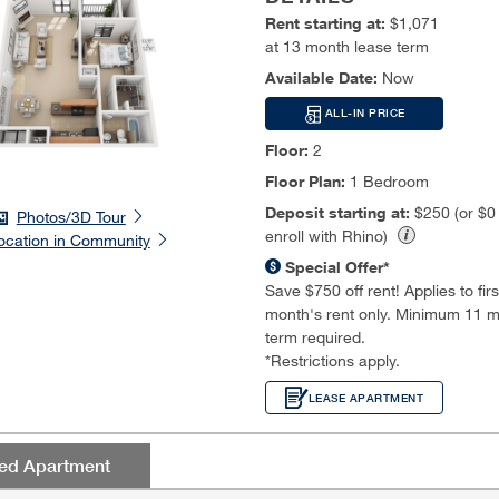
Rent starting at:
$1,071
at 13 month lease term
Available Date:
Now
ALL-IN PRICE
Floor:
2
Floor Plan:
1 Bedroom
Deposit starting at:
$250 (or $
Photos/3D Tour
enroll with Rhino)
ocation in Community
Special Offer*
Save $750 off rent! Applies to first
month's rent only. Minimum 11 m
term required.
*Restrictions apply.
LEASE APARTMENT
red Apartment