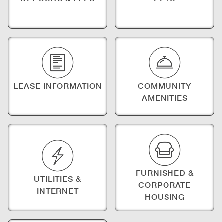
LEASE INFORMATION
COMMUNITY
AMENITIES
FURNISHED &
UTILITIES &
CORPORATE
INTERNET
HOUSING