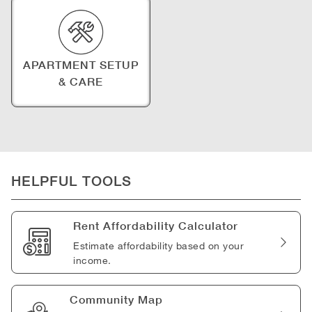
APARTMENT SETUP
& CARE
HELPFUL TOOLS
Rent Affordability Calculator
Estimate affordability based on your
income.
Community Map