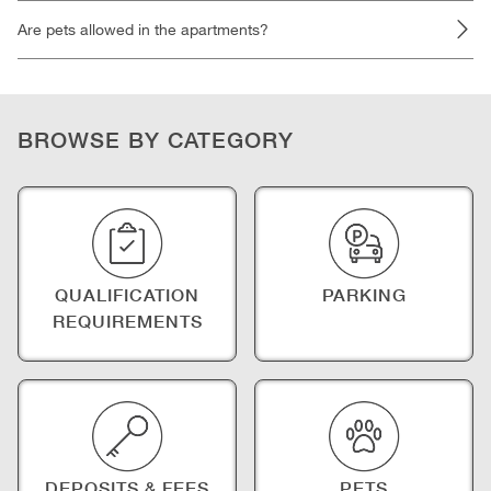
Are pets allowed in the apartments?
BROWSE BY CATEGORY
QUALIFICATION
PARKING
REQUIREMENTS
DEPOSITS & FEES
PETS