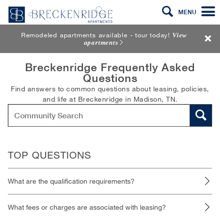
MENU
Remodeled apartments available - tour today!
View
apartments
Breckenridge Frequently Asked
Questions
Find answers to common questions about leasing, policies,
and life at Breckenridge in Madison, TN.
TOP QUESTIONS
What are the qualification requirements?
What fees or charges are associated with leasing?