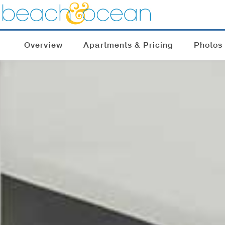
Overview
Apartments & Pricing
Photos