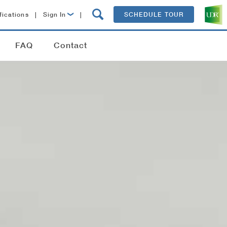
fications
|
Sign In
|
SCHEDULE TOUR
Lease Now
FAQ
Contact
Resident Login