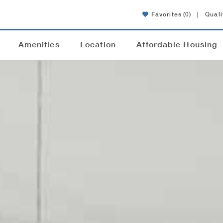
Favorites
(0)
|
Quali
Amenities
Location
Affordable Housing