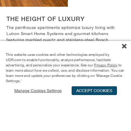
THE HEIGHT OF LUXURY
The penthouse apartments epitomize luxury living with
Lutron Smart Home Systems and gourmet kitchens
featuring marbled quartz and stainless-steel Bosch
appliances. Residents enjoy built-in chilled wine storage
and spa-inspired bathrooms with quartz countertops,
This website uses cookies and other technologies employed by
lighted mirrors, and frameless shower doors. Each
UDR.com to enable functionality, analyze performance, facilitate
penthouse boasts a private rooftop deck with an outdoor
advertising, and personalize your experience. See our
Privacy Policy
to
learn more about how we collect, use, and disclose information. You can
kitchen, including a built-in grill, refrigerator, sink, and
learn more and update your preferences by clicking on ‘Manage Cookie
storage.
Settings.’
Manage Cookies Settings
ACCEPT COOKIES
Schedule Tour
Contact Us
Qualifications
UPGRADED PENTHOUSE
FEATURES
Lutron Smart Home Systems
Gourmet Kitchens with Marbled Quartz and Stainless-