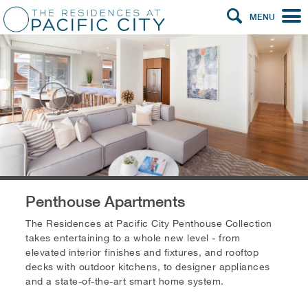
MENU
Penthouse Apartments
The Residences at Pacific City Penthouse Collection
takes entertaining to a whole new level - from
elevated interior finishes and fixtures, and rooftop
decks with outdoor kitchens, to designer appliances
and a state-of-the-art smart home system.