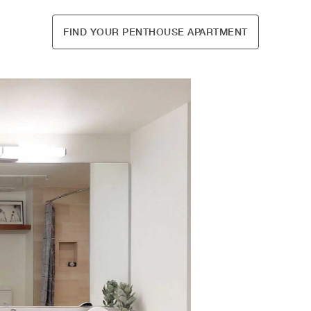
FIND YOUR PENTHOUSE APARTMENT