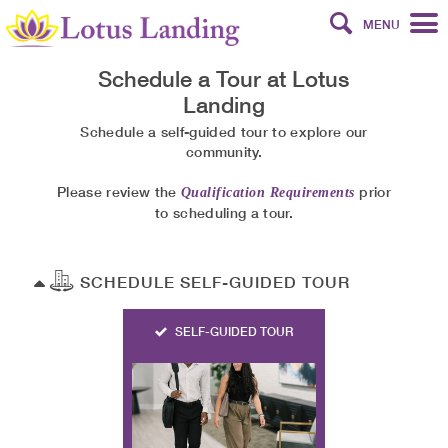
MENU
Schedule a Tour at
Lotus
Landing
Schedule a self-guided tour to explore our
community.
Please review the
prior
Qualification Requirements
to scheduling a tour.
SCHEDULE SELF-GUIDED TOUR
SELF-GUIDED TOUR