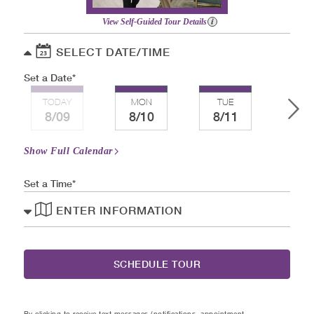
View Self-Guided Tour Details
SELECT DATE/TIME
Set a Date
TODAY
MON
TUE
WE
8/09
8/10
8/11
8/
Show Full Calendar
Set a Time
ENTER INFORMATION
SCHEDULE TOUR
By clicking to receive text messages (notifications, appointment