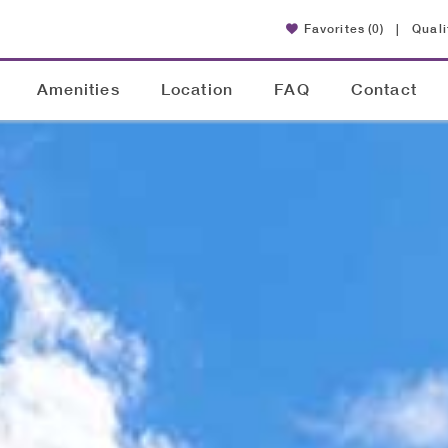
Favorites
(0)
|
Quali
Amenities
Location
FAQ
Contact