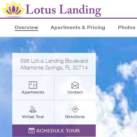
Overview
Apartments & Pricing
Photos
595 Lotus Landing Boulevard
Altamonte Springs
,
FL
32714
Apartments
Contact
Virtual Tour
Directions
SCHEDULE TOUR