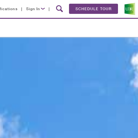
fications
|
Sign In
|
SCHEDULE TOUR
Lease Now
Resident Login