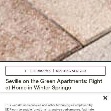
1 - 3 BEDROOMS
STARTING AT $1,365
Seville on the Green Apartments: Right
at Home in Winter Springs
Call these Winter Springs apartments your home,
conveniently located near Orlando, Altamonte Springs,
This website uses cookies and other technologies employed by
and Lake Jessup Wilderness Area. Enjoy wood-burning
UDR.com to enable functionality, analyze performance, facilitate
fireplaces, screened-in patios, and walk-in closets. Take a