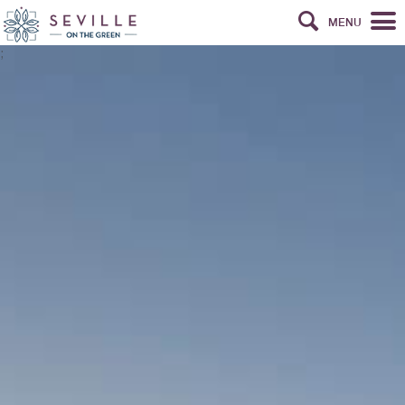
MENU
;