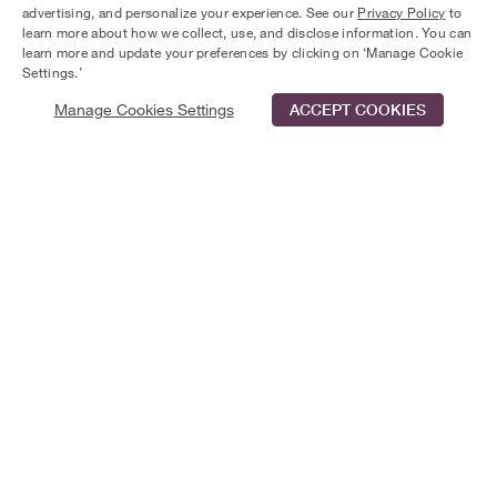
advertising, and personalize your experience. See our
Privacy Policy
to
dip in the pool, invite friends for a barbecue, or go hiking
learn more about how we collect, use, and disclose information. You can
on the Florida National Scenic Trail. A quaint experience
learn more and update your preferences by clicking on ‘Manage Cookie
awaits you in this friendly community.
Settings.’
Manage Cookies Settings
ACCEPT COOKIES
Schedule Tour
Contact Us
Qualifications