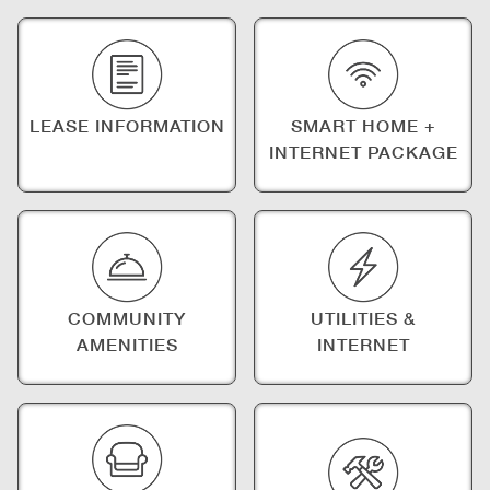
LEASE INFORMATION
SMART HOME +
INTERNET PACKAGE
COMMUNITY
UTILITIES &
AMENITIES
INTERNET