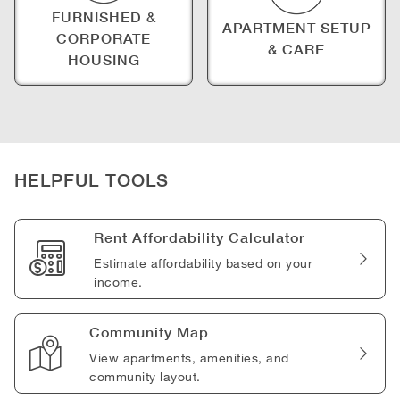
FURNISHED &
APARTMENT SETUP
CORPORATE
& CARE
HOUSING
HELPFUL TOOLS
Rent Affordability Calculator
Estimate affordability based on your
income.
Community Map
View apartments, amenities, and
community layout.