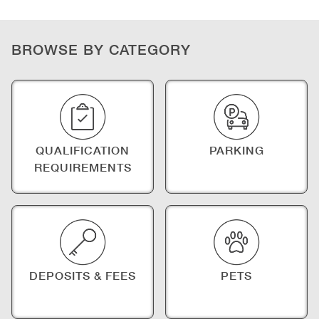
BROWSE BY CATEGORY
QUALIFICATION
PARKING
REQUIREMENTS
DEPOSITS & FEES
PETS