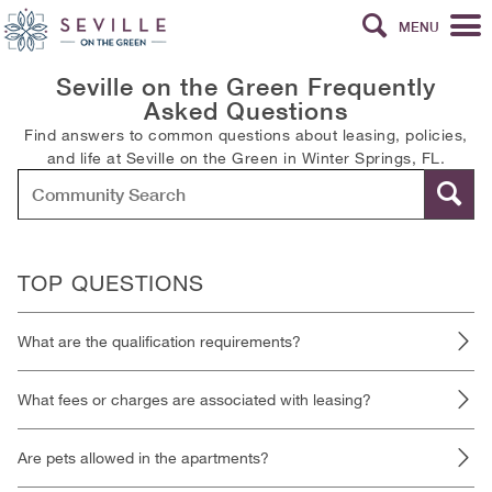
MENU
Seville on the Green Frequently
Asked Questions
Find answers to common questions about leasing, policies,
and life at Seville on the Green in Winter Springs, FL.
TOP QUESTIONS
What are the qualification requirements?
What fees or charges are associated with leasing?
Are pets allowed in the apartments?