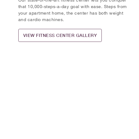
that 10,000-steps-a-day goal with ease. Steps from
your apartment home, the center has both weight
and cardio machines.
VIEW FITNESS CENTER GALLERY