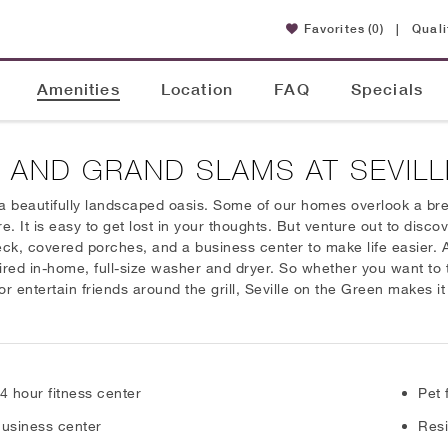
Favorites
(0)
|
Quali
Amenities
Location
FAQ
Specials
 AND GRAND SLAMS AT SEVILL
a beautifully landscaped oasis. Some of our homes overlook a brea
It is easy to get lost in your thoughts. But venture out to discov
eck, covered porches, and a business center to make life easier.
ired in-home, full-size washer and dryer. So whether you want to t
r entertain friends around the grill, Seville on the Green makes it
4 hour fitness center
Pet 
usiness center
Resi