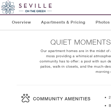
Overview
Apartments & Pricing
Photos
QUIET MOMENTS
Our apartment homes are in the midst of 
moss providing a whimsical atmosphere. 
community has to offer: a pool with sun d
patios, walk-in closets, and the much-des
morning o
2
COMMUNITY AMENITIES
B