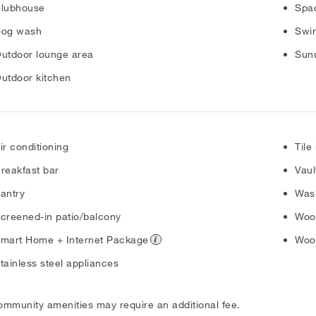
lubhouse
Spac
og wash
Swi
utdoor lounge area
Sun
utdoor kitchen
ir conditioning
Tile
reakfast bar
Vaul
antry
Was
creened-in patio/balcony
Wood
mart Home + Internet Package
Wood
tainless steel appliances
ommunity amenities may require an additional fee.