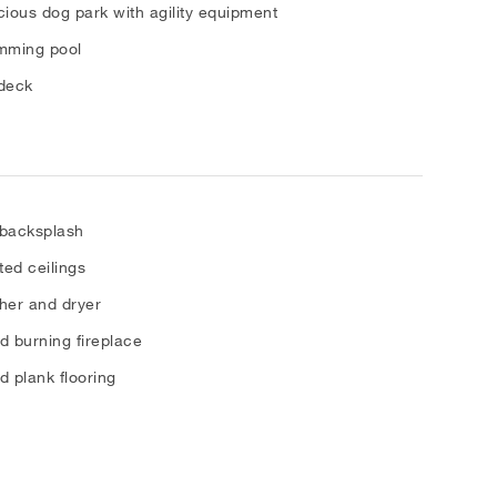
ious dog park with agility equipment
mming pool
deck
 backsplash
ted ceilings
her and dryer
 burning fireplace
 plank flooring