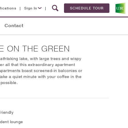
fications
|
Sign In
|
SCHEDULE TOUR
Lease Now
Contact
Resident Login
E ON THE GREEN
thtaking lake, with large trees and wispy
er all that this extraordinary apartment
 Apartments boast screened-in balconies or
ake a quiet minute with your coffee in the
 possible.
friendly
dent lounge