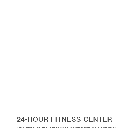
24-HOUR FITNESS CENTER
Our state-of-the-art fitness center lets you conquer