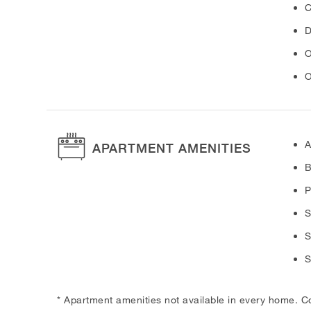
C
D
O
O
A
APARTMENT AMENITIES
B
P
S
S
S
* Apartment amenities not available in every home. C