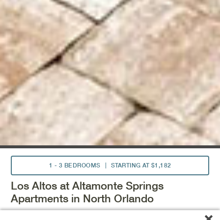
1 - 3 BEDROOMS
STARTING AT $1,182
Los Altos at Altamonte Springs
Apartments in North Orlando
Located near downtown Orlando, Los Altos at Altamonte