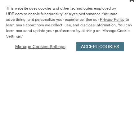
Springs apartments offer spacious living with screened-in
This website uses cookies and other technologies employed by
patios and wood-burning fireplaces. Enjoy dining by the
UDR.com to enable functionality, analyze performance, facilitate
fountain in one of the courtyards or relax by the pool.
advertising, and personalize your experience. See our
Privacy Policy
to
learn more about how we collect, use, and disclose information. You can
learn more and update your preferences by clicking on ‘Manage Cookie
Settings.’
Manage Cookies Settings
ACCEPT COOKIES
Schedule Tour
Contact Us
Qualifications