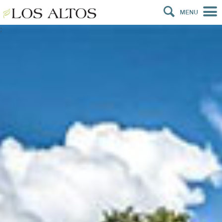
MENU
;