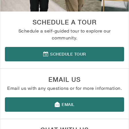
SCHEDULE A TOUR
Schedule a self-guided tour to explore our
community.
SCHEDULE TOUR
EMAIL US
Email us with any questions or for more information.
EMAIL