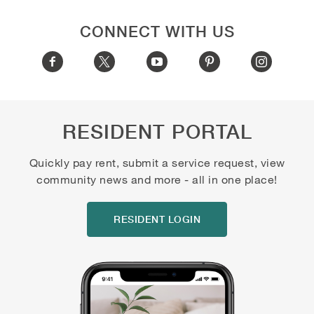
CONNECT WITH US
RESIDENT PORTAL
Quickly pay rent, submit a service request, view
community news and more - all in one place!
RESIDENT LOGIN