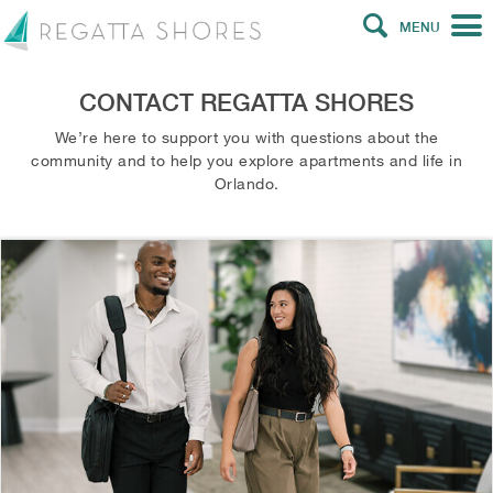
MENU
CONTACT REGATTA SHORES
We’re here to support you with questions about the
community and to help you explore apartments and life in
Orlando.