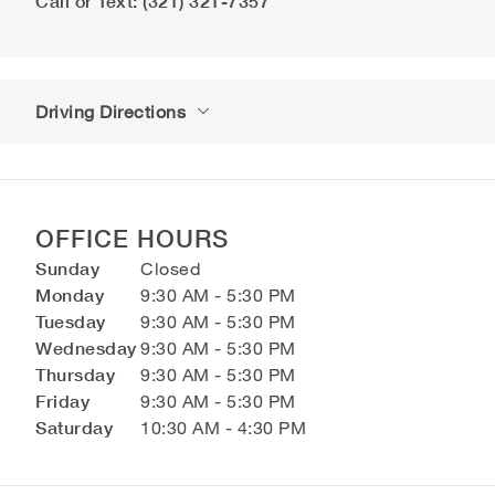
Call or Text: (321) 321-7357
Driving Directions
OFFICE HOURS
Sunday
Closed
Monday
9:30 AM - 5:30 PM
Tuesday
9:30 AM - 5:30 PM
Wednesday
9:30 AM - 5:30 PM
Thursday
9:30 AM - 5:30 PM
Friday
9:30 AM - 5:30 PM
Saturday
10:30 AM - 4:30 PM