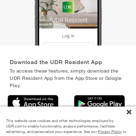
Download the UDR Resident App
To access these features, simply download the
UDR Resident App from the App Store or Google
Play.
This website uses cookies and other technologies employed by
UDR.com to enable functionality, analyze performance, facilitate
advertising, and personalize your experience. See our
Privacy Policy
to
Equal Housing Opportunity Provider