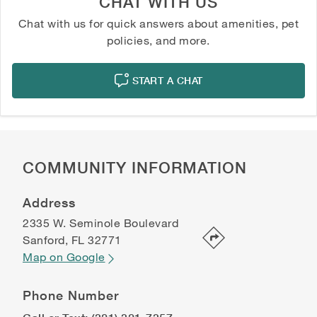
CHAT WITH US
Chat with us for quick answers about amenities, pet
policies, and more.
START A CHAT
COMMUNITY INFORMATION
Address
2335 W. Seminole Boulevard
Sanford
,
FL
32771
Map on Google
Phone Number