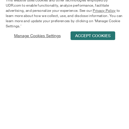
This website uses cookies and other technologies employed by
Orlando. Our Regatta Shores apartments offer walk-in
UDR.com to enable functionality, analyze performance, facilitate
closets, ceiling fans, and screened-in porches for
advertising, and personalize your experience. See our
Privacy Policy
to
relaxation. Enjoy the pool, fire pit, or a cup of coffee in
learn more about how we collect, use, and disclose information. You can
Central Florida's beauty. Check available apartments now.
learn more and update your preferences by clicking on ‘Manage Cookie
Settings.’
Manage Cookies Settings
ACCEPT COOKIES
Schedule Tour
Contact Us
Qualifications