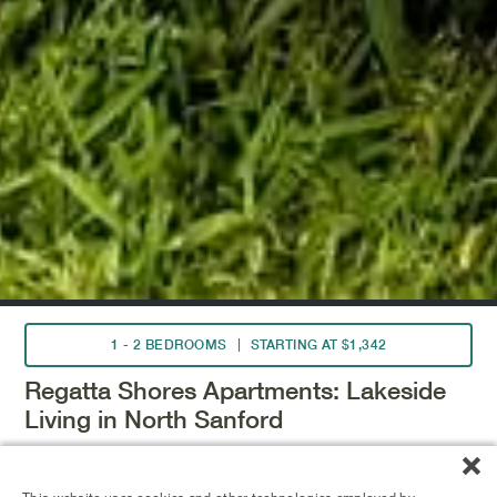
1 - 2 BEDROOMS
STARTING AT $1,342
Regatta Shores Apartments: Lakeside
Living in North Sanford
Experience the charm of Sanford's brick streets, art
galleries, and Lake Monroe, just a short drive from