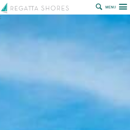
MENU
;