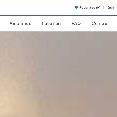
Favorites
(0)
|
Quali
Amenities
Location
FAQ
Contact