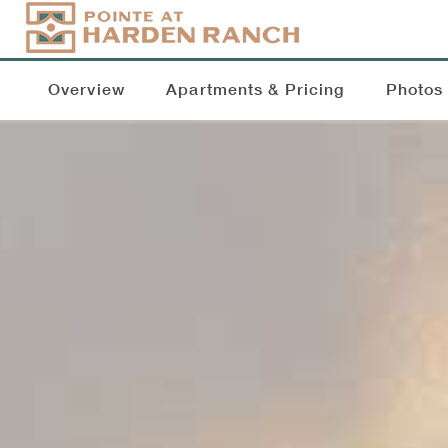
Overview
Apartments & Pricing
Photos