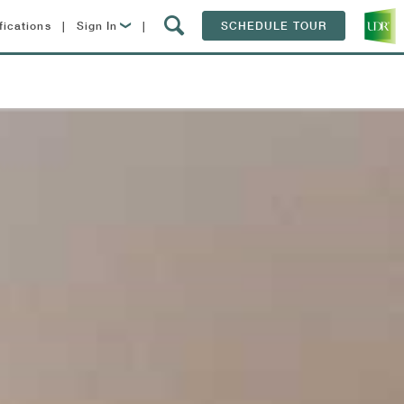
fications
|
Sign In
|
SCHEDULE TOUR
Lease Now
Resident Login