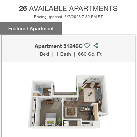
26
AVAILABLE APARTMENTS
Pricing updated: 8/7/2026 7:32 PM PT
Featured Apartment
Apartment 51246C
1 Bed
|
1 Bath
|
660 Sq. Ft