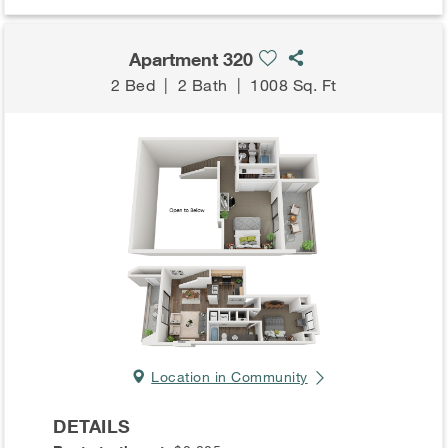
Apartment 320
2 Bed
|
2 Bath
|
1008 Sq. Ft
Location in Community
DETAILS