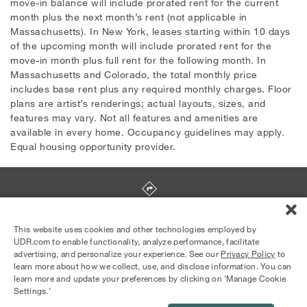
move-in balance will include prorated rent for the current
month plus the next month’s rent (not applicable in
Massachusetts). In New York, leases starting within 10 days
of the upcoming month will include prorated rent for the
move-in month plus full rent for the following month. In
Massachusetts and Colorado, the total monthly price
includes base rent plus any required monthly charges. Floor
plans are artist’s renderings; actual layouts, sizes, and
features may vary. Not all features and amenities are
available in every home. Occupancy guidelines may apply.
Equal housing opportunity provider.
2290 N. Main Street
,
Salinas
,
CA
93906
This website uses cookies and other technologies employed by
UDR.com to enable functionality, analyze performance, facilitate
advertising, and personalize your experience. See our
Privacy Policy
to
Equal Housing Opportunity Provider
learn more about how we collect, use, and disclose information. You can
© 2026 UDR and Its Affiliates.
learn more and update your preferences by clicking on ‘Manage Cookie
Privacy Policy
Your Privacy Choices
Settings.’