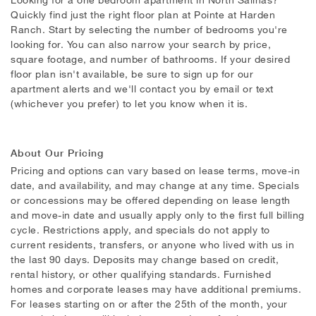
Quickly find just the right floor plan at Pointe at Harden
Ranch. Start by selecting the number of bedrooms you're
looking for. You can also narrow your search by price,
square footage, and number of bathrooms. If your desired
floor plan isn't available, be sure to sign up for our
apartment alerts and we'll contact you by email or text
(whichever you prefer) to let you know when it is.
About Our Pricing
Pricing and options can vary based on lease terms, move-in
date, and availability, and may change at any time. Specials
or concessions may be offered depending on lease length
and move-in date and usually apply only to the first full billing
cycle. Restrictions apply, and specials do not apply to
current residents, transfers, or anyone who lived with us in
the last 90 days. Deposits may change based on credit,
rental history, or other qualifying standards. Furnished
homes and corporate leases may have additional premiums.
For leases starting on or after the 25th of the month, your