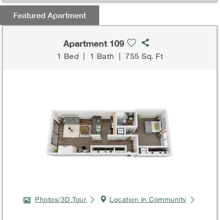
Featured Apartment
Apartment 109
1 Bed
|
1 Bath
|
755 Sq. Ft
Photos/3D Tour
Location in Community