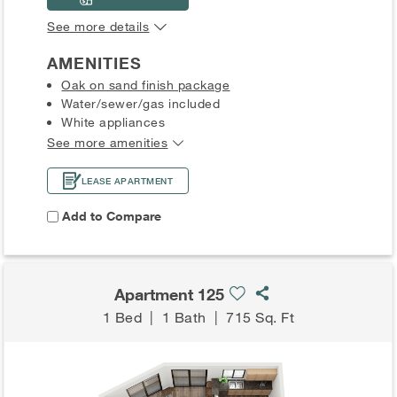
See more details
AMENITIES
Oak on sand finish package
Water/sewer/gas included
White appliances
See more amenities
LEASE APARTMENT
Add to Compare
Apartment 125
1 Bed
|
1 Bath
|
715 Sq. Ft