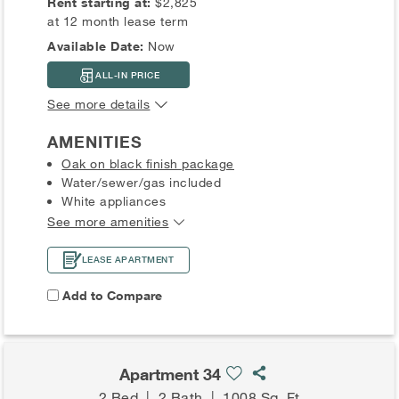
Rent starting at:
$2,825
at 12 month lease term
Available Date:
Now
ALL-IN PRICE
See more details
AMENITIES
Oak on black finish package
Water/sewer/gas included
White appliances
See more amenities
LEASE APARTMENT
Add to Compare
Apartment 34
2 Bed
|
2 Bath
|
1008 Sq. Ft