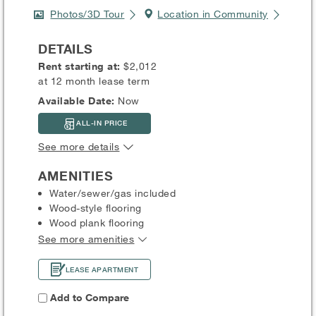
Photos/3D Tour
Location in Community
DETAILS
Rent starting at:
$2,012
at 12 month lease term
Available Date:
Now
ALL-IN PRICE
See more details
AMENITIES
Water/sewer/gas included
Wood-style flooring
Wood plank flooring
See more amenities
LEASE APARTMENT
Add to Compare