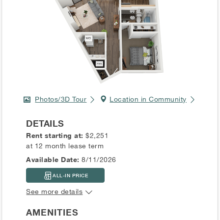
Photos/3D Tour
Location in Community
DETAILS
Rent starting at:
$2,251
at 12 month lease term
Available Date:
8/11/2026
ALL-IN PRICE
See more details
AMENITIES