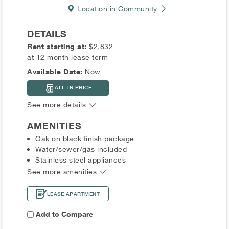
Location in Community
DETAILS
Rent starting at:
$2,832
at 12 month lease term
Available Date:
Now
ALL-IN PRICE
See more details
AMENITIES
Oak on black finish package
Water/sewer/gas included
Stainless steel appliances
See more amenities
LEASE APARTMENT
Add to Compare