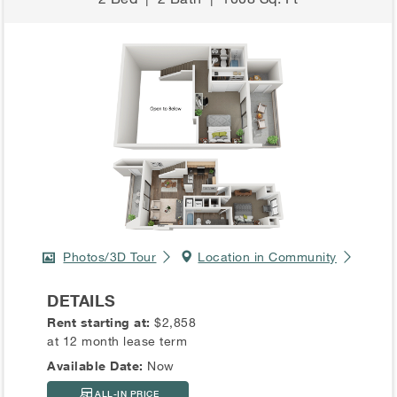
Photos/3D Tour
Location in Community
DETAILS
Rent starting at:
$2,858
at 12 month lease term
Available Date:
Now
ALL-IN PRICE