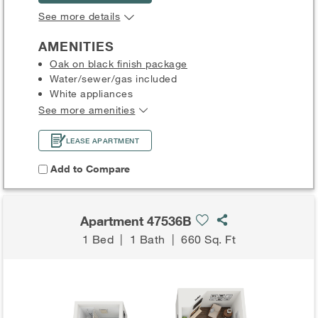
See more details
AMENITIES
Oak on black finish package
Water/sewer/gas included
White appliances
See more amenities
LEASE APARTMENT
Add to Compare
Apartment 47536B
1 Bed
|
1 Bath
|
660 Sq. Ft