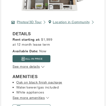
Photos/3D Tour
Location in Community
DETAILS
Rent starting at:
$1,999
at 12 month lease term
Available Date:
Now
ALL-IN PRICE
See more details
AMENITIES
Oak on black finish package
Water/sewer/gas included
White appliances
See more amenities