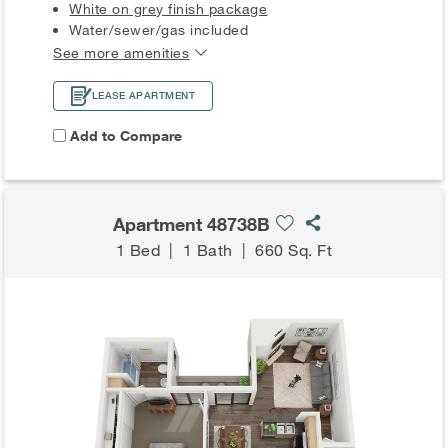
White on grey finish package
Water/sewer/gas included
See more amenities
LEASE APARTMENT
Add to Compare
Apartment 48738B
1 Bed
|
1 Bath
|
660 Sq. Ft