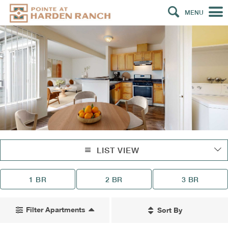
MENU
LIST VIEW
1 BR
2 BR
3 BR
Filter Apartments
Sort By