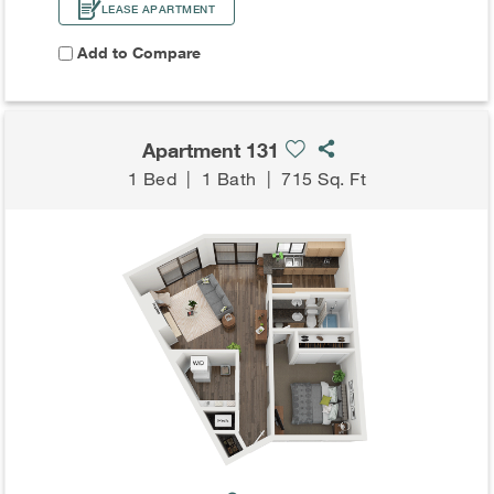
LEASE APARTMENT
Add to Compare
Apartment 131
1 Bed
|
1 Bath
|
715 Sq. Ft