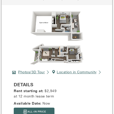
Photos/3D Tour
Location in Community
DETAILS
Rent starting at:
$2,949
at 12 month lease term
Available Date:
Now
ALL-IN PRICE