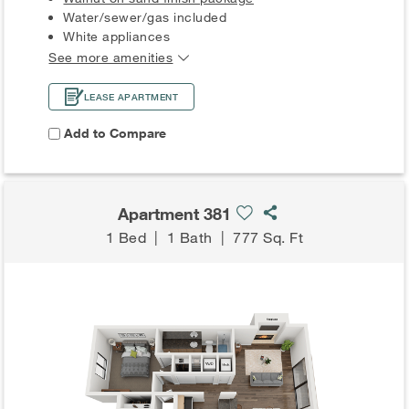
Water/sewer/gas included
White appliances
See more amenities
LEASE APARTMENT
Add to Compare
Apartment 381
1 Bed
|
1 Bath
|
777 Sq. Ft