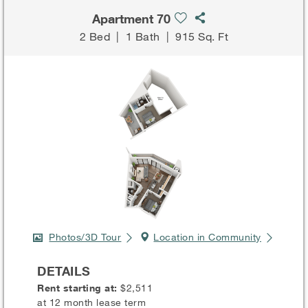
Apartment 70
2 Bed
|
1 Bath
|
915 Sq. Ft
Photos/3D Tour
Location in Community
DETAILS
Rent starting at:
$2,511
at 12 month lease term