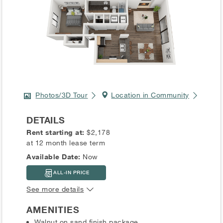
Photos/3D Tour
Location in Community
DETAILS
Rent starting at:
$2,178
at 12 month lease term
Available Date:
Now
ALL-IN PRICE
See more details
AMENITIES
Walnut on sand finish package