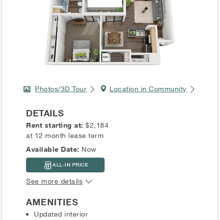
Photos/3D Tour
Location in Community
DETAILS
Rent starting at:
$2,184
at 12 month lease term
Available Date:
Now
ALL-IN PRICE
See more details
AMENITIES
Updated interior