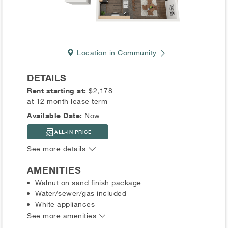
Location in Community
DETAILS
Rent starting at:
$2,178
at 12 month lease term
Available Date:
Now
ALL-IN PRICE
See more details
AMENITIES
Walnut on sand finish package
Water/sewer/gas included
White appliances
See more amenities