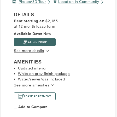
Photos/3D Tour
Location in Community
DETAILS
Rent starting at:
$2,155
at 12 month lease term
Available Date:
Now
ALL-IN PRICE
See more details
AMENITIES
Updated interior
White on grey finish package
Water/sewer/gas included
See more amenities
LEASE APARTMENT
Add to Compare