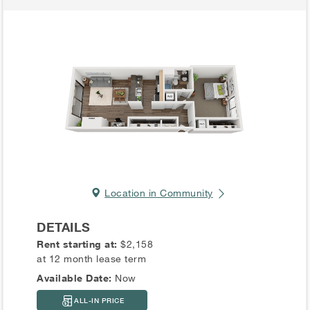
Location in Community
DETAILS
Rent starting at:
$2,158
at 12 month lease term
Available Date:
Now
ALL-IN PRICE