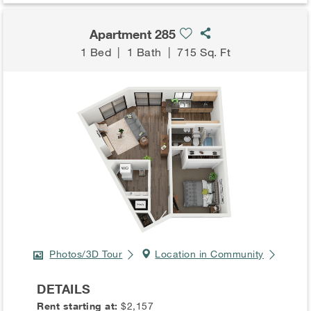
Apartment 285
1 Bed
|
1 Bath
|
715 Sq. Ft
Photos/3D Tour
Location in Community
DETAILS
Rent starting at:
$2,157