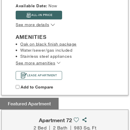
Available Date:
Now
ALL-IN PRICE
See more details
AMENITIES
Oak on black finish package
Water/sewer/gas included
Stainless steel appliances
See more amenities
LEASE APARTMENT
Add to Compare
Featured Apartment
Apartment 72
2 Bed
|
2 Bath
|
983 Sq. Ft