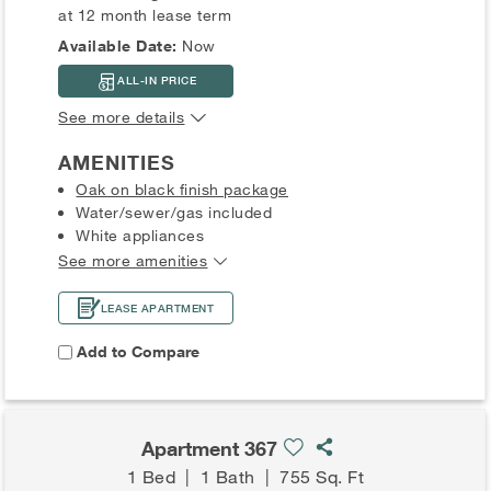
at 12 month lease term
Available Date:
Now
ALL-IN PRICE
See more details
AMENITIES
Oak on black finish package
Water/sewer/gas included
White appliances
See more amenities
LEASE APARTMENT
Add to Compare
Apartment 367
1 Bed
|
1 Bath
|
755 Sq. Ft