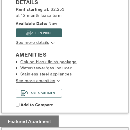
DETAILS
Rent starting at:
$2,253
at 12 month lease term
Available Date:
Now
ALL-IN PRICE
See more details
AMENITIES
Oak on black finish package
Water/sewer/gas included
Stainless steel appliances
See more amenities
LEASE APARTMENT
Add to Compare
Featured Apartment