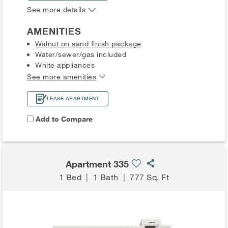
See more details
AMENITIES
Walnut on sand finish package
Water/sewer/gas included
White appliances
See more amenities
LEASE APARTMENT
Add to Compare
Apartment 335
1 Bed
|
1 Bath
|
777 Sq. Ft