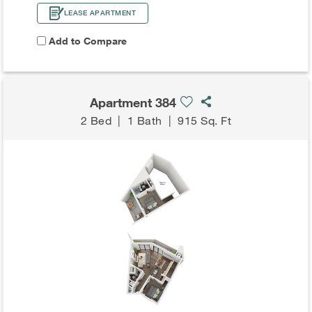
LEASE APARTMENT
Add to Compare
Apartment 384
2 Bed
|
1 Bath
|
915 Sq. Ft