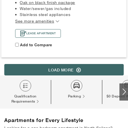
Oak on black finish package
Water/sewer/gas included
Stainless steel appliances
See more amenities
LEASE APARTMENT
Add to Compare
LOAD MORE
Qualification
Parking
$0 Deposit 
Requirements
Apartments
for Every Lifestyle
Looking for a one bedroom apartment in North Salinas?